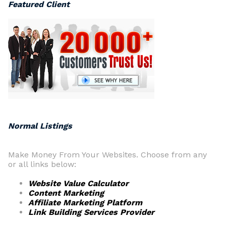
Featured Client
Normal Listings
Make Money From Your Websites. Choose from any
or all links below:
Website Value Calculator
Content Marketing
Affiliate Marketing Platform
Link Building Services Provider