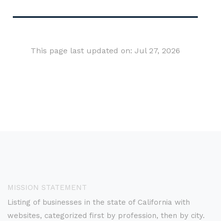
This page last updated on: Jul 27, 2026
MISSION STATEMENT
Listing of businesses in the state of California with
websites, categorized first by profession, then by city.