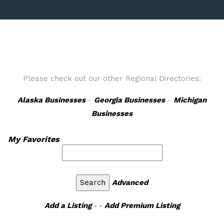
Please check out our other Regional Directories:
Alaska Businesses
-
Georgia Businesses
-
Michigan
Businesses
My Favorites
Advanced
Add a Listing
- -
Add Premium Listing