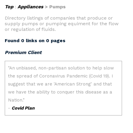
Top
:
Appliances
> Pumps
Directory listings of companies that produce or
supply pumps or pumping equiment for the flow
or regulation of fluids.
Found 0 links on 0 pages
Premium Client