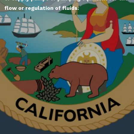
flow or regulation of fluids.