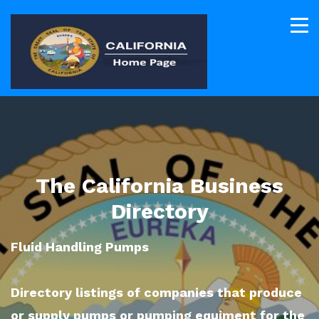
The California Business
Directory
Fluid Handling Pumps
Directory listings of companies that produce
or supply pumps or pumping equiment for the