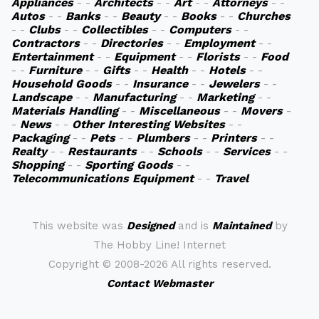
Appliances
- -
Architects
- -
Art
- -
Attorneys
- -
Autos
- -
Banks
- -
Beauty
- -
Books
- -
Churches
- -
Clubs
- -
Collectibles
- -
Computers
- -
Contractors
- -
Directories
- -
Employment
- -
Entertainment
- -
Equipment
- -
Florists
- -
Food
- -
Furniture
- -
Gifts
- -
Health
- -
Hotels
- -
Household Goods
- -
Insurance
- -
Jewelers
- -
Landscape
- -
Manufacturing
- -
Marketing
- -
Materials Handling
- -
Miscellaneous
- -
Movers
-
-
News
- -
Other Interesting Websites
- -
Packaging
- -
Pets
- -
Plumbers
- -
Printers
- -
Realty
- -
Restaurants
- -
Schools
- -
Services
- -
Shopping
- -
Sporting Goods
- -
Telecommunications Equipment
- -
Travel
This website was
Designed
and is
Maintained
by
The Hobby Line! Internet
Copyright ©
2008-2026 All rights reserved.
Contact Webmaster