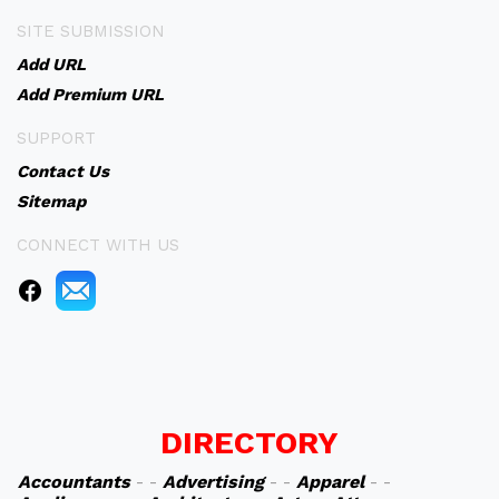
SITE SUBMISSION
Add URL
Add Premium URL
SUPPORT
Contact Us
Sitemap
CONNECT WITH US
DIRECTORY
Accountants
- -
Advertising
- -
Apparel
- -