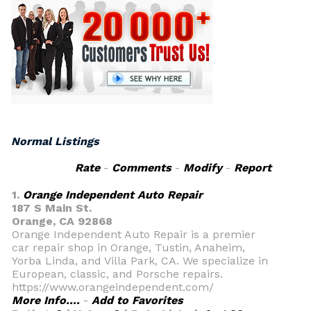
Normal Listings
Rate
-
Comments
-
Modify
-
Report
1.
Orange Independent Auto Repair
187 S Main St.
Orange, CA 92868
Orange Independent Auto Repair is a premier
car repair shop in Orange, Tustin, Anaheim,
Yorba Linda, and Villa Park, CA. We specialize in
European, classic, and Porsche repairs.
https://www.orangeindependent.com/
More Info....
-
Add to Favorites