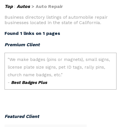
Top
:
Autos
> Auto Repair
Business directory listings of automobile repair
businesses located in the state of California.
Found 1 links on 1 pages
Premium Client
Featured Client