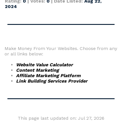
Rating:
0
| Votes:
0
| Date Listed:
Aug 22,
2024
Make Money From Your Websites. Choose from any
or all links below:
Website Value Calculator
Content Marketing
Affiliate Marketing Platform
Link Building Services Provider
This page last updated on: Jul 27, 2026