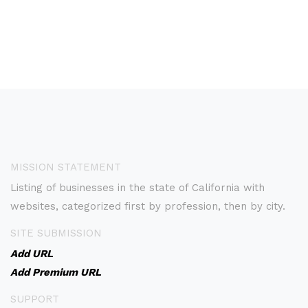
MISSION STATEMENT
Listing of businesses in the state of California with
websites, categorized first by profession, then by city.
SITE SUBMISSION
Add URL
Add Premium URL
SUPPORT