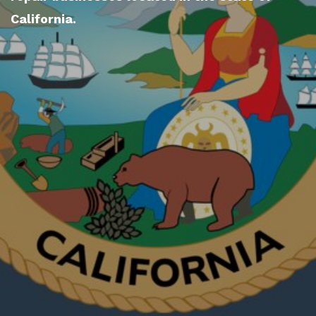
California.