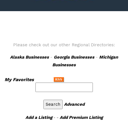
Please check out our other Regional Directories:
Alaska Businesses
-
Georgia Businesses
-
Michigan
Businesses
My Favorites
Advanced
Add a Listing
- -
Add Premium Listing