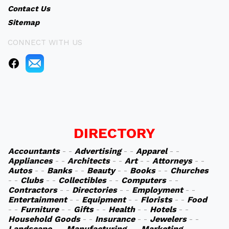
Contact Us
Sitemap
CONNECT WITH US
DIRECTORY
Accountants
- -
Advertising
- -
Apparel
- -
Appliances
- -
Architects
- -
Art
- -
Attorneys
- -
Autos
- -
Banks
- -
Beauty
- -
Books
- -
Churches
- -
Clubs
- -
Collectibles
- -
Computers
- -
Contractors
- -
Directories
- -
Employment
- -
Entertainment
- -
Equipment
- -
Florists
- -
Food
- -
Furniture
- -
Gifts
- -
Health
- -
Hotels
- -
Household Goods
- -
Insurance
- -
Jewelers
- -
Landscape
- -
Manufacturing
- -
Marketing
- -