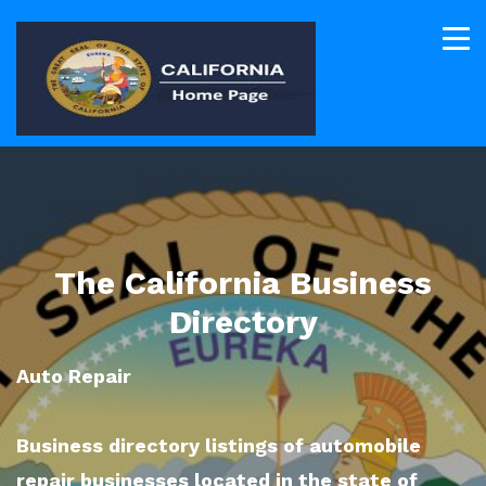
The California Business
Directory
Auto Repair
Business directory listings of automobile
repair businesses located in the state of