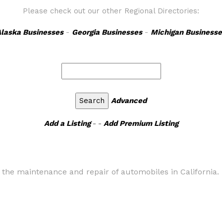
Please check out our other Regional Directories:
laska Businesses
-
Georgia Businesses
-
Michigan Businesse
Advanced
Add a Listing
- -
Add Premium Listing
or the maintenance and repair of automobiles in California.