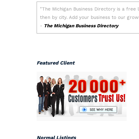
Featured Client
Normal Listings