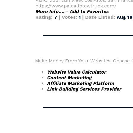
Park, Mountain View, Los Altos, San Franc
https://www.paloaltotowtruck.com/
More Info....
-
Add to Favorites
Rating:
7
| Votes:
1
| Date Listed:
Aug 18
Make Money From Your Websites. Choose fr
Website Value Calculator
Content Marketing
Affiliate Marketing Platform
Link Building Services Provider