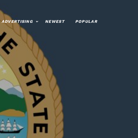
ADVERTISING
NEWEST
POPULAR