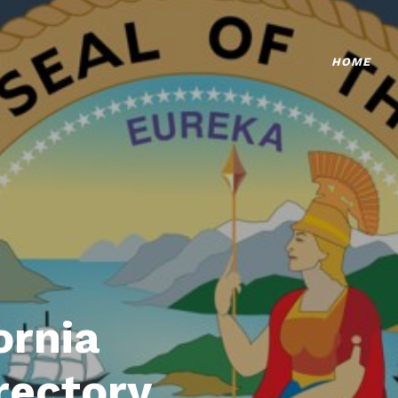
HOME
ornia
rectory