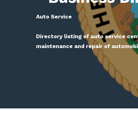
Auto Service
Directory listing of auto service cen
maintenance and repair of automobile