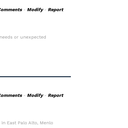
Comments
-
Modify
-
Report
e needs or unexpected
Comments
-
Modify
-
Report
 in East Palo Alto, Menlo