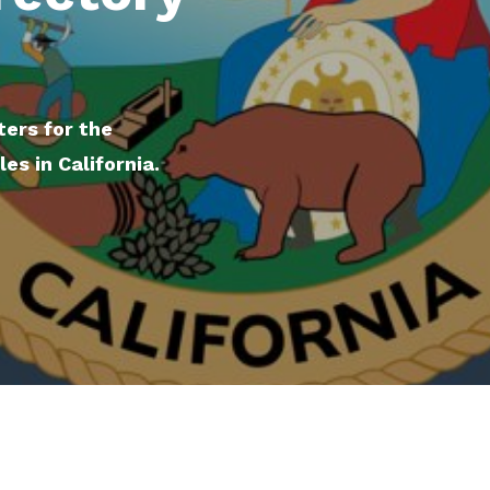
ters for the
s in California.