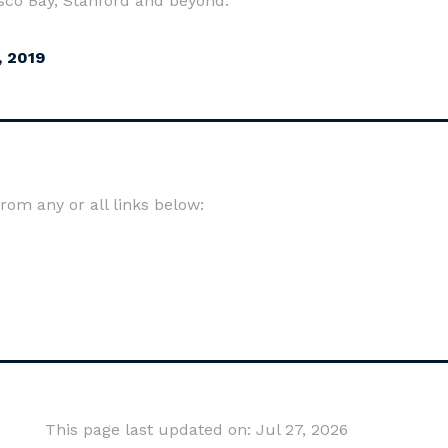
isco Bay, Stanford and beyond.
, 2019
om any or all links below:
This page last updated on: Jul 27, 2026