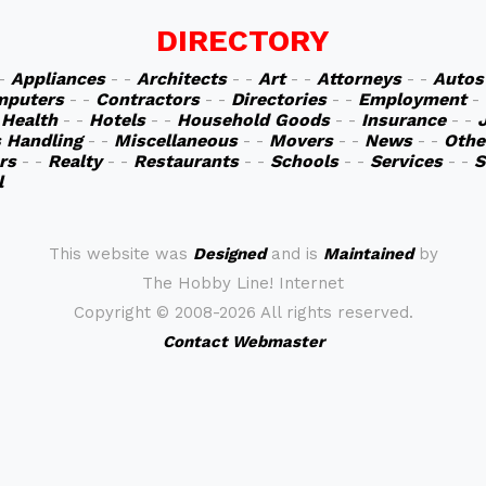
DIRECTORY
 -
Appliances
- -
Architects
- -
Art
- -
Attorneys
- -
Autos
mputers
- -
Contractors
- -
Directories
- -
Employment
-
-
Health
- -
Hotels
- -
Household Goods
- -
Insurance
- -
s Handling
- -
Miscellaneous
- -
Movers
- -
News
- -
Othe
rs
- -
Realty
- -
Restaurants
- -
Schools
- -
Services
- -
S
l
This website was
Designed
and is
Maintained
by
The Hobby Line! Internet
Copyright ©
2008-2026 All rights reserved.
Contact Webmaster