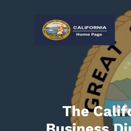
The Calif
Business Di