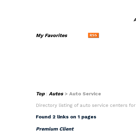
A
My Favorites
Top
:
Autos
> Auto Service
Directory listing of auto service centers f
Found 2 links on 1 pages
Premium Client