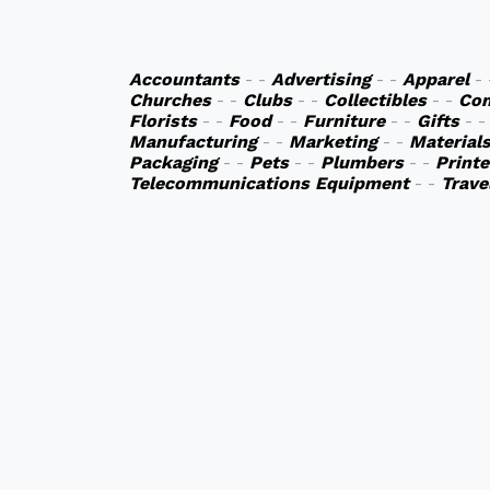
Accountants
- -
Advertising
- -
Apparel
-
Churches
- -
Clubs
- -
Collectibles
- -
Co
Florists
- -
Food
- -
Furniture
- -
Gifts
- 
Manufacturing
- -
Marketing
- -
Material
Packaging
- -
Pets
- -
Plumbers
- -
Printe
Telecommunications Equipment
- -
Trave