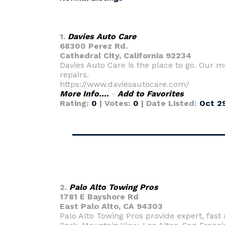
1.
Davies Auto Care
68300 Perez Rd.
Cathedral City, California 92234
Davies Auto Care is the place to go. Our
repairs.
https://www.daviesautocare.com/
More Info....
-
Add to Favorites
Rating:
0
| Votes:
0
| Date Listed:
Oct 29
2.
Palo Alto Towing Pros
1781 E Bayshore Rd
East Palo Alto, CA 94303
Palo Alto Towing Pros provide expert, fast