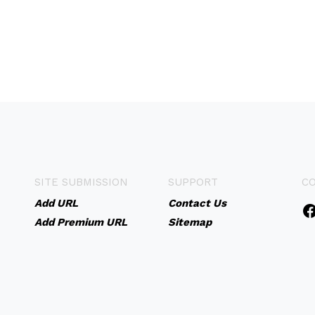
SITE SUBMISSION
SUPPORT
C
Add URL
Contact Us
Add Premium URL
Sitemap