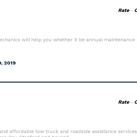
Rate
-
 mechanics will help you whether it be annual maintenanc
, 2019
Rate
-
 and affordable tow truck and roadside assistance services