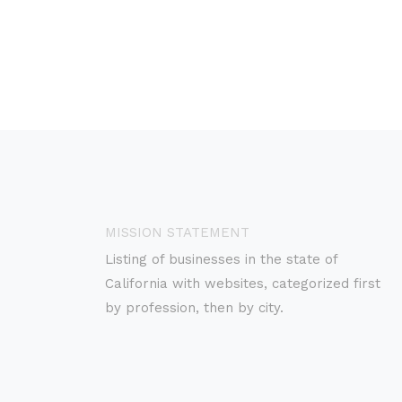
MISSION STATEMENT
Listing of businesses in the state of
California with websites, categorized first
by profession, then by city.