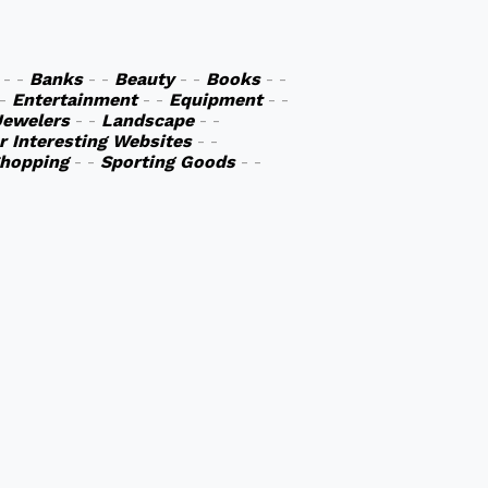
- -
Banks
- -
Beauty
- -
Books
- -
 -
Entertainment
- -
Equipment
- -
Jewelers
- -
Landscape
- -
r Interesting Websites
- -
hopping
- -
Sporting Goods
- -