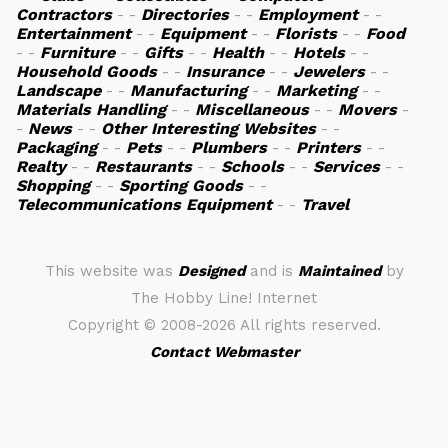
Contractors
- -
Directories
- -
Employment
- -
Entertainment
- -
Equipment
- -
Florists
- -
Food
- -
Furniture
- -
Gifts
- -
Health
- -
Hotels
- -
Household Goods
- -
Insurance
- -
Jewelers
- -
Landscape
- -
Manufacturing
- -
Marketing
- -
Materials Handling
- -
Miscellaneous
- -
Movers
-
-
News
- -
Other Interesting Websites
- -
Packaging
- -
Pets
- -
Plumbers
- -
Printers
- -
Realty
- -
Restaurants
- -
Schools
- -
Services
- -
Shopping
- -
Sporting Goods
- -
Telecommunications Equipment
- -
Travel
This website was
Designed
and is
Maintained
by
The Hobby Line! Internet
Copyright ©
2008-2026 All rights reserved.
Contact Webmaster