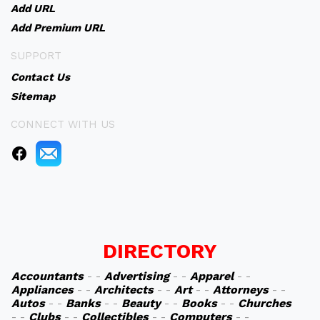
Add URL
Add Premium URL
SUPPORT
Contact Us
Sitemap
CONNECT WITH US
DIRECTORY
Accountants
- -
Advertising
- -
Apparel
- -
Appliances
- -
Architects
- -
Art
- -
Attorneys
- -
Autos
- -
Banks
- -
Beauty
- -
Books
- -
Churches
- -
Clubs
- -
Collectibles
- -
Computers
- -