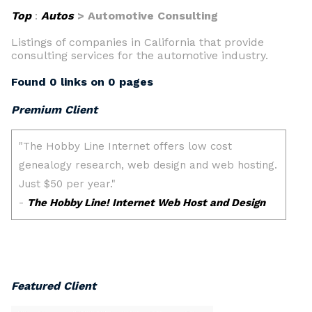
Top
:
Autos
> Automotive Consulting
Listings of companies in California that provide
consulting services for the automotive industry.
Found 0 links on 0 pages
Premium Client
Featured Client