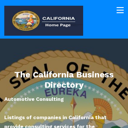
The California Business
Directory
Automotive Consulting
Listings of companies in California that
provide consulting services for the