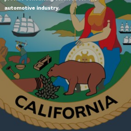
automotive industry.