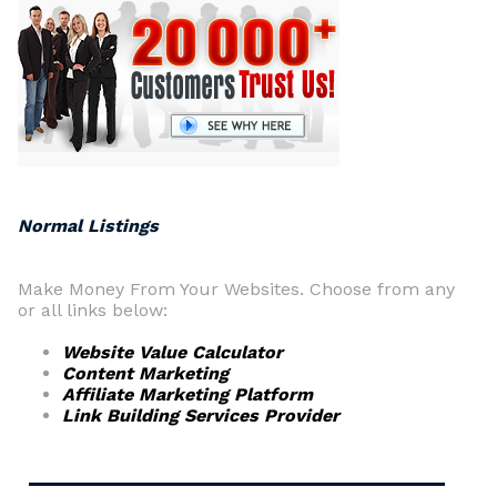
Normal Listings
Make Money From Your Websites. Choose from any
or all links below:
Website Value Calculator
Content Marketing
Affiliate Marketing Platform
Link Building Services Provider