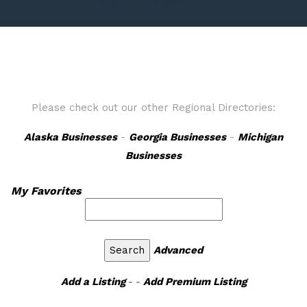
Please check out our other Regional Directories:
Alaska Businesses
-
Georgia Businesses
-
Michigan
Businesses
My Favorites
Advanced
Add a Listing
- -
Add Premium Listing