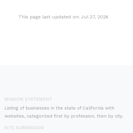
This page last updated on: Jul 27, 2026
MISSION STATEMENT
Listing of businesses in the state of California with
websites, categorized first by profession, then by city.
SITE SUBMISSION