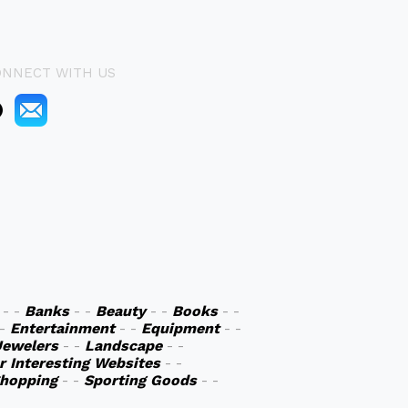
ONNECT WITH US
- -
Banks
- -
Beauty
- -
Books
- -
 -
Entertainment
- -
Equipment
- -
Jewelers
- -
Landscape
- -
r Interesting Websites
- -
hopping
- -
Sporting Goods
- -