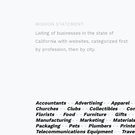
MISSION STATEMENT
Listing of businesses in the state of
California with websites, categorized first
by profession, then by city.
Accountants
- -
Advertising
- -
Apparel
-
Churches
- -
Clubs
- -
Collectibles
- -
Co
Florists
- -
Food
- -
Furniture
- -
Gifts
- 
Manufacturing
- -
Marketing
- -
Material
Packaging
- -
Pets
- -
Plumbers
- -
Printe
Telecommunications Equipment
- -
Trave