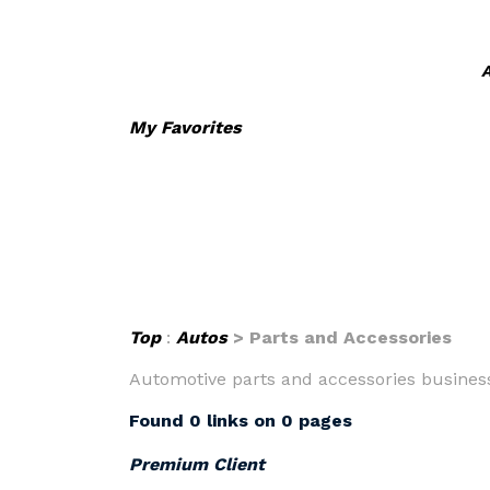
A
My Favorites
Top
:
Autos
> Parts and Accessories
Automotive parts and accessories businesse
Found 0 links on 0 pages
Premium Client