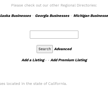
Please check out our other Regional Directories:
laska Businesses
-
Georgia Businesses
-
Michigan Businesse
Advanced
Add a Listing
- -
Add Premium Listing
s located in the state of California.