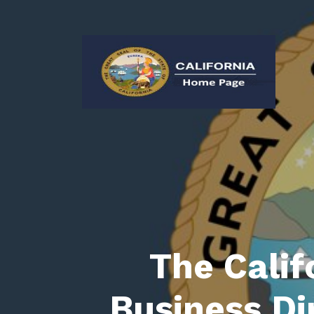
The Calif
Business Di