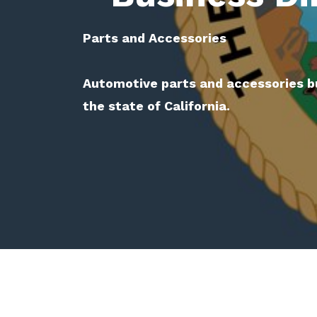
Parts and Accessories
Automotive parts and accessories b
the state of California.