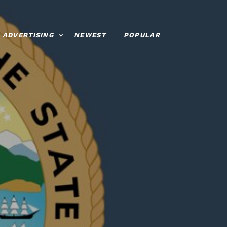
ADVERTISING
NEWEST
POPULAR