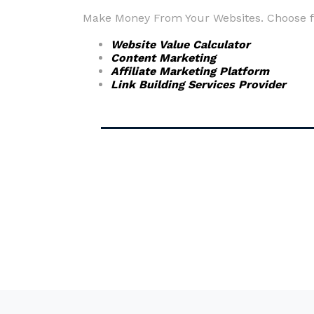
Make Money From Your Websites. Choose fr
Website Value Calculator
Content Marketing
Affiliate Marketing Platform
Link Building Services Provider