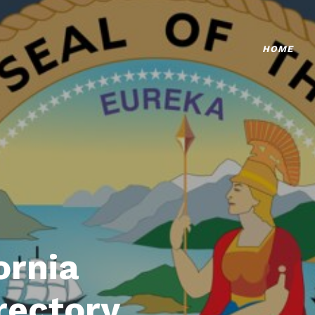
HOME
ornia
rectory