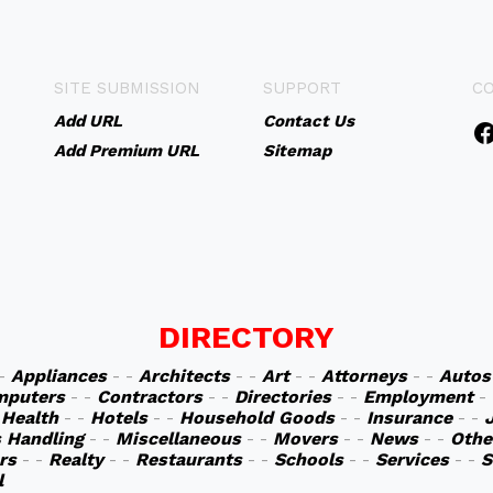
SITE SUBMISSION
SUPPORT
C
Add URL
Contact Us
Add Premium URL
Sitemap
DIRECTORY
 -
Appliances
- -
Architects
- -
Art
- -
Attorneys
- -
Autos
mputers
- -
Contractors
- -
Directories
- -
Employment
-
-
Health
- -
Hotels
- -
Household Goods
- -
Insurance
- -
s Handling
- -
Miscellaneous
- -
Movers
- -
News
- -
Othe
rs
- -
Realty
- -
Restaurants
- -
Schools
- -
Services
- -
S
l