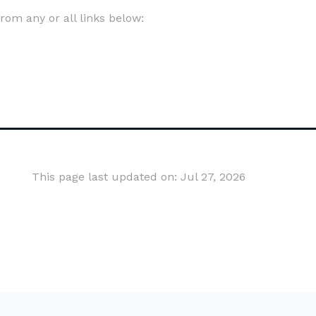
om any or all links below:
This page last updated on: Jul 27, 2026