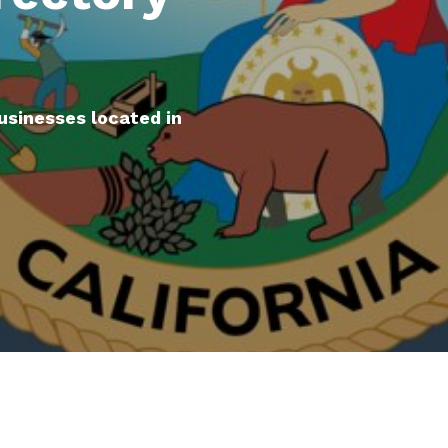
usinesses located in