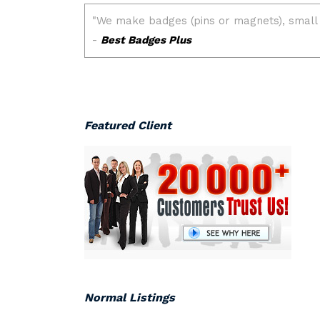
Featured Client
Normal Listings