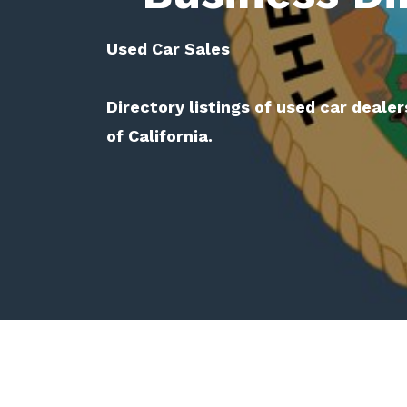
Used Car Sales
Directory listings of used car dealer
of California.