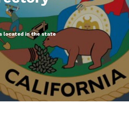
s located in the state