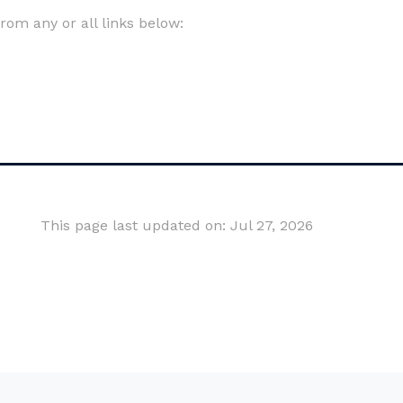
om any or all links below:
This page last updated on: Jul 27, 2026