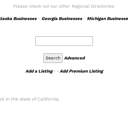
Please check out our other Regional Directories:
laska Businesses
-
Georgia Businesses
-
Michigan Businesse
Advanced
Add a Listing
- -
Add Premium Listing
d in the state of California.