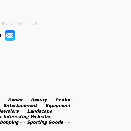
ONNECT WITH US
- -
Banks
- -
Beauty
- -
Books
- -
 -
Entertainment
- -
Equipment
- -
Jewelers
- -
Landscape
- -
r Interesting Websites
- -
hopping
- -
Sporting Goods
- -