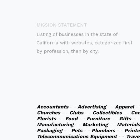
MISSION STATEMENT
Listing of businesses in the state of
California with websites, categorized first
by profession, then by city.
Accountants
- -
Advertising
- -
Apparel
-
Churches
- -
Clubs
- -
Collectibles
- -
Co
Florists
- -
Food
- -
Furniture
- -
Gifts
- 
Manufacturing
- -
Marketing
- -
Material
Packaging
- -
Pets
- -
Plumbers
- -
Printe
Telecommunications Equipment
- -
Trave