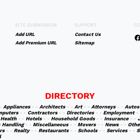
SITE SUBMISSION
SUPPORT
C
Add URL
Contact Us
Add Premium URL
Sitemap
DIRECTORY
 -
Appliances
- -
Architects
- -
Art
- -
Attorneys
- -
Autos
mputers
- -
Contractors
- -
Directories
- -
Employment
-
-
Health
- -
Hotels
- -
Household Goods
- -
Insurance
- -
s Handling
- -
Miscellaneous
- -
Movers
- -
News
- -
Othe
rs
- -
Realty
- -
Restaurants
- -
Schools
- -
Services
- -
S
l