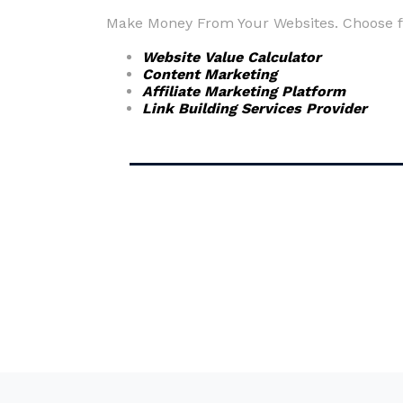
Make Money From Your Websites. Choose fr
Website Value Calculator
Content Marketing
Affiliate Marketing Platform
Link Building Services Provider