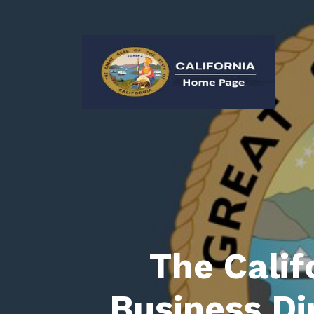
The Calif
Business Di