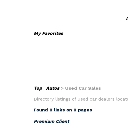
A
My Favorites
Top
:
Autos
> Used Car Sales
Directory listings of used car dealers locate
Found 0 links on 0 pages
Premium Client