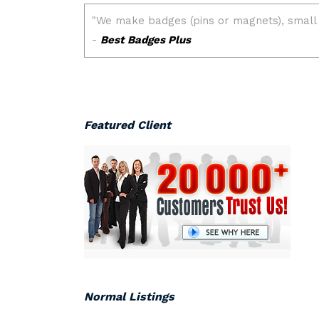
Featured Client
Normal Listings