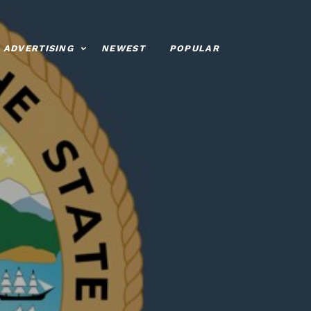
ADVERTISING
NEWEST
POPULAR