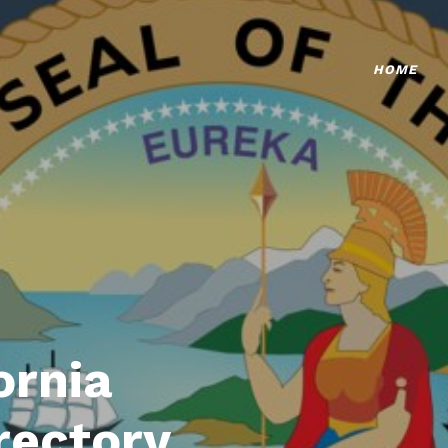
HOME
ornia
rectory