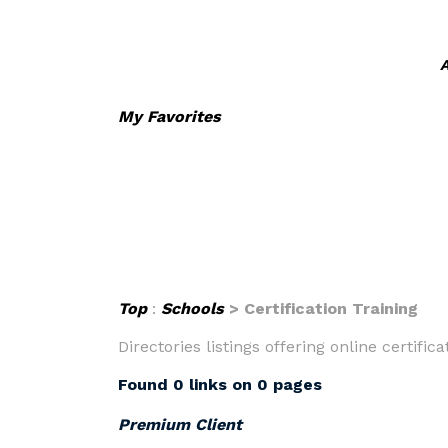
A
My Favorites
Top
:
Schools
> Certification Training
Directories listings offering online certifica
Found 0 links on 0 pages
Premium Client