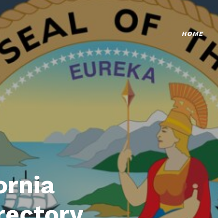
HOME
ornia
rectory