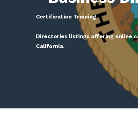
Certification Training
Directories listings offering online c
California.