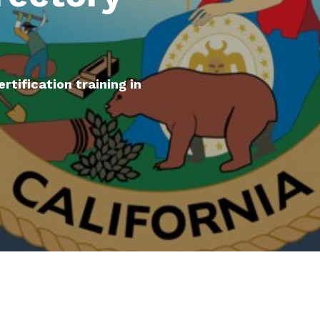
ertification training in