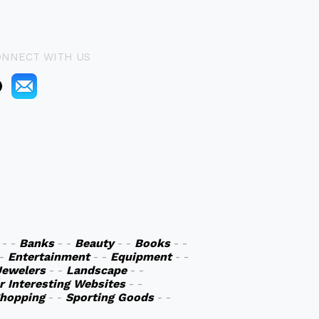
ONNECT WITH US
- -
Banks
- -
Beauty
- -
Books
- -
 -
Entertainment
- -
Equipment
- -
Jewelers
- -
Landscape
- -
r Interesting Websites
- -
hopping
- -
Sporting Goods
- -