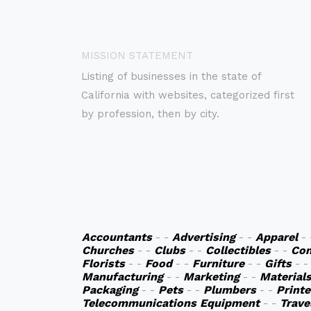
MISSION STATEMENT
Listing of businesses in the state of
California with websites, categorized first
by profession, then by city.
Accountants
- -
Advertising
- -
Apparel
-
Churches
- -
Clubs
- -
Collectibles
- -
Co
Florists
- -
Food
- -
Furniture
- -
Gifts
- 
Manufacturing
- -
Marketing
- -
Material
Packaging
- -
Pets
- -
Plumbers
- -
Printe
Telecommunications Equipment
- -
Trave