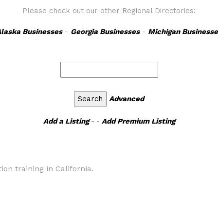
Please check out our other Regional Directories:
laska Businesses
-
Georgia Businesses
-
Michigan Businesse
Advanced
Add a Listing
- -
Add Premium Listing
tion training in California.