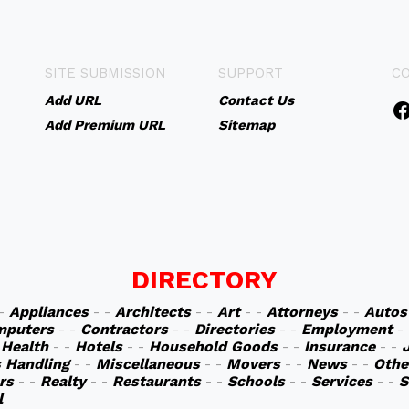
SITE SUBMISSION
SUPPORT
C
Add URL
Contact Us
Add Premium URL
Sitemap
DIRECTORY
 -
Appliances
- -
Architects
- -
Art
- -
Attorneys
- -
Autos
mputers
- -
Contractors
- -
Directories
- -
Employment
-
-
Health
- -
Hotels
- -
Household Goods
- -
Insurance
- -
s Handling
- -
Miscellaneous
- -
Movers
- -
News
- -
Othe
rs
- -
Realty
- -
Restaurants
- -
Schools
- -
Services
- -
S
l