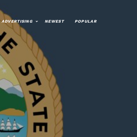
ADVERTISING
NEWEST
POPULAR