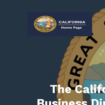
The Calif
Business Di