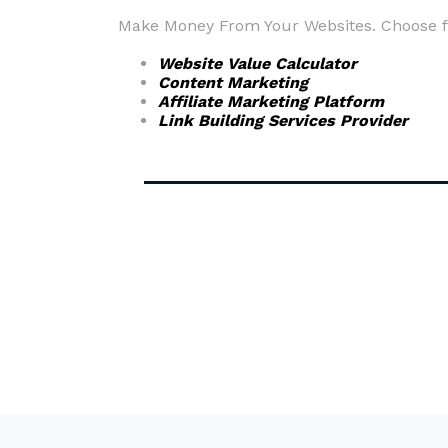
Make Money From Your Websites. Choose fr
Website Value Calculator
Content Marketing
Affiliate Marketing Platform
Link Building Services Provider