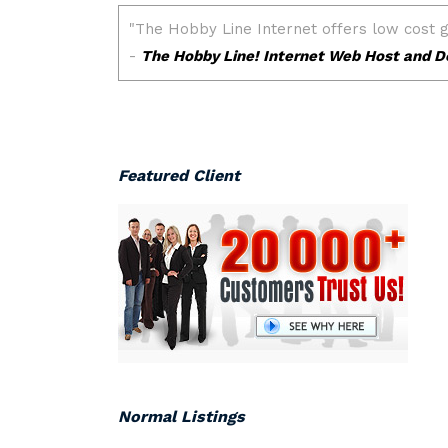
Featured Client
Normal Listings