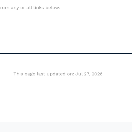
om any or all links below:
This page last updated on: Jul 27, 2026