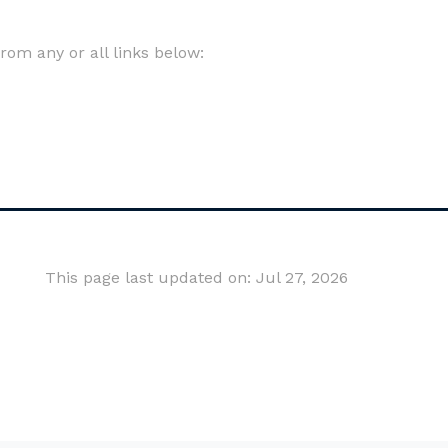
om any or all links below:
This page last updated on: Jul 27, 2026