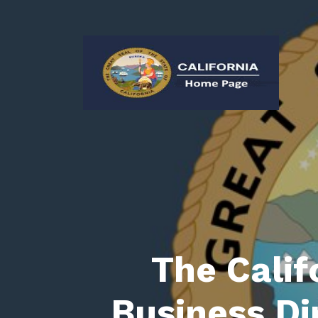
The Calif
Business Di