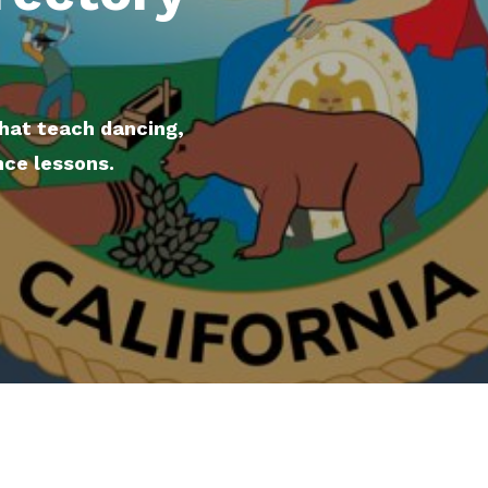
that teach dancing,
nce lessons.