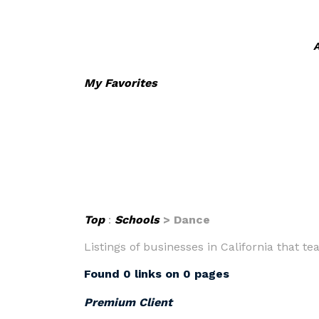
A
My Favorites
Top
:
Schools
> Dance
Listings of businesses in California that 
Found 0 links on 0 pages
Premium Client