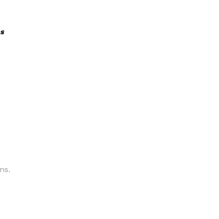
s
ns.