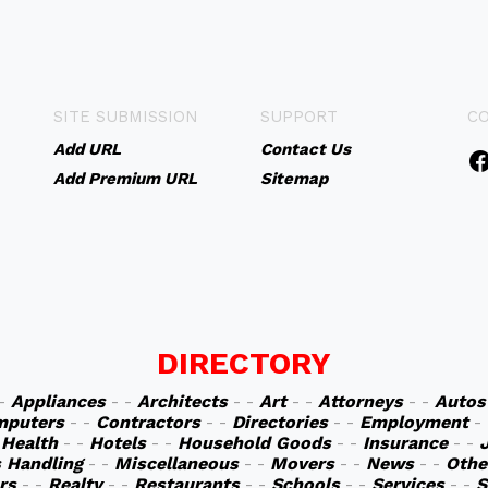
SITE SUBMISSION
SUPPORT
C
Add URL
Contact Us
Add Premium URL
Sitemap
DIRECTORY
 -
Appliances
- -
Architects
- -
Art
- -
Attorneys
- -
Autos
mputers
- -
Contractors
- -
Directories
- -
Employment
-
-
Health
- -
Hotels
- -
Household Goods
- -
Insurance
- -
s Handling
- -
Miscellaneous
- -
Movers
- -
News
- -
Othe
rs
- -
Realty
- -
Restaurants
- -
Schools
- -
Services
- -
S