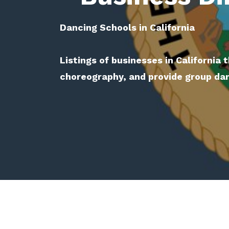
Dancing Schools in California
Listings of businesses in California 
choreography, and provide group da