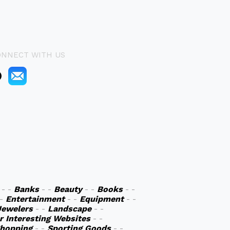
ONNECT WITH US
- -
Banks
- -
Beauty
- -
Books
- -
 -
Entertainment
- -
Equipment
- -
Jewelers
- -
Landscape
- -
r Interesting Websites
- -
hopping
- -
Sporting Goods
- -