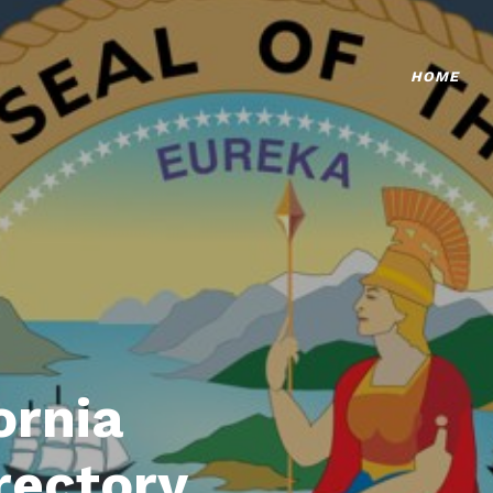
HOME
ornia
rectory