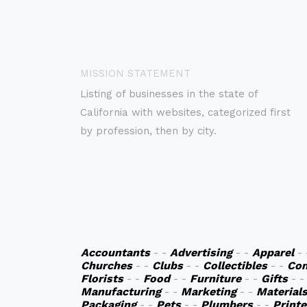
MISSION STATEMENT
Listing of businesses in the state of
California with websites, categorized first
by profession, then by city.
Accountants
- -
Advertising
- -
Apparel
-
Churches
- -
Clubs
- -
Collectibles
- -
Co
Florists
- -
Food
- -
Furniture
- -
Gifts
- 
Manufacturing
- -
Marketing
- -
Material
Packaging
- -
Pets
- -
Plumbers
- -
Printe