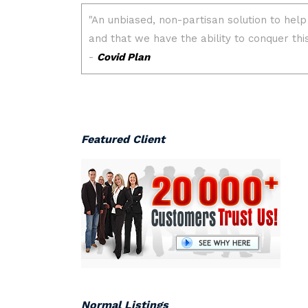
Featured Client
Normal Listings