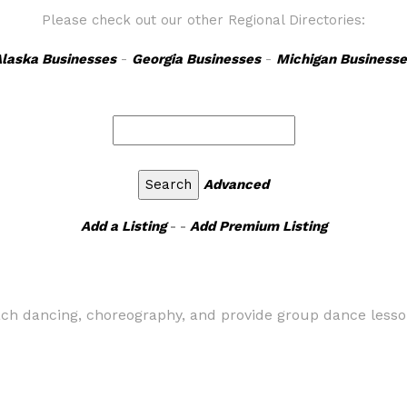
Please check out our other Regional Directories:
laska Businesses
-
Georgia Businesses
-
Michigan Businesse
Advanced
Add a Listing
- -
Add Premium Listing
teach dancing, choreography, and provide group dance lesso