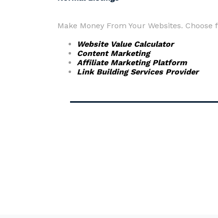
Make Money From Your Websites. Choose fr
Website Value Calculator
Content Marketing
Affiliate Marketing Platform
Link Building Services Provider