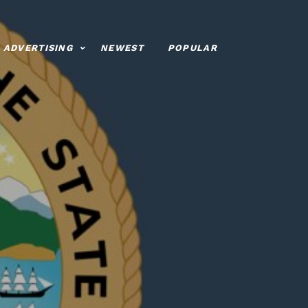
ADVERTISING
NEWEST
POPULAR