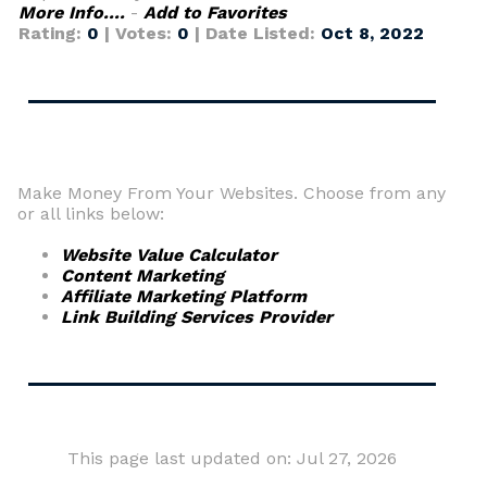
More Info....
-
Add to Favorites
Rating:
0
| Votes:
0
| Date Listed:
Oct 8, 2022
Make Money From Your Websites. Choose from any
or all links below:
Website Value Calculator
Content Marketing
Affiliate Marketing Platform
Link Building Services Provider
This page last updated on: Jul 27, 2026