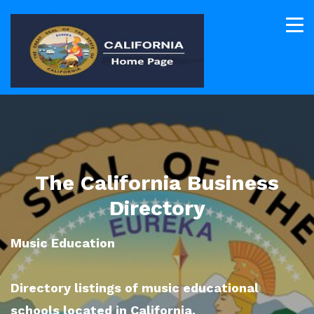
The California Business
Directory
Music Education
Directory listings of music educational
schools located in California.