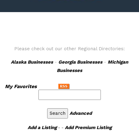
Please check out our other Regional Directories:
Alaska Businesses
-
Georgia Businesses
-
Michigan
Businesses
My Favorites
Advanced
Add a Listing
- -
Add Premium Listing