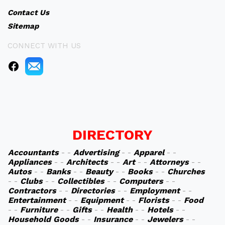
Contact Us
Sitemap
CONNECT WITH US
DIRECTORY
Accountants
- -
Advertising
- -
Apparel
- -
Appliances
- -
Architects
- -
Art
- -
Attorneys
- -
Autos
- -
Banks
- -
Beauty
- -
Books
- -
Churches
- -
Clubs
- -
Collectibles
- -
Computers
- -
Contractors
- -
Directories
- -
Employment
- -
Entertainment
- -
Equipment
- -
Florists
- -
Food
- -
Furniture
- -
Gifts
- -
Health
- -
Hotels
- -
Household Goods
- -
Insurance
- -
Jewelers
- -