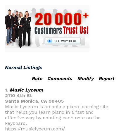
Normal Listings
Rate
-
Comments
-
Modify
-
Report
1.
Music Lyceum
2110 4th St
Santa Monica, CA 90405
Music Lyceum is an online piano learning site
that helps you learn piano in a fast and
effective way by notating each note on the
keyboard.
https://musiclyceum.com/