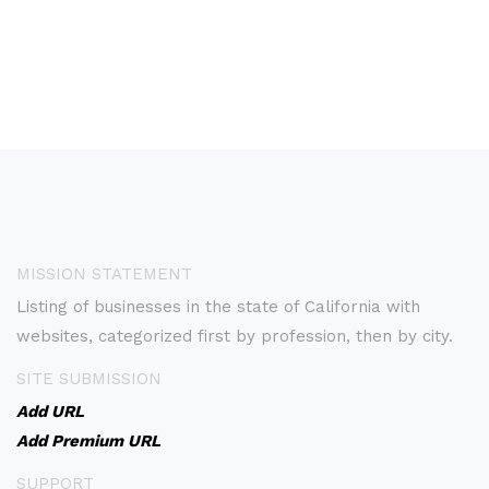
MISSION STATEMENT
Listing of businesses in the state of California with
websites, categorized first by profession, then by city.
SITE SUBMISSION
Add URL
Add Premium URL
SUPPORT