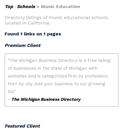
Top
:
Schools
> Music Education
Directory listings of music educational schools
located in California.
Found 1 links on 1 pages
Premium Client
Featured Client