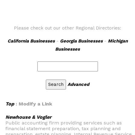
Please check out our other Regional Directories:
California Businesses
-
Georgia Businesses
-
Michigan
Businesses
Advanced
Top
: Modify a Link
Newhouse & Vogler
Public accounting firm providing services such as
financial statement preparation, tax planning and
preparation, estate planning, Internal Revenue Service