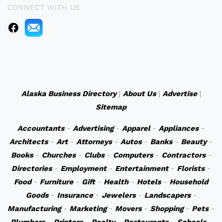
CONNECT WITH US
Alaska Business Directory
|
About Us
|
Advertise
|
Sitemap
Accountants
-
Advertising
-
Apparel
-
Appliances
-
Architects
-
Art
-
Attorneys
-
Autos
-
Banks
-
Beauty
-
Books
-
Churches
-
Clubs
-
Computers
-
Contractors
-
Directories
-
Employment
-
Entertainment
-
Florists
-
Food
-
Furniture
-
Gift
-
Health
-
Hotels
-
Household
Goods
-
Insurance
-
Jewelers
-
Landscapers
-
Manufacturing
-
Marketing
-
Movers
-
Shopping
-
Pets
-