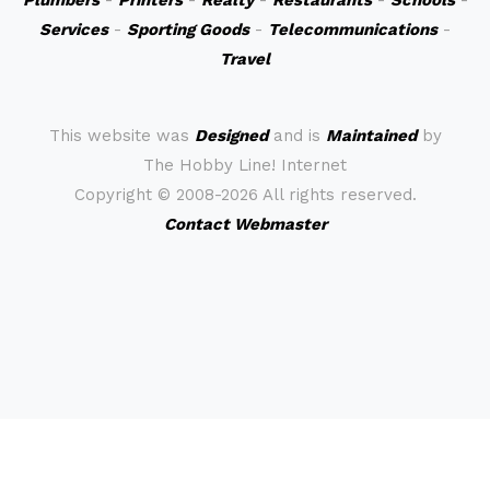
Plumbers
-
Printers
-
Realty
-
Restaurants
-
Schools
-
Services
-
Sporting Goods
-
Telecommunications
-
Travel
This website was
Designed
and is
Maintained
by
The Hobby Line! Internet
Copyright ©
2008-2026 All rights reserved.
Contact Webmaster