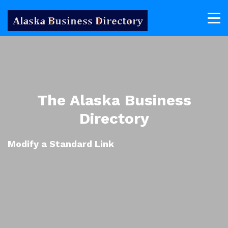
The Alaska Business
Directory
Modify a Standard Link