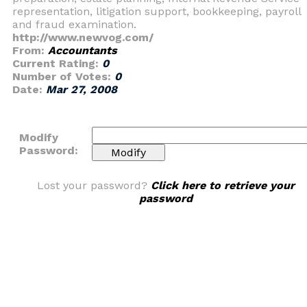
representation, litigation support, bookkeeping, payroll
and fraud examination.
http://www.newvog.com/
From:
Accountants
Current Rating:
0
Number of Votes:
0
Date:
Mar 27, 2008
Modify
Password:
Lost your password?
Click here to retrieve your
password