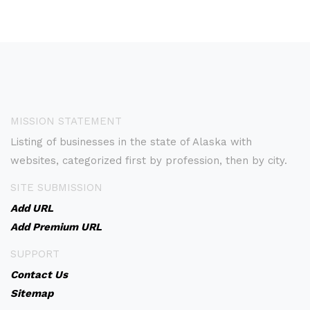
MISSION STATEMENT
Listing of businesses in the state of Alaska with
websites, categorized first by profession, then by city.
SITE SUBMISSION
Add URL
Add Premium URL
SUPPORT
Contact Us
Sitemap