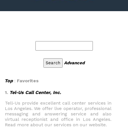
Advanced
Top
:
Favorites
1.
Tel-Us Call Center, Inc.
Tell-Us provide excellent call center services in
Los Angeles. We offer live operator, professional
messaging and answering service and also
virtual receptionist and office in Los Angeles.
Read more about our services on our website.