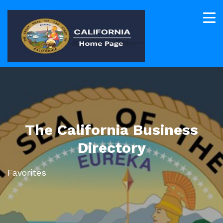
The California Business
Directory
Favorites