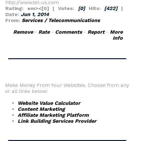
http://www.tel-us.com
Rating: em><[0] | Votes:
[0]
Hits:
[422]
|
Date:
Jun 1, 2014
From:
Services / Telecommunications
Remove
-
Rate
-
Comments
-
Report
-
More
_
Info
Make Money From Your Websites. Choose from any
or all links below:
Website Value Calculator
Content Marketing
Affiliate Marketing Platform
Link Building Services Provider