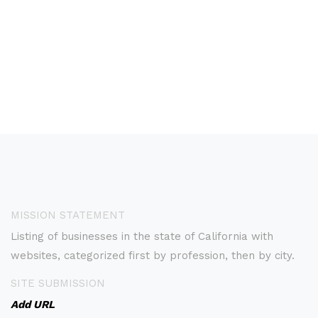
MISSION STATEMENT
Listing of businesses in the state of California with
websites, categorized first by profession, then by city.
SITE SUBMISSION
Add URL