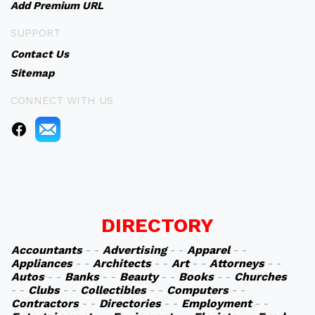
Add Premium URL
SUPPORT
Contact Us
Sitemap
CONNECT WITH US
DIRECTORY
Accountants
- -
Advertising
- -
Apparel
- -
Appliances
- -
Architects
- -
Art
- -
Attorneys
- -
Autos
- -
Banks
- -
Beauty
- -
Books
- -
Churches
- -
Clubs
- -
Collectibles
- -
Computers
- -
Contractors
- -
Directories
- -
Employment
- -