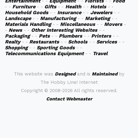
Entertainment
- -
Equipment
- -
Florists
- -
Food
- -
Furniture
- -
Gifts
- -
Health
- -
Hotels
- -
Household Goods
- -
Insurance
- -
Jewelers
- -
Landscape
- -
Manufacturing
- -
Marketing
- -
Materials Handling
- -
Miscellaneous
- -
Movers
-
-
News
- -
Other Interesting Websites
- -
Packaging
- -
Pets
- -
Plumbers
- -
Printers
- -
Realty
- -
Restaurants
- -
Schools
- -
Services
- -
Shopping
- -
Sporting Goods
- -
Telecommunications Equipment
- -
Travel
This website was
Designed
and is
Maintained
by
The Hobby Line! Internet
Copyright ©
2008-2026 All rights reserved.
Contact Webmaster