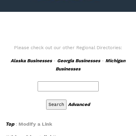
Please check out our other Regional Directories:
Alaska Businesses
-
Georgia Businesses
-
Michigan
Businesses
Advanced
Top
:
Modify a Link