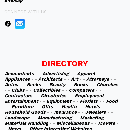
Sitemap
CONNECT WITH US
DIRECTORY
Accountants
- -
Advertising
- -
Apparel
- -
Appliances
- -
Architects
- -
Art
- -
Attorneys
- -
Autos
- -
Banks
- -
Beauty
- -
Books
- -
Churches
- -
Clubs
- -
Collectibles
- -
Computers
- -
Contractors
- -
Directories
- -
Employment
- -
Entertainment
- -
Equipment
- -
Florists
- -
Food
- -
Furniture
- -
Gifts
- -
Health
- -
Hotels
- -
Household Goods
- -
Insurance
- -
Jewelers
- -
Landscape
- -
Manufacturing
- -
Marketing
- -
Materials Handling
- -
Miscellaneous
- -
Movers
-
-
News
- -
Other Interesting Websites
- -