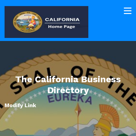
The California Business
Directory
Modify Link