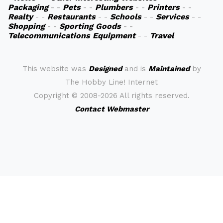
Packaging
- -
Pets
- -
Plumbers
- -
Printers
- -
Realty
- -
Restaurants
- -
Schools
- -
Services
- -
Shopping
- -
Sporting Goods
- -
Telecommunications Equipment
- -
Travel
This website was
Designed
and is
Maintained
by
The Hobby Line! Internet
Copyright ©
2008-2026 All rights reserved.
Contact Webmaster