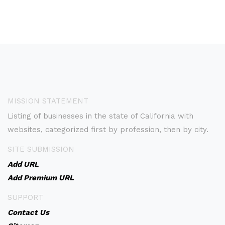
MISSION STATEMENT
Listing of businesses in the state of California with
websites, categorized first by profession, then by city.
SITE SUBMISSION
Add URL
Add Premium URL
SUPPORT
Contact Us