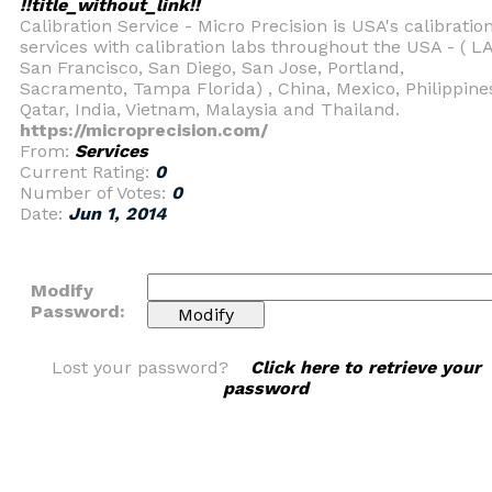
!!title_without_link!!
Calibration Service - Micro Precision is USA's calibratio
services with calibration labs throughout the USA - ( LA
San Francisco, San Diego, San Jose, Portland,
Sacramento, Tampa Florida) , China, Mexico, Philippine
Qatar, India, Vietnam, Malaysia and Thailand.
https://microprecision.com/
From:
Services
Current Rating:
0
Number of Votes:
0
Date:
Jun 1, 2014
Modify
Password:
Lost your password?
Click here to retrieve your
password