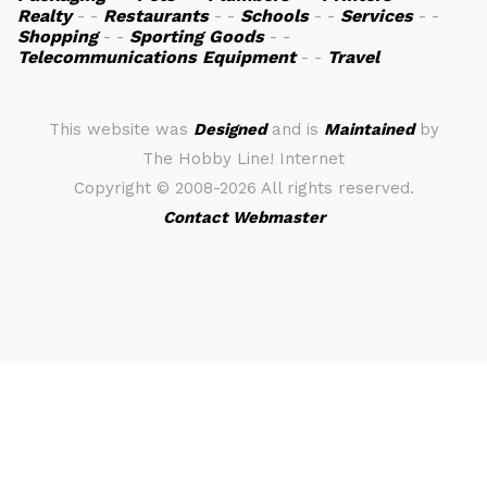
Realty
- -
Restaurants
- -
Schools
- -
Services
- -
Shopping
- -
Sporting Goods
- -
Telecommunications Equipment
- -
Travel
This website was
Designed
and is
Maintained
by
The Hobby Line! Internet
Copyright ©
2008-2026 All rights reserved.
Contact Webmaster