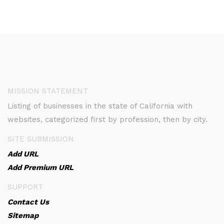
MISSION STATEMENT
Listing of businesses in the state of California with
websites, categorized first by profession, then by city.
SITE SUBMISSION
Add URL
Add Premium URL
SUPPORT
Contact Us
Sitemap