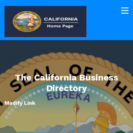
The California Business
Directory
Modify Link