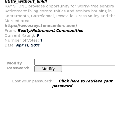
!!title_without_link!!
RAY STONE provides opportunity for worry-free seniors
Retirement living communities and seniors housing in
Sacramento, Carmichael, Roseville, Grass Valley and th
Merced area.
https://www.raystoneseniors.com/
From:
Realty/Retirement Communities
Current Rating:
9
Number of Votes:
1
Date:
Apr 11, 2011
Modify
Password:
Lost your password?
Click here to retrieve your
password