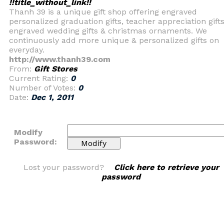
!!title_without_link!!
Thanh 39 is a unique gift shop offering engraved
personalized graduation gifts, teacher appreciation gifts
engraved wedding gifts & christmas ornaments. We
continuously add more unique & personalized gifts on
everyday.
http://www.thanh39.com
From:
Gift Stores
Current Rating:
0
Number of Votes:
0
Date:
Dec 1, 2011
Modify
Password:
Lost your password?
Click here to retrieve your
password