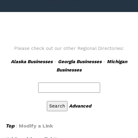
Please check out our other Regional Directories:
Alaska Businesses
-
Georgia Businesses
-
Michigan
Businesses
Advanced
Top
:
Modify a Link