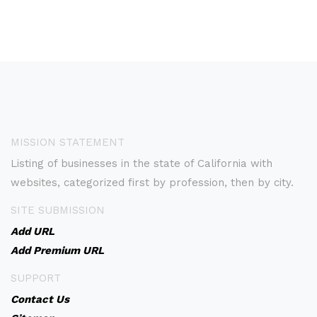
MISSION STATEMENT
Listing of businesses in the state of California with
websites, categorized first by profession, then by city.
SITE SUBMISSION
Add URL
Add Premium URL
SUPPORT
Contact Us