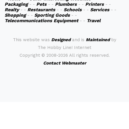
Packaging
- -
Pets
- -
Plumbers
- -
Printers
- -
Realty
- -
Restaurants
- -
Schools
- -
Services
- -
Shopping
- -
Sporting Goods
- -
Telecommunications Equipment
- -
Travel
This website was
Designed
and is
Maintained
by
The Hobby Line! Internet
Copyright ©
2008-2026 All rights reserved.
Contact Webmaster