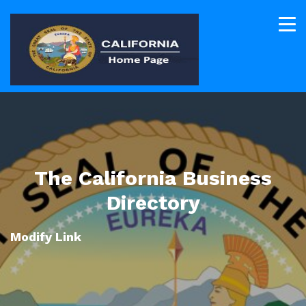
The California Business
Directory
Modify Link