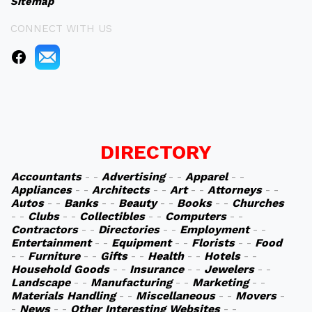
Sitemap
CONNECT WITH US
DIRECTORY
Accountants
- -
Advertising
- -
Apparel
- -
Appliances
- -
Architects
- -
Art
- -
Attorneys
- -
Autos
- -
Banks
- -
Beauty
- -
Books
- -
Churches
- -
Clubs
- -
Collectibles
- -
Computers
- -
Contractors
- -
Directories
- -
Employment
- -
Entertainment
- -
Equipment
- -
Florists
- -
Food
- -
Furniture
- -
Gifts
- -
Health
- -
Hotels
- -
Household Goods
- -
Insurance
- -
Jewelers
- -
Landscape
- -
Manufacturing
- -
Marketing
- -
Materials Handling
- -
Miscellaneous
- -
Movers
-
-
News
- -
Other Interesting Websites
- -