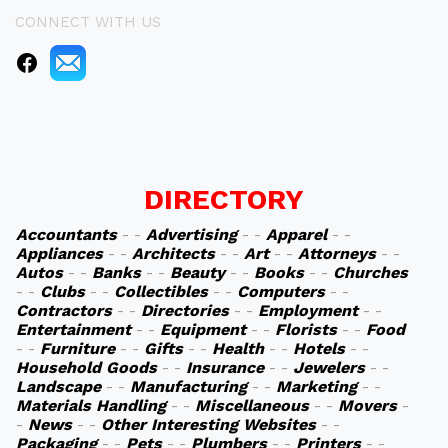
CONNECT WITH US
DIRECTORY
Accountants
- -
Advertising
- -
Apparel
- -
Appliances
- -
Architects
- -
Art
- -
Attorneys
- -
Autos
- -
Banks
- -
Beauty
- -
Books
- -
Churches
- -
Clubs
- -
Collectibles
- -
Computers
- -
Contractors
- -
Directories
- -
Employment
- -
Entertainment
- -
Equipment
- -
Florists
- -
Food
- -
Furniture
- -
Gifts
- -
Health
- -
Hotels
- -
Household Goods
- -
Insurance
- -
Jewelers
- -
Landscape
- -
Manufacturing
- -
Marketing
- -
Materials Handling
- -
Miscellaneous
- -
Movers
-
-
News
- -
Other Interesting Websites
- -
Packaging
- -
Pets
- -
Plumbers
- -
Printers
- -