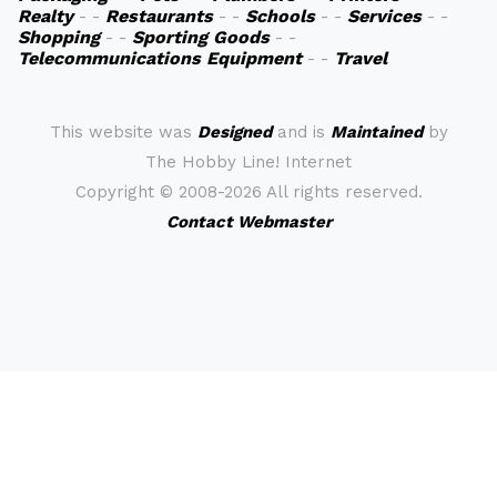
Realty
- -
Restaurants
- -
Schools
- -
Services
- -
Shopping
- -
Sporting Goods
- -
Telecommunications Equipment
- -
Travel
This website was
Designed
and is
Maintained
by
The Hobby Line! Internet
Copyright ©
2008-2026 All rights reserved.
Contact Webmaster