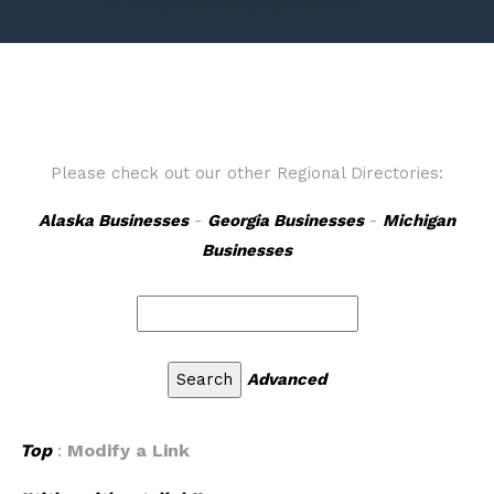
Please check out our other Regional Directories:
Alaska Businesses
-
Georgia Businesses
-
Michigan
Businesses
Advanced
Top
:
Modify a Link