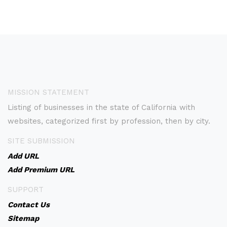
MISSION STATEMENT
Listing of businesses in the state of California with
websites, categorized first by profession, then by city.
SITE SUBMISSION
Add URL
Add Premium URL
SUPPORT
Contact Us
Sitemap