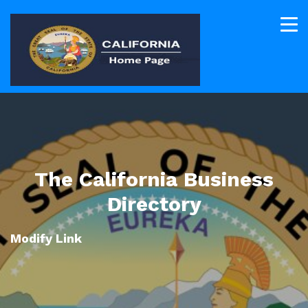
The California Business
Directory
Modify Link