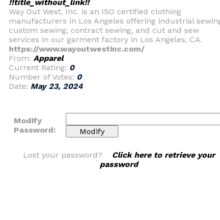
!!title_without_link!!
Way Out West, Inc. is an ISO certified clothing
manufacturers in Los Angeles offering industrial sewin
custom sewing, contract sewing, and cut and sew
services in our garment factory in Los Angeles, CA.
https://www.wayoutwestinc.com/
From:
Apparel
Current Rating:
0
Number of Votes:
0
Date:
May 23, 2024
Modify
Password:
Lost your password?
Click here to retrieve your
password