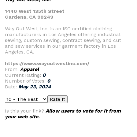
1440 West 135th Street
Gardena, CA 90249
Way Out West, Inc. is an ISO certified clothing
manufacturers in Los Angeles offering industrial
sewing, custom sewing, contract sewing, and cut
and sew services in our garment factory in Los
Angeles, CA.
https://www.wayoutwestinc.com/
From:
Apparel
Current Rating:
0
Number of Votes:
0
Date:
May 23, 2024
Is this your link?
Allow users to vote for it from
your web site.