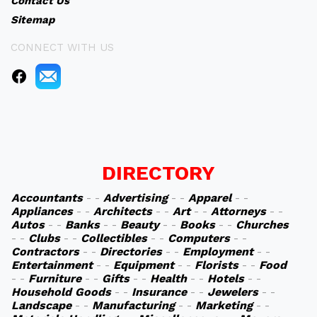
Contact Us
Sitemap
CONNECT WITH US
DIRECTORY
Accountants
- -
Advertising
- -
Apparel
- -
Appliances
- -
Architects
- -
Art
- -
Attorneys
- -
Autos
- -
Banks
- -
Beauty
- -
Books
- -
Churches
- -
Clubs
- -
Collectibles
- -
Computers
- -
Contractors
- -
Directories
- -
Employment
- -
Entertainment
- -
Equipment
- -
Florists
- -
Food
- -
Furniture
- -
Gifts
- -
Health
- -
Hotels
- -
Household Goods
- -
Insurance
- -
Jewelers
- -
Landscape
- -
Manufacturing
- -
Marketing
- -