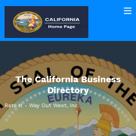
The California Business
Directory
Rate It - Way Out West, Inc.