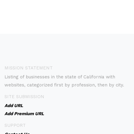
MISSION STATEMENT
Listing of businesses in the state of California with
websites, categorized first by profession, then by city.
SITE SUBMISSION
Add URL
Add Premium URL
SUPPORT