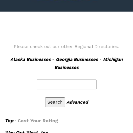
Please check out our other Regional Directories:
Alaska Businesses
-
Georgia Businesses
-
Michigan
Businesses
Advanced
Top
:
Cast Your Rating
Way Out West, Inc.