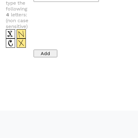
type the
following
4
letters:
(non case
sensitive)