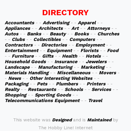
DIRECTORY
Accountants
- -
Advertising
- -
Apparel
- -
Appliances
- -
Architects
- -
Art
- -
Attorneys
- -
Autos
- -
Banks
- -
Beauty
- -
Books
- -
Churches
- -
Clubs
- -
Collectibles
- -
Computers
- -
Contractors
- -
Directories
- -
Employment
- -
Entertainment
- -
Equipment
- -
Florists
- -
Food
- -
Furniture
- -
Gifts
- -
Health
- -
Hotels
- -
Household Goods
- -
Insurance
- -
Jewelers
- -
Landscape
- -
Manufacturing
- -
Marketing
- -
Materials Handling
- -
Miscellaneous
- -
Movers
-
-
News
- -
Other Interesting Websites
- -
Packaging
- -
Pets
- -
Plumbers
- -
Printers
- -
Realty
- -
Restaurants
- -
Schools
- -
Services
- -
Shopping
- -
Sporting Goods
- -
Telecommunications Equipment
- -
Travel
This website was
Designed
and is
Maintained
by
The Hobby Line! Internet