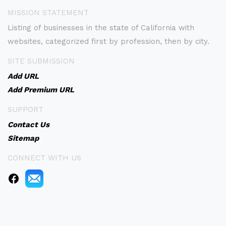
MISSION STATEMENT
Listing of businesses in the state of California with
websites, categorized first by profession, then by city.
SITE SUBMISSION
Add URL
Add Premium URL
SUPPORT
Contact Us
Sitemap
CONNECT WITH US