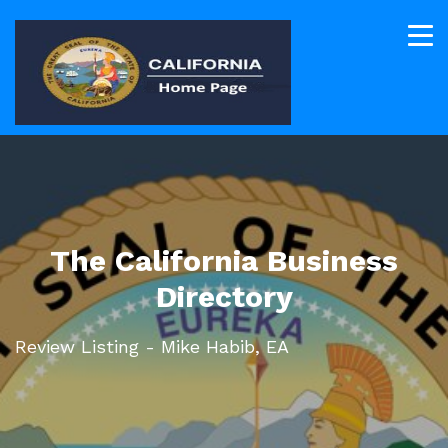
The California Business
Directory
Review Listing - Mike Habib, EA