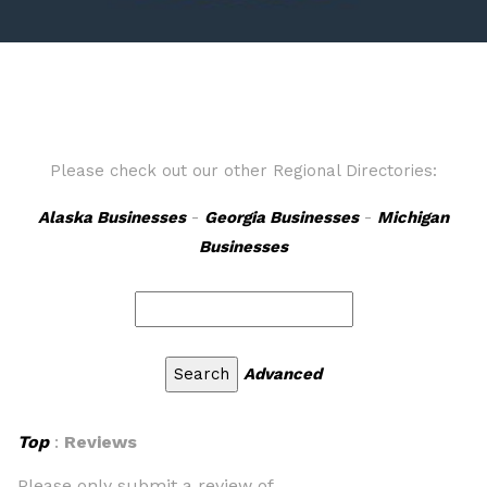
Please check out our other Regional Directories:
Alaska Businesses
-
Georgia Businesses
-
Michigan
Businesses
Advanced
Top
:
Reviews
Please only submit a review of