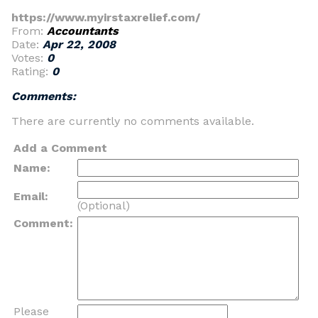
https://www.myirstaxrelief.com/
From:
Accountants
Date:
Apr 22, 2008
Votes:
0
Rating:
0
Comments:
There are currently no comments available.
Add a Comment
Name:
Email:
(Optional)
Comment:
Please