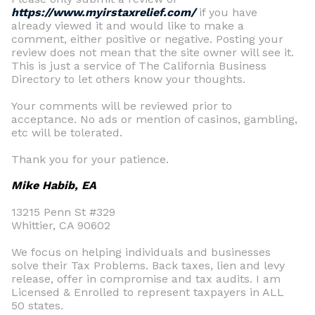
https://www.myirstaxrelief.com/
if you have
already viewed it and would like to make a
comment, either positive or negative. Posting your
review does not mean that the site owner will see it.
This is just a service of The California Business
Directory to let others know your thoughts.
Your comments will be reviewed prior to
acceptance. No ads or mention of casinos, gambling,
etc will be tolerated.
Thank you for your patience.
Mike Habib, EA
13215 Penn St #329
Whittier, CA 90602
We focus on helping individuals and businesses
solve their Tax Problems. Back taxes, lien and levy
release, offer in compromise and tax audits. I am
Licensed & Enrolled to represent taxpayers in ALL
50 states.