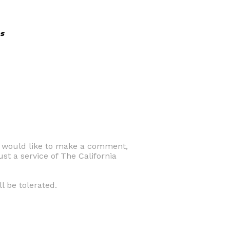
s
d would like to make a comment,
ust a service of The California
l be tolerated.