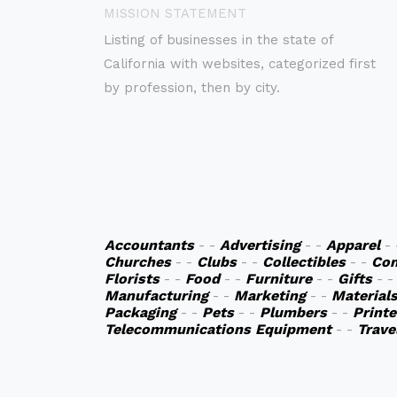
MISSION STATEMENT
Listing of businesses in the state of
California with websites, categorized first
by profession, then by city.
Accountants
- -
Advertising
- -
Apparel
-
Churches
- -
Clubs
- -
Collectibles
- -
Co
Florists
- -
Food
- -
Furniture
- -
Gifts
- 
Manufacturing
- -
Marketing
- -
Material
Packaging
- -
Pets
- -
Plumbers
- -
Printe
Telecommunications Equipment
- -
Trave