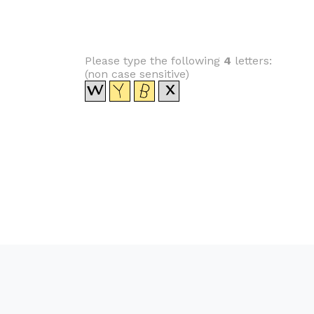
Please type the following
4
letters:
(non case sensitive)