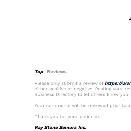
A
Top
:
Reviews
Please only submit a review of
https://ww
either positive or negative. Posting your re
Business Directory to let others know your
Your comments will be reviewed prior to ac
Thank you for your patience.
Ray Stone Seniors Inc.