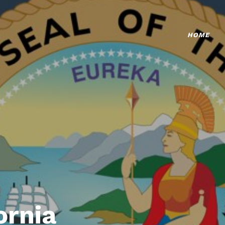
HOME
ornia