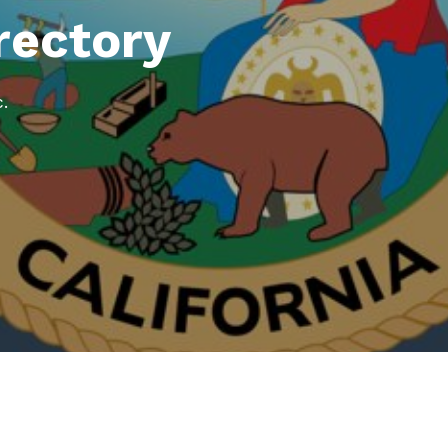
rectory
.