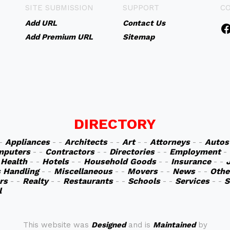
SITE SUBMISSION
SUPPORT
C
Add URL
Contact Us
Add Premium URL
Sitemap
DIRECTORY
 -
Appliances
- -
Architects
- -
Art
- -
Attorneys
- -
Autos
mputers
- -
Contractors
- -
Directories
- -
Employment
-
-
Health
- -
Hotels
- -
Household Goods
- -
Insurance
- -
s Handling
- -
Miscellaneous
- -
Movers
- -
News
- -
Othe
rs
- -
Realty
- -
Restaurants
- -
Schools
- -
Services
- -
S
l
This website was
Designed
and is
Maintained
by