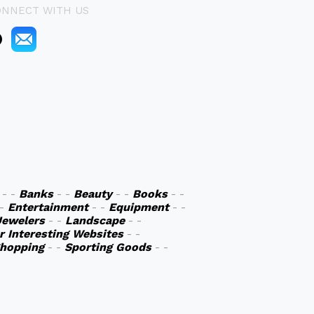
ONNECT WITH US
- -
Banks
- -
Beauty
- -
Books
- -
 -
Entertainment
- -
Equipment
- -
Jewelers
- -
Landscape
- -
r Interesting Websites
- -
hopping
- -
Sporting Goods
- -