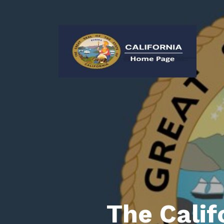
The Calif