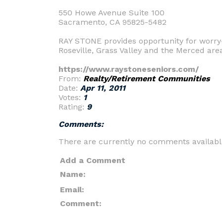
550 Howe Avenue Suite 100
Sacramento, CA 95825-5482
RAY STONE provides opportunity for worry
Roseville, Grass Valley and the Merced are
https://www.raystoneseniors.com/
From:
Realty/Retirement Communities
Date:
Apr 11, 2011
Votes:
1
Rating:
9
Comments:
There are currently no comments availabl
Add a Comment
Name:
Email:
Comment: