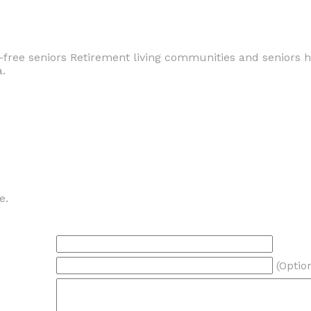
-free seniors Retirement living communities and seniors 
a.
e.
(Optio