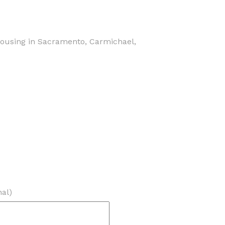
housing in Sacramento, Carmichael,
nal)