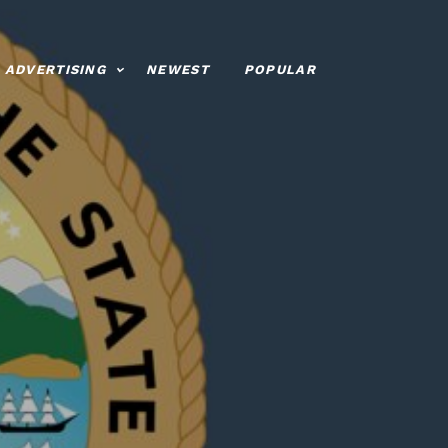
ADVERTISING
NEWEST
POPULAR