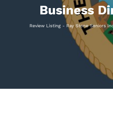
Business Di
Review Listing - Ray Stone Seniors Inc