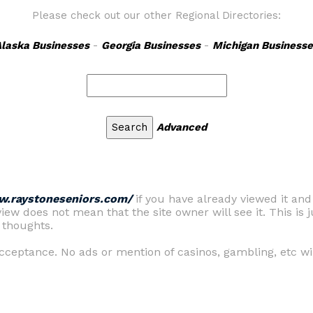
Please check out our other Regional Directories:
laska Businesses
-
Georgia Businesses
-
Michigan Businesse
Advanced
w.raystoneseniors.com/
if you have already viewed it an
view does not mean that the site owner will see it. This is j
 thoughts.
ceptance. No ads or mention of casinos, gambling, etc wil