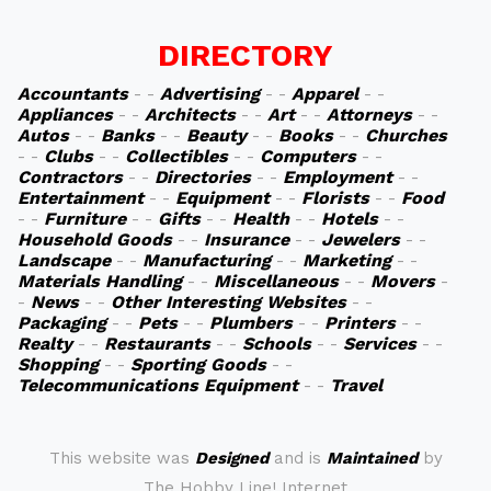
DIRECTORY
Accountants
- -
Advertising
- -
Apparel
- -
Appliances
- -
Architects
- -
Art
- -
Attorneys
- -
Autos
- -
Banks
- -
Beauty
- -
Books
- -
Churches
- -
Clubs
- -
Collectibles
- -
Computers
- -
Contractors
- -
Directories
- -
Employment
- -
Entertainment
- -
Equipment
- -
Florists
- -
Food
- -
Furniture
- -
Gifts
- -
Health
- -
Hotels
- -
Household Goods
- -
Insurance
- -
Jewelers
- -
Landscape
- -
Manufacturing
- -
Marketing
- -
Materials Handling
- -
Miscellaneous
- -
Movers
-
-
News
- -
Other Interesting Websites
- -
Packaging
- -
Pets
- -
Plumbers
- -
Printers
- -
Realty
- -
Restaurants
- -
Schools
- -
Services
- -
Shopping
- -
Sporting Goods
- -
Telecommunications Equipment
- -
Travel
This website was
Designed
and is
Maintained
by
The Hobby Line! Internet