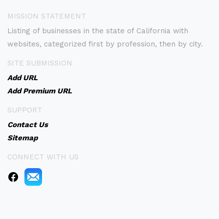
MISSION STATEMENT
Listing of businesses in the state of California with
websites, categorized first by profession, then by city.
SITE SUBMISSION
Add URL
Add Premium URL
SUPPORT
Contact Us
Sitemap
CONNECT WITH US