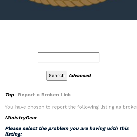
Advanced
Top
:
Report a Broken Link
You have chosen to report the following listing as broke
MinistryGear
Please select the problem you are having with this
listing: