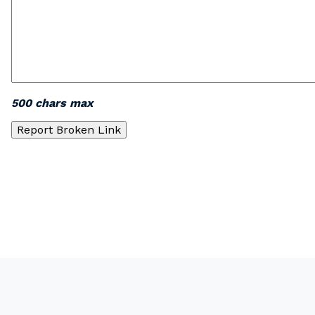
500 chars max