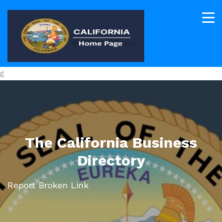
g
The California Business
Directory
Report Broken Link