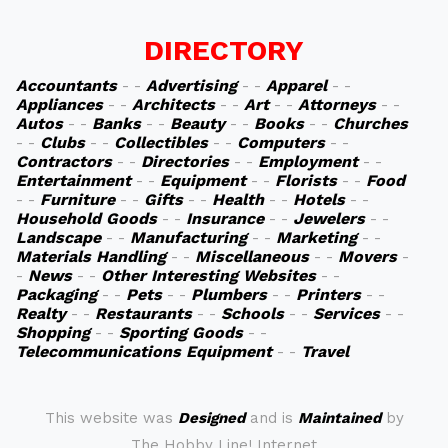
DIRECTORY
Accountants
- -
Advertising
- -
Apparel
- -
Appliances
- -
Architects
- -
Art
- -
Attorneys
- -
Autos
- -
Banks
- -
Beauty
- -
Books
- -
Churches
- -
Clubs
- -
Collectibles
- -
Computers
- -
Contractors
- -
Directories
- -
Employment
- -
Entertainment
- -
Equipment
- -
Florists
- -
Food
- -
Furniture
- -
Gifts
- -
Health
- -
Hotels
- -
Household Goods
- -
Insurance
- -
Jewelers
- -
Landscape
- -
Manufacturing
- -
Marketing
- -
Materials Handling
- -
Miscellaneous
- -
Movers
-
-
News
- -
Other Interesting Websites
- -
Packaging
- -
Pets
- -
Plumbers
- -
Printers
- -
Realty
- -
Restaurants
- -
Schools
- -
Services
- -
Shopping
- -
Sporting Goods
- -
Telecommunications Equipment
- -
Travel
This website was
Designed
and is
Maintained
by
The Hobby Line! Internet