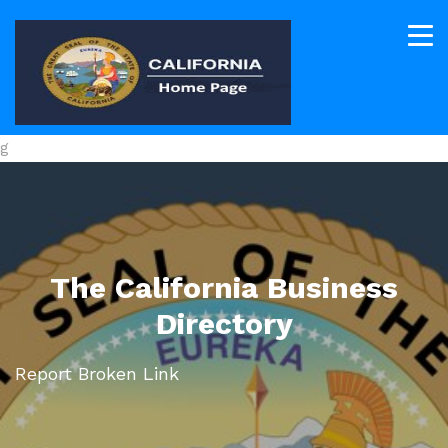
g
The California Business
Directory
Report Broken Link