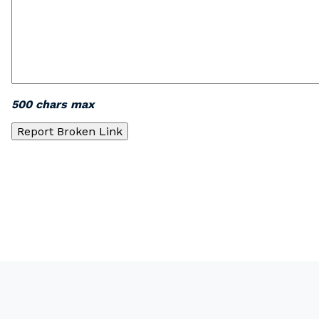
500 chars max