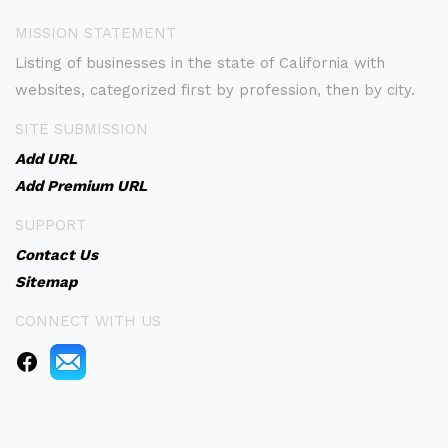
MISSION STATEMENT
Listing of businesses in the state of California with
websites, categorized first by profession, then by city.
SITE SUBMISSION
Add URL
Add Premium URL
SUPPORT
Contact Us
Sitemap
CONNECT WITH US