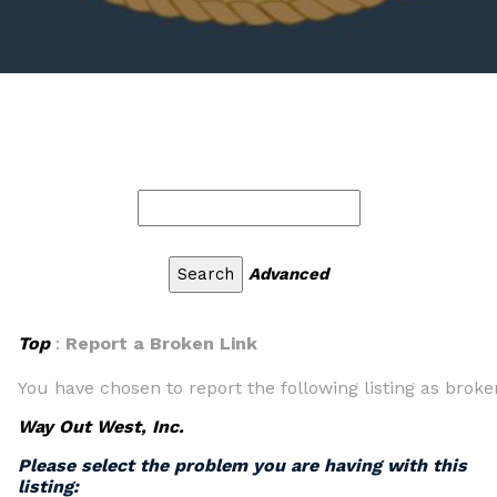
Advanced
Top
:
Report a Broken Link
You have chosen to report the following listing as broke
Way Out West, Inc.
Please select the problem you are having with this
listing: