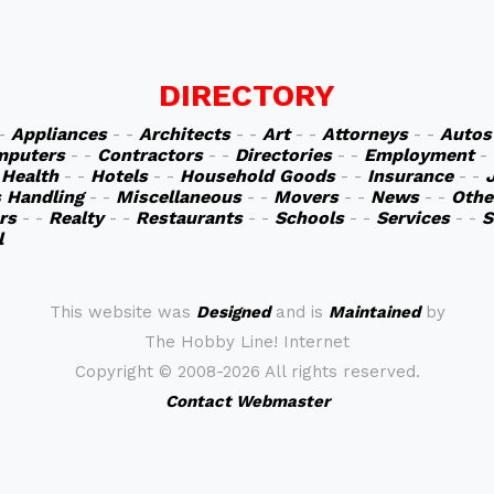
DIRECTORY
 -
Appliances
- -
Architects
- -
Art
- -
Attorneys
- -
Autos
mputers
- -
Contractors
- -
Directories
- -
Employment
-
-
Health
- -
Hotels
- -
Household Goods
- -
Insurance
- -
s Handling
- -
Miscellaneous
- -
Movers
- -
News
- -
Othe
rs
- -
Realty
- -
Restaurants
- -
Schools
- -
Services
- -
S
l
This website was
Designed
and is
Maintained
by
The Hobby Line! Internet
Copyright ©
2008-2026 All rights reserved.
Contact Webmaster