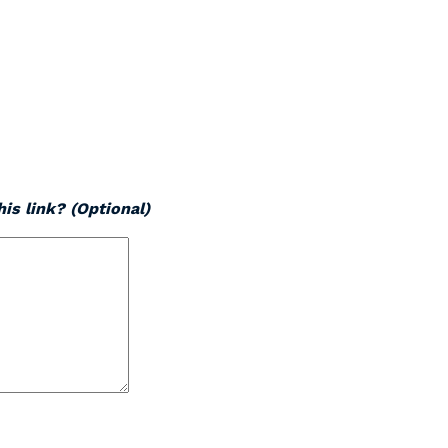
is link? (Optional)