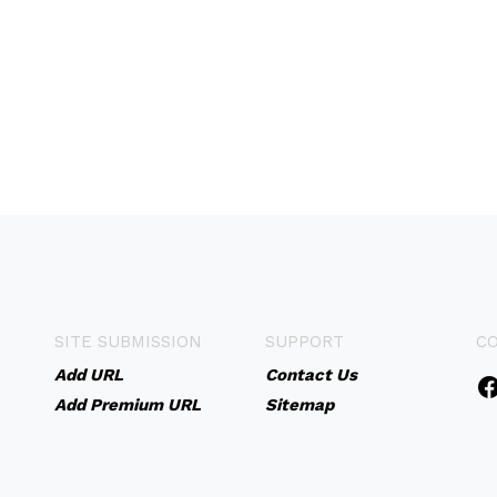
SITE SUBMISSION
SUPPORT
C
Add URL
Contact Us
Add Premium URL
Sitemap