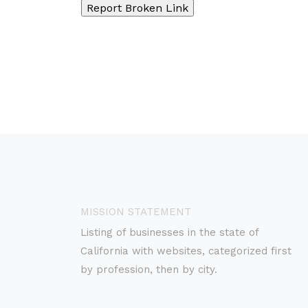
MISSION STATEMENT
Listing of businesses in the state of
California with websites, categorized first
by profession, then by city.