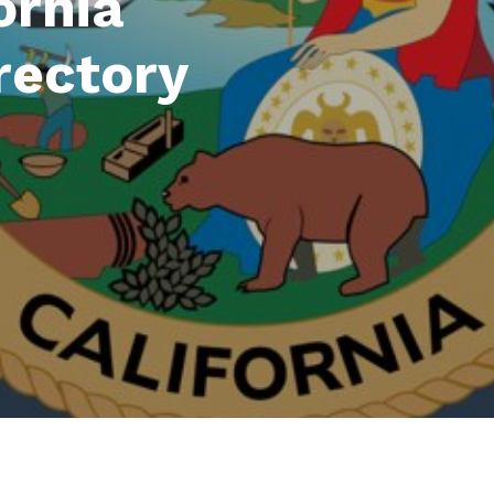
ornia
rectory