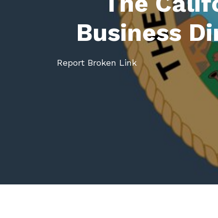
The Calif
Business Di
Report Broken Link