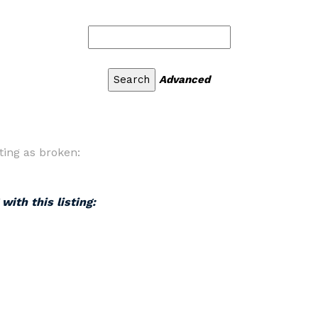
Advanced
ting as broken:
with this listing: