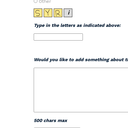
Other
Type in the letters as indicated above:
Would you like to add something about th
500 chars max