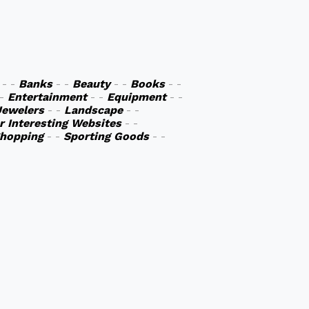
- -
Banks
- -
Beauty
- -
Books
- -
 -
Entertainment
- -
Equipment
- -
Jewelers
- -
Landscape
- -
r Interesting Websites
- -
hopping
- -
Sporting Goods
- -