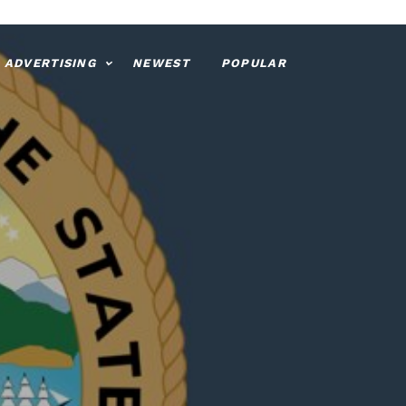
ADVERTISING
NEWEST
POPULAR