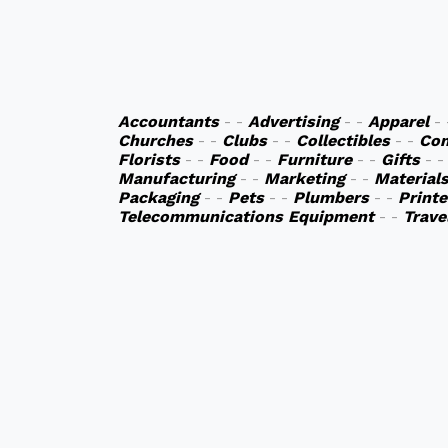
Accountants
- -
Advertising
- -
Apparel
-
Churches
- -
Clubs
- -
Collectibles
- -
Co
Florists
- -
Food
- -
Furniture
- -
Gifts
- 
Manufacturing
- -
Marketing
- -
Material
Packaging
- -
Pets
- -
Plumbers
- -
Printe
Telecommunications Equipment
- -
Trave