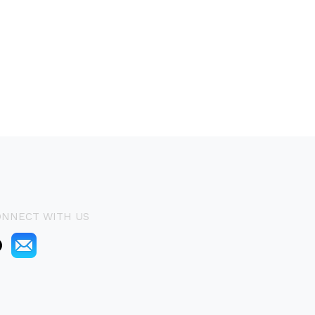
ONNECT WITH US