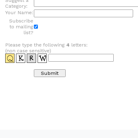
Suggest a
Category:
Your Name:
Subscribe
to mailing
list?
Please type the following
4
letters:
(non case sensitive)