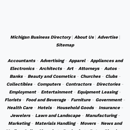
Michigan Business Directory
|
About Us
|
Advertise
|
Sitemap
Accountants
-
Advertising
-
Apparel
-
Appliances and
Electronics
-
Architects
-
Art
-
Attorneys
-
Autos
-
Banks
-
Beauty and Cosmetics
-
Churches
-
Clubs
-
Collectibles
-
Computers
-
Contractors
-
Directories
-
Employment
-
Entertainment
-
Equipment Leasing
-
Florists
-
Food and Beverage
-
Furniture
-
Government
-
Health Care
-
Hotels
-
Household Goods
-
Insurance
-
Jewelers
-
Lawn and Landscape
-
Manufacturing
-
Marketing
-
Materials Handling
-
Movers
-
News and