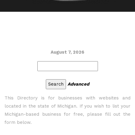
August 7, 2026
Advanced
This Directory is for businesses with websites and
located in the state of Michigan. If you wish to list your
Michigan-based business for free, please fill out the
form below.