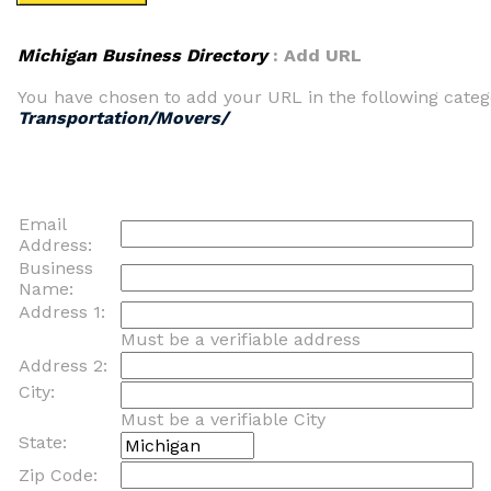
Michigan Business Directory
: Add URL
You have chosen to add your URL in the following categ
Transportation/Movers/
Email
Address:
Business
Name:
Address 1:
Must be a verifiable address
Address 2:
City:
Must be a verifiable City
State:
Zip Code: