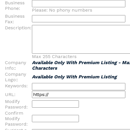
Business
Phone:
Please: No phony numbers
Business
Fax:
Description:
Max 255 Characters
Company
Available Only With Premium Listing - Ma
Info::
Characters
Company
Available Only With Premium Listing
Logo::
Keywords:
URL:
Modify
Password:
Confirm
Modify
Password: