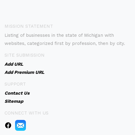
MISSION STATEMENT
Listing of businesses in the state of Michigan with
websites, categorized first by profession, then by city.
SITE SUBMISSION
Add URL
Add Premium URL
SUPPORT
Contact Us
Sitemap
CONNECT WITH US