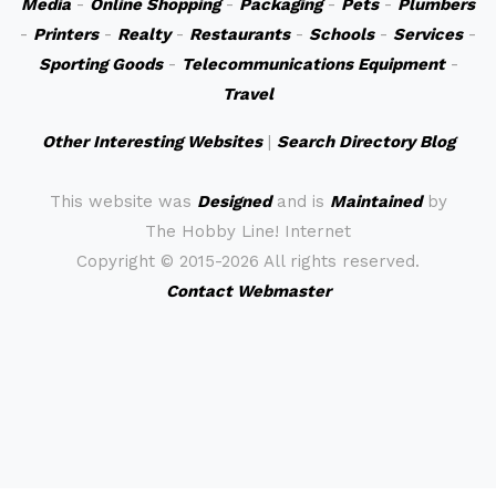
Media
-
Online Shopping
-
Packaging
-
Pets
-
Plumbers
-
Printers
-
Realty
-
Restaurants
-
Schools
-
Services
-
Sporting Goods
-
Telecommunications Equipment
-
Travel
Other Interesting Websites
|
Search Directory Blog
This website was
Designed
and is
Maintained
by
The Hobby Line! Internet
Copyright ©
2015-2026 All rights reserved.
Contact Webmaster