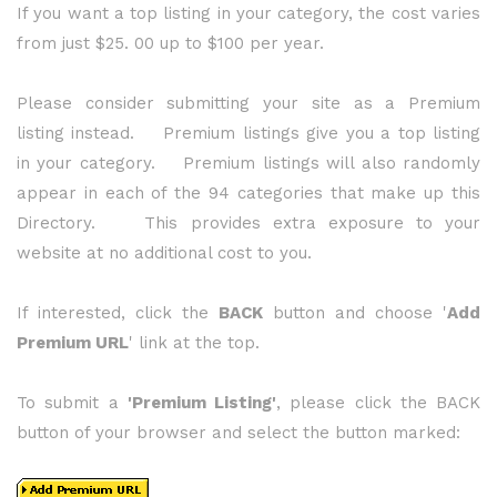
If you want a top listing in your category, the cost varies
from just $25. 00 up to $100 per year.
Please consider submitting your site as a Premium
listing instead. Premium listings give you a top listing
in your category. Premium listings will also randomly
appear in each of the 94 categories that make up this
Directory. This provides extra exposure to your
website at no additional cost to you.
If interested, click the
BACK
button and choose '
Add
Premium URL
' link at the top.
To submit a
'Premium Listing'
, please click the BACK
button of your browser and select the button marked: