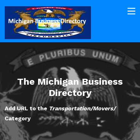
The Michigan Business
Directory
Add URL to the
Transportation/Movers/
Category