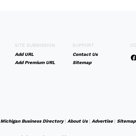
SITE SUBMISSION
SUPPORT
C
Add URL
Contact Us
Add Premium URL
Sitemap
Michigan Business Directory
|
About Us
|
Advertise
|
Sitemap