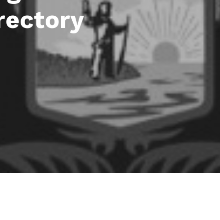
rectory