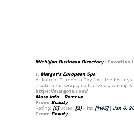
Michigan Business Directory
:
Favorites L
1.
Margot's European Spa
At Margot European Day Spa, the beauty o
treatments, wraps, nail services, waxing & 
https://margots.com/
More Info
-
Remove
From:
Beauty
Rating:
[5]
Votes:
[2]
Hits:
[1165]
|
Jan 6, 2
From:
Beauty