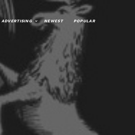
ADVERTISING
NEWEST
POPULAR