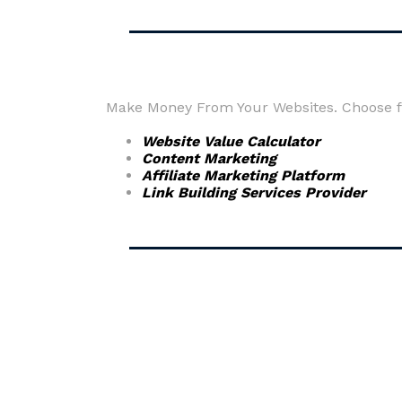
Make Money From Your Websites. Choose fr
Website Value Calculator
Content Marketing
Affiliate Marketing Platform
Link Building Services Provider