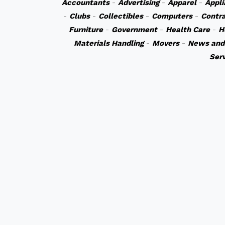
Accountants
-
Advertising
-
Apparel
-
Appli
-
Clubs
-
Collectibles
-
Computers
-
Contr
Furniture
-
Government
-
Health Care
-
H
Materials Handling
-
Movers
-
News and
Ser