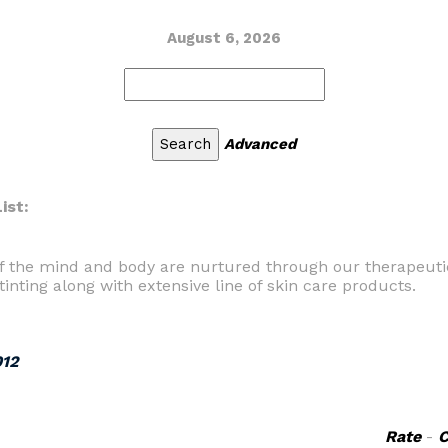
August 6, 2026
Advanced
ist:
f the mind and body are nurtured through our therapeutic
tinting along with extensive line of skin care products.
012
Rate
-