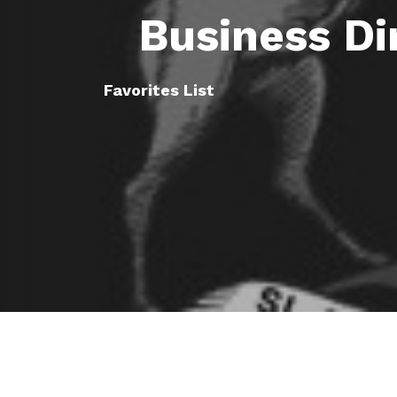
Business Di
Favorites List