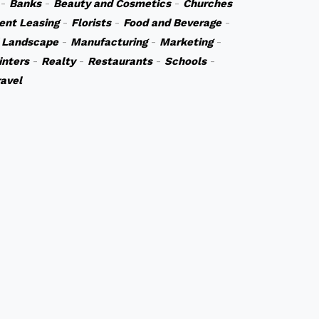
-
Banks
-
Beauty and Cosmetics
-
Churches
ent Leasing
-
Florists
-
Food and Beverage
-
 Landscape
-
Manufacturing
-
Marketing
-
inters
-
Realty
-
Restaurants
-
Schools
-
ravel