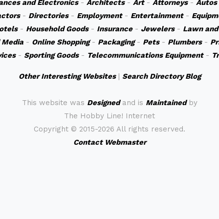
ances and Electronics
-
Architects
-
Art
-
Attorneys
-
Autos
actors
-
Directories
-
Employment
-
Entertainment
-
Equipm
otels
-
Household Goods
-
Insurance
-
Jewelers
-
Lawn and
 Media
-
Online Shopping
-
Packaging
-
Pets
-
Plumbers
-
Pr
vices
-
Sporting Goods
-
Telecommunications Equipment
-
T
Other Interesting Websites
|
Search Directory Blog
This website was
Designed
and is
Maintained
by
The Hobby Line! Internet
Copyright ©
2015-2026 All rights reserved.
Contact Webmaster