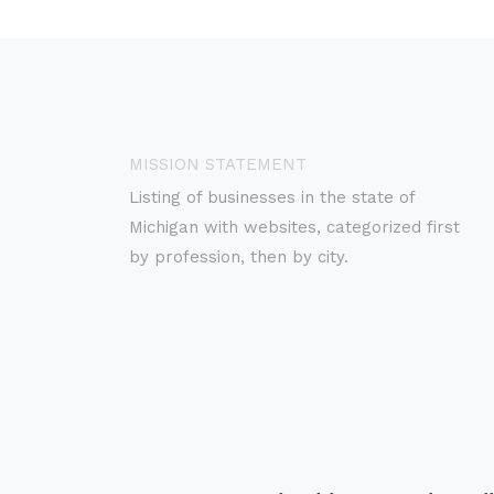
MISSION STATEMENT
Listing of businesses in the state of
Michigan with websites, categorized first
by profession, then by city.