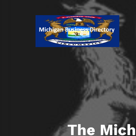
The Mich