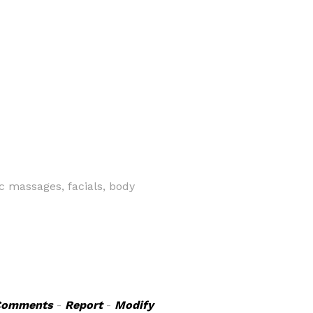
 massages, facials, body
Comments
-
Report
-
Modify