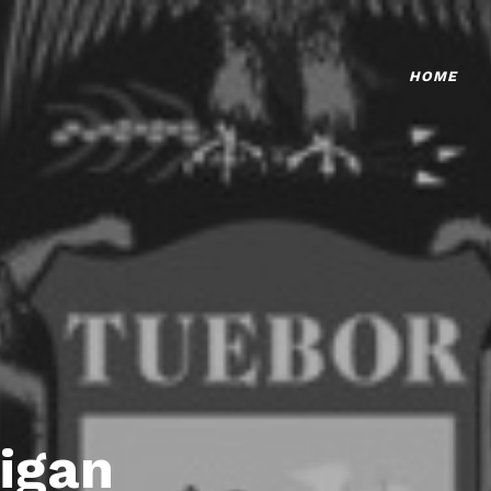
HOME
igan