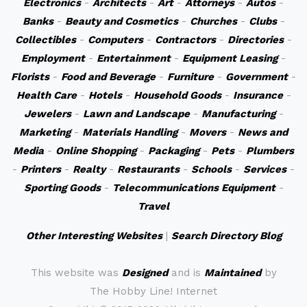
Electronics
-
Architects
-
Art
-
Attorneys
-
Autos
-
Banks
-
Beauty and Cosmetics
-
Churches
-
Clubs
-
Collectibles
-
Computers
-
Contractors
-
Directories
-
Employment
-
Entertainment
-
Equipment Leasing
-
Florists
-
Food and Beverage
-
Furniture
-
Government
-
Health Care
-
Hotels
-
Household Goods
-
Insurance
-
Jewelers
-
Lawn and Landscape
-
Manufacturing
-
Marketing
-
Materials Handling
-
Movers
-
News and
Media
-
Online Shopping
-
Packaging
-
Pets
-
Plumbers
-
Printers
-
Realty
-
Restaurants
-
Schools
-
Services
-
Sporting Goods
-
Telecommunications Equipment
-
Travel
Other Interesting Websites
|
Search Directory Blog
This website was
Designed
and is
Maintained
by
The Hobby Line! Internet