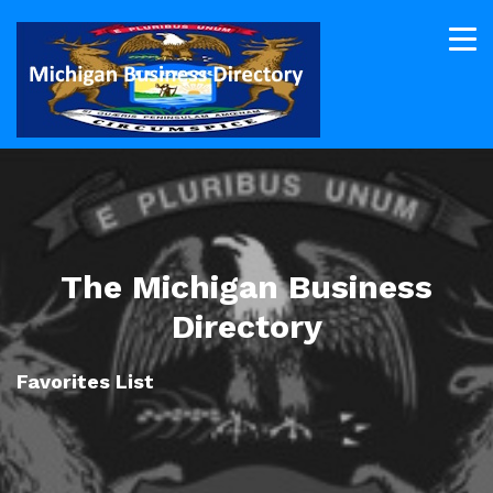
The Michigan Business
Directory
Favorites List