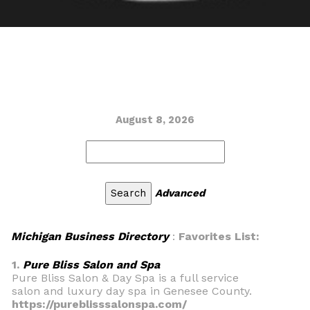
August 8, 2026
Advanced
Michigan Business Directory
:
Favorites List:
1.
Pure Bliss Salon and Spa
Pure Bliss Salon & Day Spa is a full service
salon and luxury day spa in Genesee County.
https://pureblisssalonspa.com/