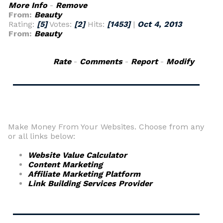
More Info
-
Remove
From:
Beauty
Rating:
[5]
Votes:
[2]
Hits:
[1453]
|
Oct 4, 2013
From:
Beauty
Rate
-
Comments
-
Report
-
Modify
Make Money From Your Websites. Choose from any
or all links below:
Website Value Calculator
Content Marketing
Affiliate Marketing Platform
Link Building Services Provider