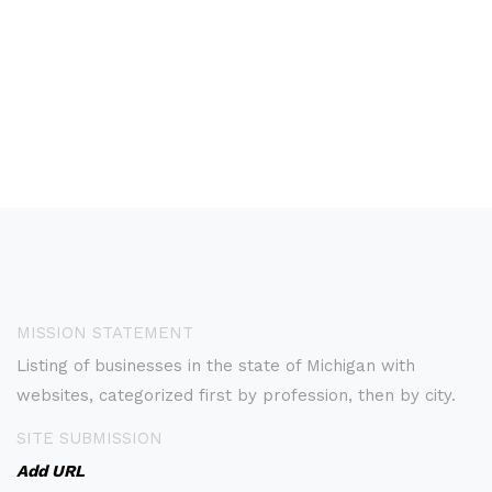
MISSION STATEMENT
Listing of businesses in the state of Michigan with
websites, categorized first by profession, then by city.
SITE SUBMISSION
Add URL