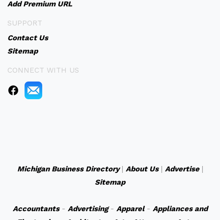
Add Premium URL
SUPPORT
Contact Us
Sitemap
CONNECT WITH US
Michigan Business Directory
|
About Us
|
Advertise
|
Sitemap
Accountants
-
Advertising
-
Apparel
-
Appliances and