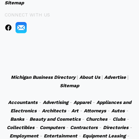
Sitemap
CONNECT WITH US
Michigan Business Directory
|
About Us
|
Advertise
|
Sitemap
Accountants
-
Advertising
-
Apparel
-
Appliances and
Electronics
-
Architects
-
Art
-
Attorneys
-
Autos
-
Banks
-
Beauty and Cosmetics
-
Churches
-
Clubs
-
Collectibles
-
Computers
-
Contractors
-
Directories
-
Employment
-
Entertainment
-
Equipment Leasing
-