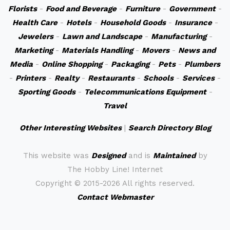
Florists
-
Food and Beverage
-
Furniture
-
Government
-
Health Care
-
Hotels
-
Household Goods
-
Insurance
-
Jewelers
-
Lawn and Landscape
-
Manufacturing
-
Marketing
-
Materials Handling
-
Movers
-
News and
Media
-
Online Shopping
-
Packaging
-
Pets
-
Plumbers
-
Printers
-
Realty
-
Restaurants
-
Schools
-
Services
-
Sporting Goods
-
Telecommunications Equipment
-
Travel
Other Interesting Websites
|
Search Directory Blog
This website was
Designed
and is
Maintained
by
The Hobby Line! Internet
Copyright ©
2015-2026 All rights reserved.
Contact Webmaster