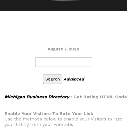
August 7, 2026
Advanced
Michigan Business Directory
: Get Rating HTML Code
Enable Your Visitors To Rate Your Link
Use the methods below to enable your visitors to rate
your listing from your web site.