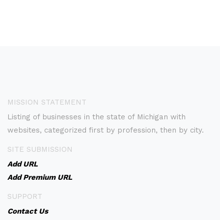
MISSION STATEMENT
Listing of businesses in the state of Michigan with
websites, categorized first by profession, then by city.
SITE SUBMISSION
Add URL
Add Premium URL
SUPPORT
Contact Us