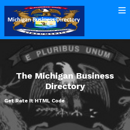
The Michigan Business
Directory
Get Rate It HTML Code