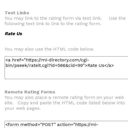
Text Links
You may link to the rating form via text link. Use the
following text link to link to the rating form.
Rate Us
You may also use the HTML code below.
Remote Rating Forms
You may also place a remote rating form on your web
site. Copy and paste the HTML code listed below into
your web pages.