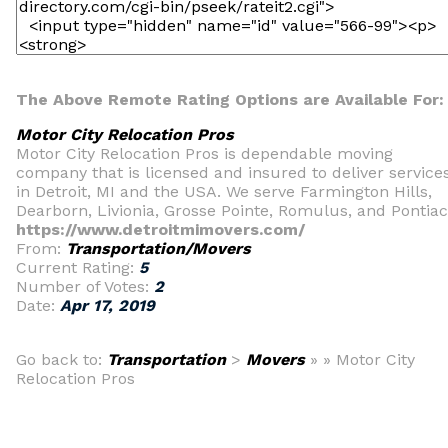
The Above Remote Rating Options are Available For:
Motor City Relocation Pros
Motor City Relocation Pros is dependable moving
company that is licensed and insured to deliver service
in Detroit, MI and the USA. We serve Farmington Hills,
Dearborn, Livionia, Grosse Pointe, Romulus, and Pontiac
https://www.detroitmimovers.com/
From:
Transportation/Movers
Current Rating:
5
Number of Votes:
2
Date:
Apr 17, 2019
Go back to:
Transportation
>
Movers
» » Motor City
Relocation Pros