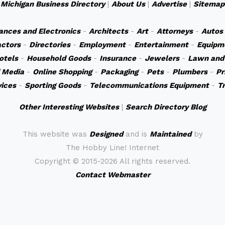
Michigan Business Directory
|
About Us
|
Advertise
|
Sitemap
ances and Electronics
-
Architects
-
Art
-
Attorneys
-
Autos
actors
-
Directories
-
Employment
-
Entertainment
-
Equipm
otels
-
Household Goods
-
Insurance
-
Jewelers
-
Lawn and
 Media
-
Online Shopping
-
Packaging
-
Pets
-
Plumbers
-
Pr
vices
-
Sporting Goods
-
Telecommunications Equipment
-
T
Other Interesting Websites
|
Search Directory Blog
This website was
Designed
and is
Maintained
by
The Hobby Line! Internet
Copyright ©
2015-2026 All rights reserved.
Contact Webmaster