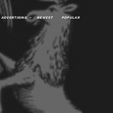
ADVERTISING
NEWEST
POPULAR