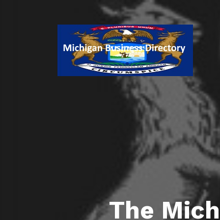
The Mich