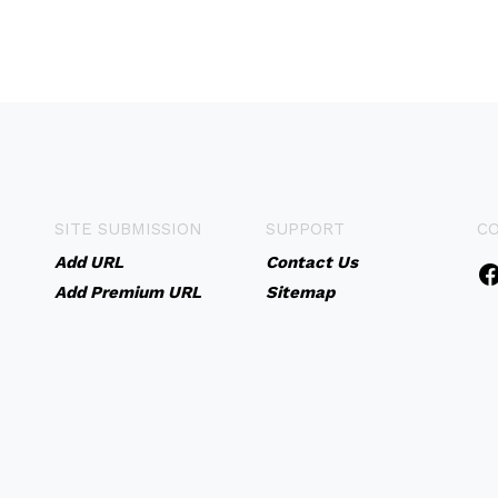
SITE SUBMISSION
SUPPORT
C
Add URL
Contact Us
Add Premium URL
Sitemap