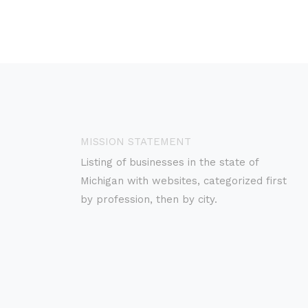
MISSION STATEMENT
Listing of businesses in the state of
Michigan with websites, categorized first
by profession, then by city.