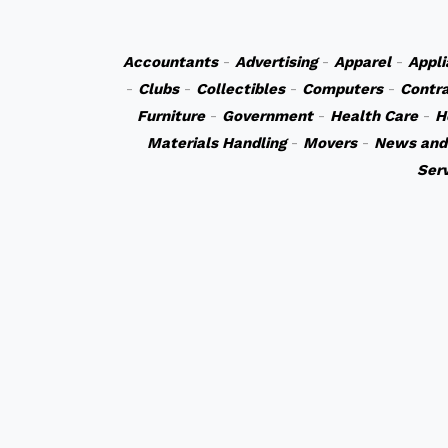
Accountants
-
Advertising
-
Apparel
-
Appli
-
Clubs
-
Collectibles
-
Computers
-
Contr
Furniture
-
Government
-
Health Care
-
H
Materials Handling
-
Movers
-
News and
Ser