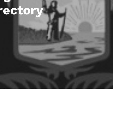
rectory