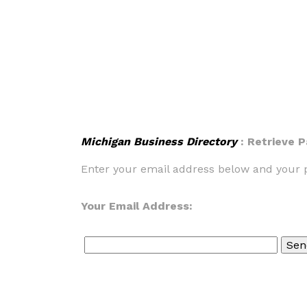
Michigan Business Directory
: Retrieve 
Enter your email address below and your p
Your Email Address: