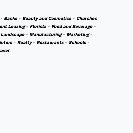
-
Banks
-
Beauty and Cosmetics
-
Churches
ent Leasing
-
Florists
-
Food and Beverage
-
 Landscape
-
Manufacturing
-
Marketing
-
inters
-
Realty
-
Restaurants
-
Schools
-
ravel