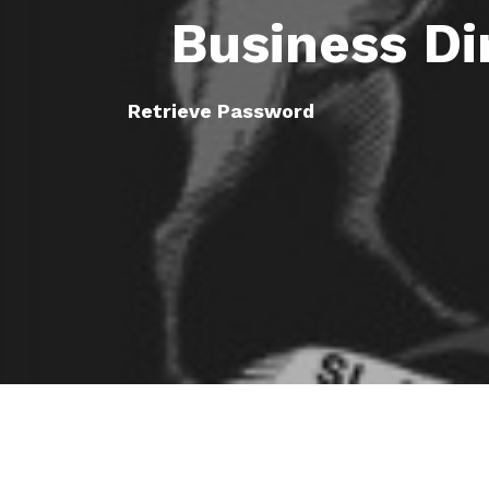
Business Di
Retrieve Password