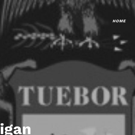
HOME
igan