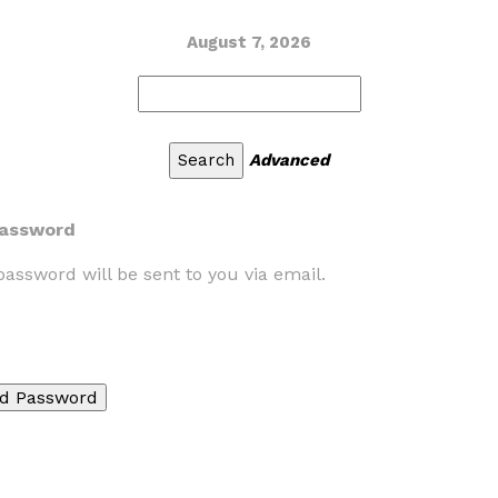
August 7, 2026
Advanced
Password
assword will be sent to you via email.