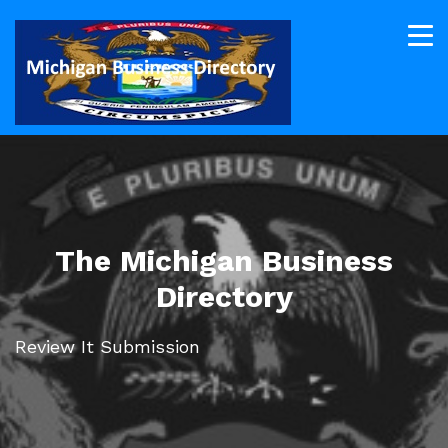
The Michigan Business
Directory
Review It Submission