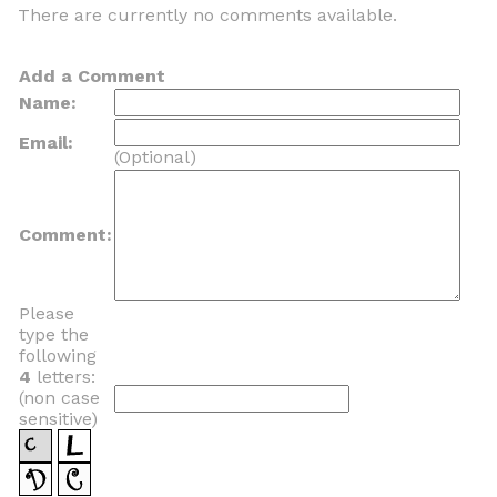
There are currently no comments available.
Add a Comment
Name:
Email:
(Optional)
Comment:
Please
type the
following
4
letters:
(non case
sensitive)