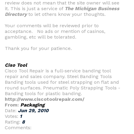
review does not mean that the site owner will see
it. This is just a service of
The Michigan Business
Directory
to let others know your thoughts.
Your comments will be reviewed prior to
acceptance. No ads or mention of casinos,
gambling, etc will be tolerated.
Thank you for your patience.
Ciso Tool
Cisco Tool Repair is a full-service banding tool
repair and sales company. Steel Banding Tools
Banding tools used for steel strapping on flat and
round surfaces. Pneumatic Poly Strapping Tools -
Banding tools for plastic banding.
http://www.ciscotoolrepair.com/
From:
Packaging
Date:
Jun 29, 2010
Votes:
1
Rating:
8
Comments: