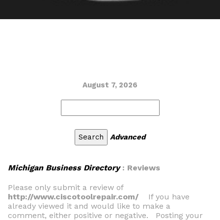
August 7, 2026
Advanced
Michigan Business Directory
: Reviews
Please only submit a review of
http://www.ciscotoolrepair.com/
If you have
already viewed it and would like to make a
comment, either positive or negative. Posting your