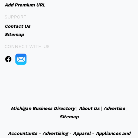
Add Premium URL
SUPPORT
Contact Us
Sitemap
CONNECT WITH US
Michigan Business Directory
|
About Us
|
Advertise
|
Sitemap
Accountants
-
Advertising
-
Apparel
-
Appliances and