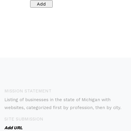
MISSION STATEMENT
Listing of businesses in the state of Michigan with
websites, categorized first by profession, then by city.
SITE SUBMISSION
Add URL