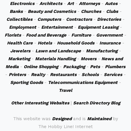
Electronics
-
Architects
-
Art
-
Attorneys
-
Autos
-
Banks
-
Beauty and Cosmetics
-
Churches
-
Clubs
-
Collectibles
-
Computers
-
Contractors
-
Directories
-
Employment
-
Entertainment
-
Equipment Leasing
-
Florists
-
Food and Beverage
-
Furniture
-
Government
-
Health Care
-
Hotels
-
Household Goods
-
Insurance
-
Jewelers
-
Lawn and Landscape
-
Manufacturing
-
Marketing
-
Materials Handling
-
Movers
-
News and
Media
-
Online Shopping
-
Packaging
-
Pets
-
Plumbers
-
Printers
-
Realty
-
Restaurants
-
Schools
-
Services
-
Sporting Goods
-
Telecommunications Equipment
-
Travel
Other Interesting Websites
|
Search Directory Blog
This website was
Designed
and is
Maintained
by
The Hobby Line! Internet