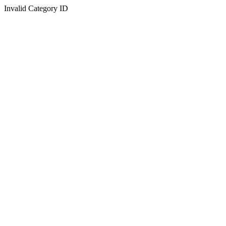
Invalid Category ID