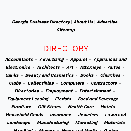
Georgia Business Directory
|
About Us
|
Advertise
|
Sitemap
DIRECTORY
Accountants
-
Advertising
-
Apparel
-
Appliances and
Electronics
-
Architects
-
Art
-
Attorneys
-
Autos
-
Banks
-
Beauty and Cosmetics
-
Books
-
Churches
-
Clubs
-
Collectibles
-
Computers
-
Contractors
-
Directories
-
Employment
-
Entertainment
-
Equipment Leasing
-
Florists
-
Food and Beverage
-
Furniture
-
Gift Stores
-
Health Care
-
Hotels
-
Household Goods
-
Insurance
-
Jewelers
-
Lawn and
Landscape
-
Manufacturing
-
Marketing
-
Materials
Handling
-
Movers
-
News and Media
-
Online