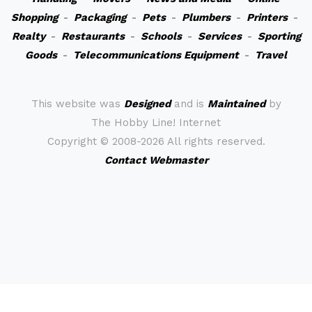
Shopping
-
Packaging
-
Pets
-
Plumbers
-
Printers
-
Realty
-
Restaurants
-
Schools
-
Services
-
Sporting
Goods
-
Telecommunications Equipment
-
Travel
This website was
Designed
and is
Maintained
by
The Hobby Line! Internet
Copyright ©
2008-2026 All rights reserved.
Contact Webmaster