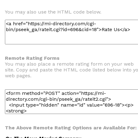
You may also use the HTML code below.
Remote Rating Forms
You may also place a remote rating form on your web
site. Copy and paste the HTML code listed below into y
web pages.
The Above Remote Rating Options are Available For: