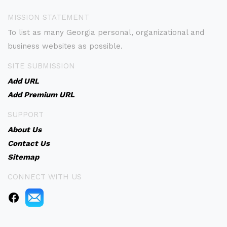
MISSION STATEMENT
To list as many Georgia personal, organizational and
business websites as possible.
SITE SUBMISSION
Add URL
Add Premium URL
SUPPORT
About Us
Contact Us
Sitemap
CONNECT WITH US