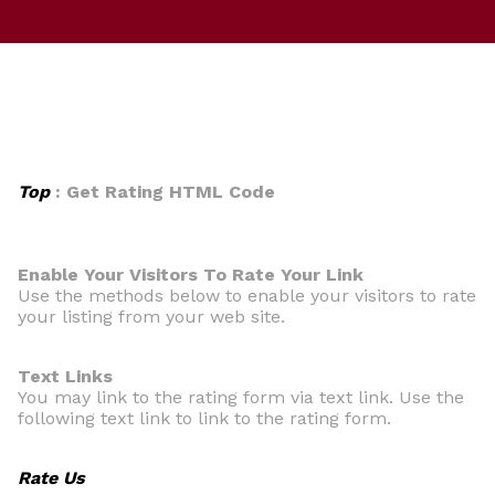
Top
: Get Rating HTML Code
Enable Your Visitors To Rate Your Link
Use the methods below to enable your visitors to rate
your listing from your web site.
Text Links
You may link to the rating form via text link. Use the
following text link to link to the rating form.
Rate Us