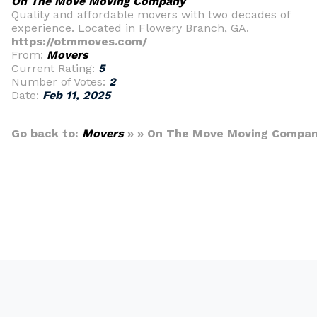
On The Move Moving Company
Quality and affordable movers with two decades of
experience. Located in Flowery Branch, GA.
https://otmmoves.com/
From:
Movers
Current Rating:
5
Number of Votes:
2
Date:
Feb 11, 2025
Go back to:
Movers
» » On The Move Moving Compa