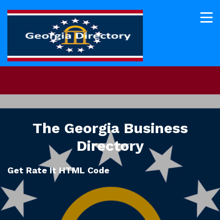
The Georgia Business
Directory
Get Rate It HTML Code