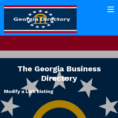
The Georgia Business
Directory
Modify a Link Listing