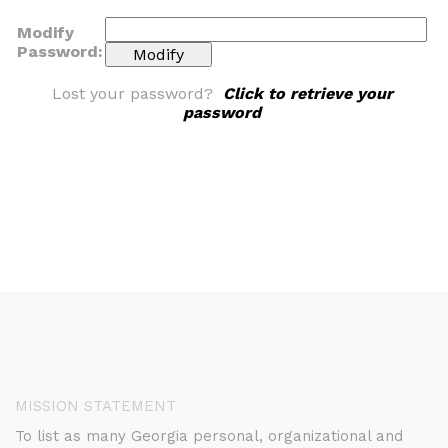
Modify
Password:
Lost your password?
Click to retrieve your
password
MISSION STATEMENT
To list as many Georgia personal, organizational and