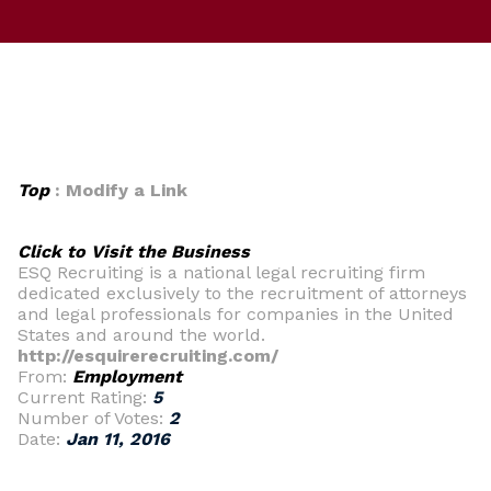
Top
: Modify a Link
Click to Visit the Business
ESQ Recruiting is a national legal recruiting firm
dedicated exclusively to the recruitment of attorneys
and legal professionals for companies in the United
States and around the world.
http://esquirerecruiting.com/
From:
Employment
Current Rating:
5
Number of Votes:
2
Date:
Jan 11, 2016