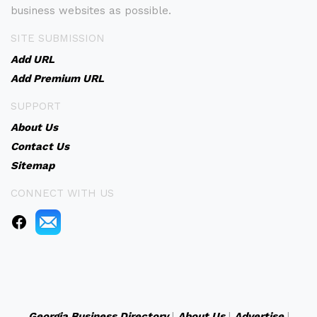
business websites as possible.
SITE SUBMISSION
Add URL
Add Premium URL
SUPPORT
About Us
Contact Us
Sitemap
CONNECT WITH US
Georgia Business Directory
|
About Us
|
Advertise
|