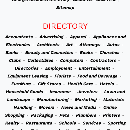
Sitemap
DIRECTORY
Accountants
-
Advertising
-
Apparel
-
Appliances and
Electronics
-
Architects
-
Art
-
Attorneys
-
Autos
-
Banks
-
Beauty and Cosmetics
-
Books
-
Churches
-
Clubs
-
Collectibles
-
Computers
-
Contractors
-
Directories
-
Employment
-
Entertainment
-
Equipment Leasing
-
Florists
-
Food and Beverage
-
Furniture
-
Gift Stores
-
Health Care
-
Hotels
-
Household Goods
-
Insurance
-
Jewelers
-
Lawn and
Landscape
-
Manufacturing
-
Marketing
-
Materials
Handling
-
Movers
-
News and Media
-
Online
Shopping
-
Packaging
-
Pets
-
Plumbers
-
Printers
-
Realty
-
Restaurants
-
Schools
-
Services
-
Sporting