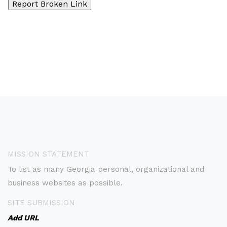
MISSION STATEMENT
To list as many Georgia personal, organizational and
business websites as possible.
SITE SUBMISSION
Add URL