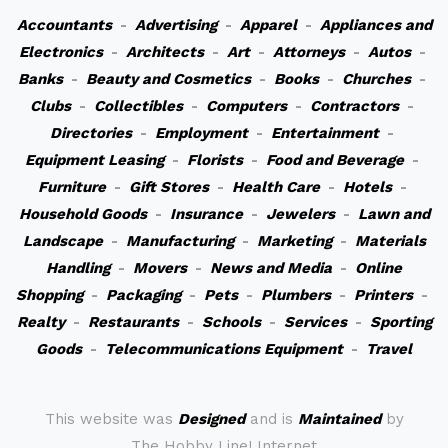
Accountants
-
Advertising
-
Apparel
-
Appliances and
Electronics
-
Architects
-
Art
-
Attorneys
-
Autos
-
Banks
-
Beauty and Cosmetics
-
Books
-
Churches
-
Clubs
-
Collectibles
-
Computers
-
Contractors
-
Directories
-
Employment
-
Entertainment
-
Equipment Leasing
-
Florists
-
Food and Beverage
-
Furniture
-
Gift Stores
-
Health Care
-
Hotels
-
Household Goods
-
Insurance
-
Jewelers
-
Lawn and
Landscape
-
Manufacturing
-
Marketing
-
Materials
Handling
-
Movers
-
News and Media
-
Online
Shopping
-
Packaging
-
Pets
-
Plumbers
-
Printers
-
Realty
-
Restaurants
-
Schools
-
Services
-
Sporting
Goods
-
Telecommunications Equipment
-
Travel
This website was
Designed
and is
Maintained
by
The Hobby Line! Internet