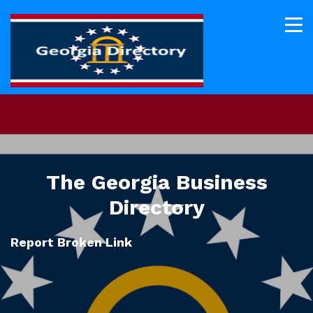
The Georgia Business
Directory
Report Broken Link