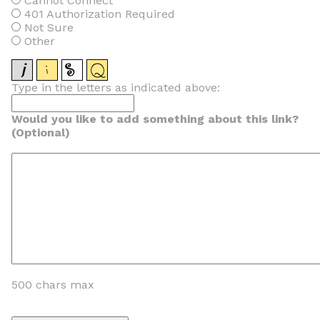
Cannot Connect
401 Authorization Required
Not Sure
Other
Type in the letters as indicated above:
Would you like to add something about this link?
(Optional)
500 chars max