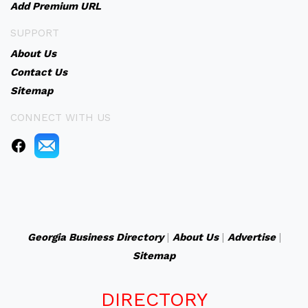
Add Premium URL
SUPPORT
About Us
Contact Us
Sitemap
CONNECT WITH US
Georgia Business Directory
|
About Us
|
Advertise
|
Sitemap
DIRECTORY