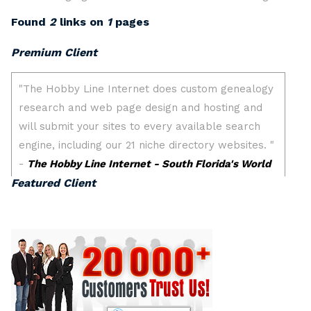
Found
2
links on
1
pages
Premium Client
Featured Client