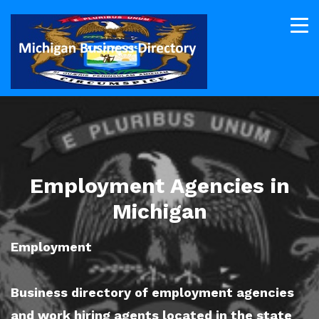
Employment Agencies in
Michigan
Employment
Business directory of employment agencies
and work hiring agents located in the state