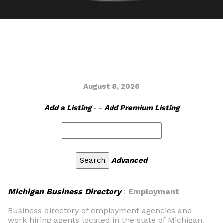
August 8, 2026
Add a Listing
- -
Add Premium Listing
Advanced
Michigan Business Directory
:
Employment
Business directory of employment agencies and
work hiring agents located in the state of Michigan.