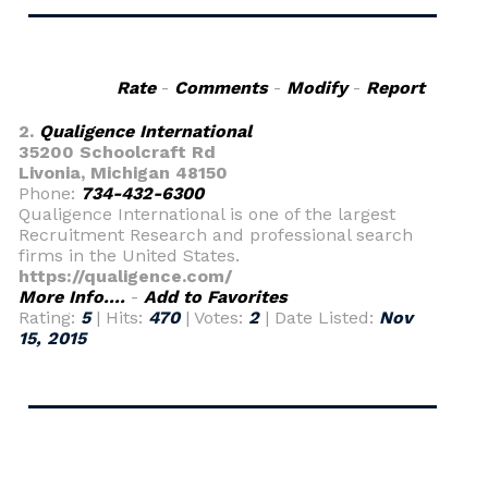
Rate
-
Comments
-
Modify
-
Report
2.
Qualigence International
35200 Schoolcraft Rd
Livonia, Michigan 48150
Phone:
734-432-6300
Qualigence International is one of the largest
Recruitment Research and professional search
firms in the United States.
https://qualigence.com/
More Info....
-
Add to Favorites
Rating:
5
| Hits:
470
| Votes:
2
| Date Listed:
Nov
15, 2015