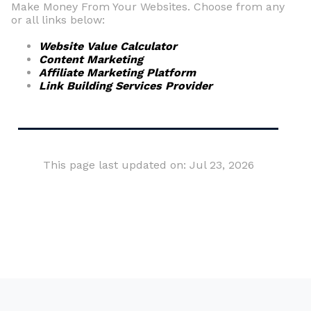
Make Money From Your Websites. Choose from any
or all links below:
Website Value Calculator
Content Marketing
Affiliate Marketing Platform
Link Building Services Provider
This page last updated on: Jul 23, 2026