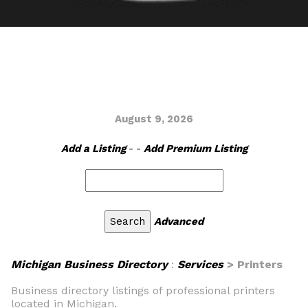
August 9, 2026
Add a Listing
- -
Add Premium Listing
Advanced
Michigan Business Directory
:
Services
> Printers
Business directory listings of professional printers
located in Michigan.