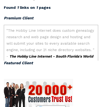
Found
1
links on
1
pages
Premium Client
Featured Client