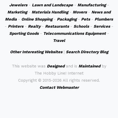
Jewelers
-
Lawn and Landscape
-
Manufacturing
-
Marketing
-
Materials Handling
-
Movers
-
News and
Media
-
Online Shopping
-
Packaging
-
Pets
-
Plumbers
-
Printers
-
Realty
-
Restaurants
-
Schools
-
Services
-
Sporting Goods
-
Telecommunications Equipment
-
Travel
Other Interesting Websites
|
Search Directory Blog
This website was
Designed
and is
Maintained
by
The Hobby Line! Internet
Copyright ©
2015-2026 All rights reserved.
Contact Webmaster