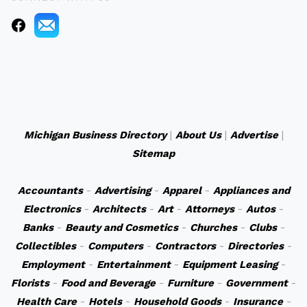
Michigan Business Directory
|
About Us
|
Advertise
|
Sitemap
Accountants
-
Advertising
-
Apparel
-
Appliances and
Electronics
-
Architects
-
Art
-
Attorneys
-
Autos
-
Banks
-
Beauty and Cosmetics
-
Churches
-
Clubs
-
Collectibles
-
Computers
-
Contractors
-
Directories
-
Employment
-
Entertainment
-
Equipment Leasing
-
Florists
-
Food and Beverage
-
Furniture
-
Government
-
Health Care
-
Hotels
-
Household Goods
-
Insurance
-