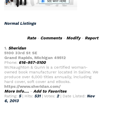
Normal Listings
Rate
-
Comments
-
Modify
-
Report
1.
Sheridan
5100 33rd St SE
Grand Rapids, Michigan 49512
Phone:
616-957-5100
McNaughton & Gunn is a certified woman-
owned book manufacturer located in Saline. We
produce over 6,000 titles annually, including
hard cover, soft cover and eBooks.
https://www.sheridan.com/
More Info....
-
Add to Favorites
Rating:
5
| Hits:
531
| Votes:
2
| Date Listed:
Nov
6, 2013