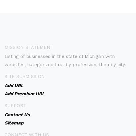
MISSION STATEMENT
Listing of businesses in the state of Michigan with
websites, categorized first by profession, then by city.
SITE SUBMISSION
Add URL
Add Premium URL
SUPPORT
Contact Us
Sitemap
CONNECT WITH US