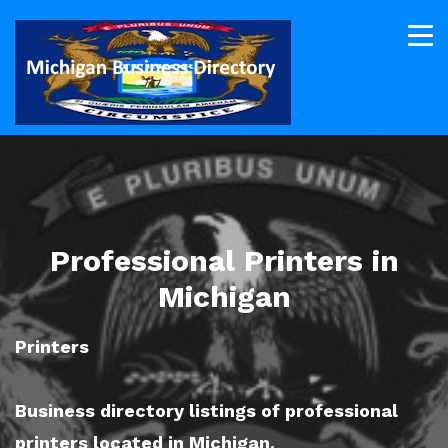
Professional Printers in
Michigan
Printers
Business directory listings of professional
printers located in Michigan.