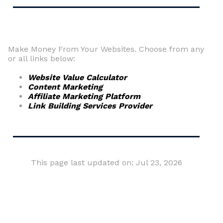
Make Money From Your Websites. Choose from any
or all links below:
Website Value Calculator
Content Marketing
Affiliate Marketing Platform
Link Building Services Provider
This page last updated on: Jul 23, 2026