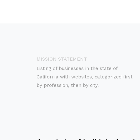
MISSION STATEMENT
Listing of businesses in the state of
California with websites, categorized first
by profession, then by city.