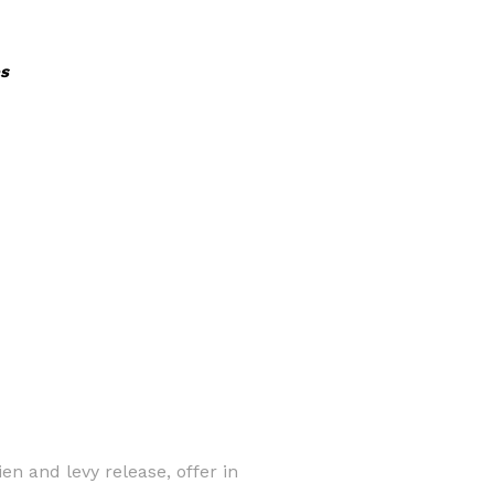
s
en and levy release, offer in