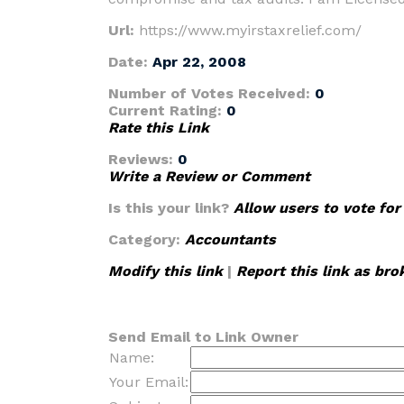
Url:
https://www.myirstaxrelief.com/
Date:
Apr 22, 2008
Number of Votes Received:
0
Current Rating:
0
Rate this Link
Reviews:
0
Write a Review or Comment
Is this your link?
Allow users to vote for
Category:
Accountants
Modify this link
|
Report this link as bro
Send Email to Link Owner
Name:
Your Email: