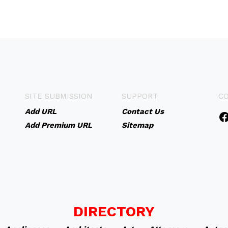
SITE SUBMISSION
SUPPORT
C
Add URL
Contact Us
Add Premium URL
Sitemap
DIRECTORY