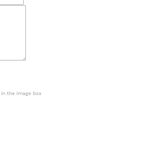
r in the image box