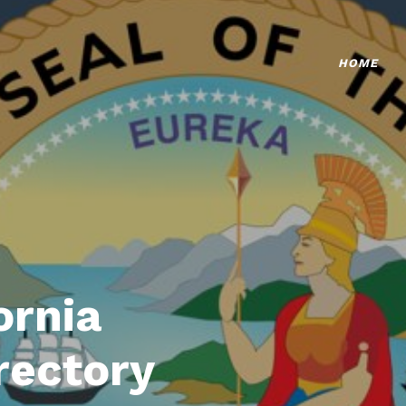
HOME
ornia
rectory