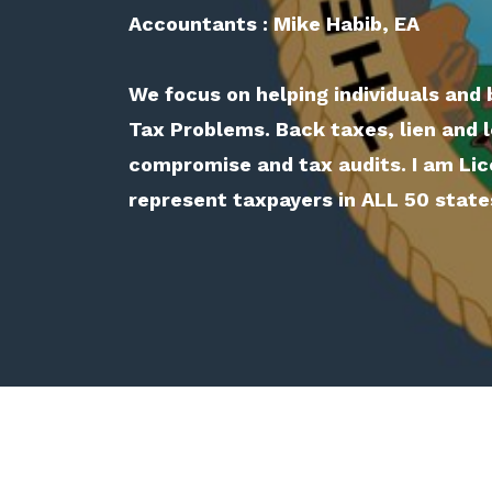
Accountants : Mike Habib, EA
We focus on helping individuals and 
Tax Problems. Back taxes, lien and l
compromise and tax audits. I am Lic
represent taxpayers in ALL 50 state