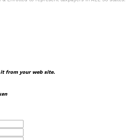
 it from your web site.
ken