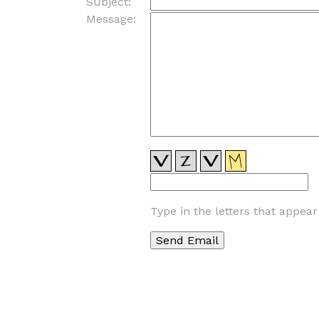
Subject:
Message:
Type in the letters that appea