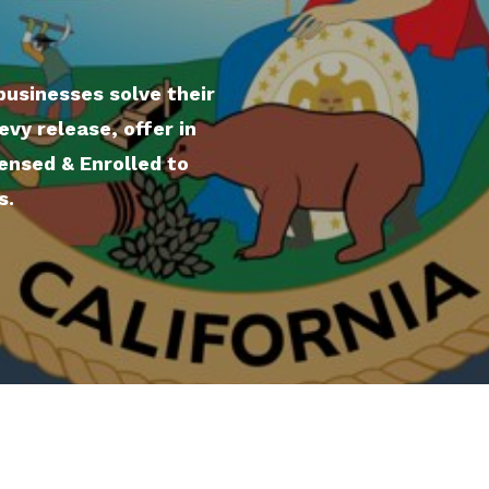
businesses solve their
evy release, offer in
ensed & Enrolled to
s.