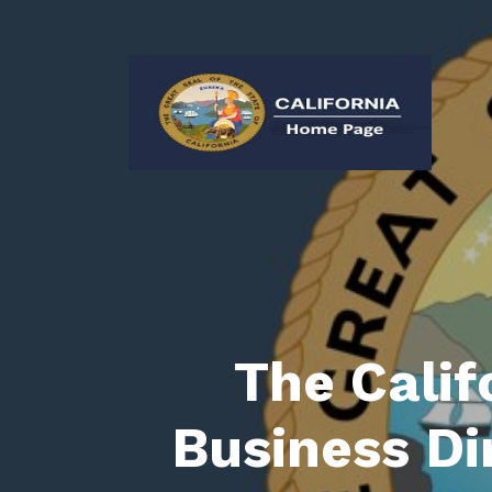
The Calif
Business Di