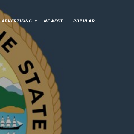
ADVERTISING
NEWEST
POPULAR