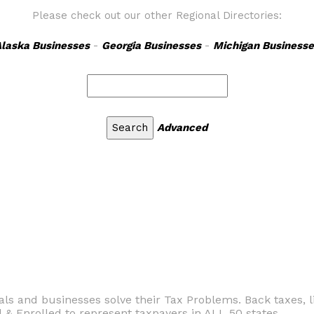
Please check out our other Regional Directories:
laska Businesses
-
Georgia Businesses
-
Michigan Businesse
Advanced
ls and businesses solve their Tax Problems. Back taxes, li
& Enrolled to represent taxpayers in ALL 50 states.