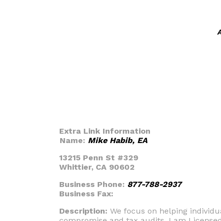
A
Extra Link Information
Name:
Mike Habib, EA
13215 Penn St #329
Whittier, CA 90602
Business Phone:
877-788-2937
Business Fax:
Description:
We focus on helping individua
compromise and tax audits. I am Licensed 