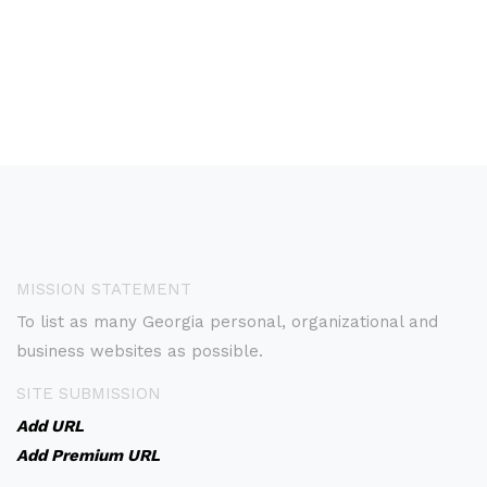
MISSION STATEMENT
To list as many Georgia personal, organizational and
business websites as possible.
SITE SUBMISSION
Add URL
Add Premium URL