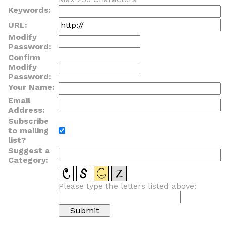
Keywords:
URL:
Modify
Password:
Confirm
Modify
Password:
Your Name:
Email
Address:
Subscribe
to mailing
list?
Suggest a
Category:
Please type the letters listed above: