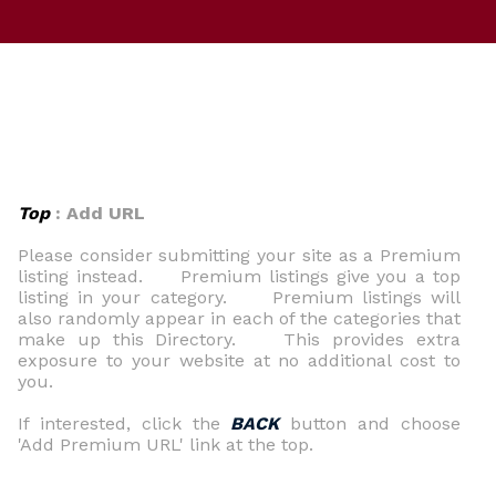
Top
: Add URL
Please consider submitting your site as a Premium
listing instead. Premium listings give you a top
listing in your category. Premium listings will
also randomly appear in each of the categories that
make up this Directory. This provides extra
exposure to your website at no additional cost to
you.
If interested, click the
BACK
button and choose
'Add Premium URL' link at the top.