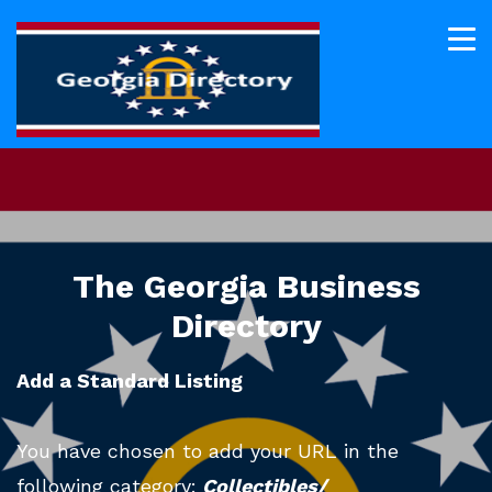
The Georgia Business
Directory
Add a Standard Listing
You have chosen to add your URL in the
following category:
Collectibles/