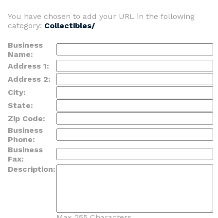
You have chosen to add your URL in the following
category:
Collectibles/
Business
Name:
Address 1:
Address 2:
City:
State:
Zip Code:
Business
Phone:
Business
Fax:
Description:
Max 255 Characters