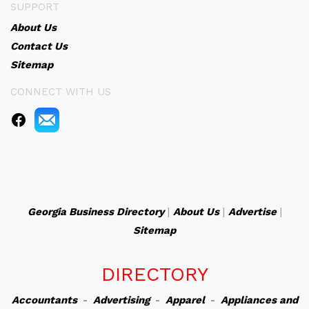
SUPPORT
About Us
Contact Us
Sitemap
CONNECT WITH US
Georgia Business Directory
|
About Us
|
Advertise
|
Sitemap
DIRECTORY
Accountants
-
Advertising
-
Apparel
-
Appliances and