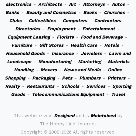
Electronics
-
Architects
-
Art
-
Attorneys
-
Autos
-
Banks
-
Beauty and Cosmetics
-
Books
-
Churches
-
Clubs
-
Collectibles
-
Computers
-
Contractors
-
Directories
-
Employment
-
Entertainment
-
Equipment Leasing
-
Florists
-
Food and Beverage
-
Furniture
-
Gift Stores
-
Health Care
-
Hotels
-
Household Goods
-
Insurance
-
Jewelers
-
Lawn and
Landscape
-
Manufacturing
-
Marketing
-
Materials
Handling
-
Movers
-
News and Media
-
Online
Shopping
-
Packaging
-
Pets
-
Plumbers
-
Printers
-
Realty
-
Restaurants
-
Schools
-
Services
-
Sporting
Goods
-
Telecommunications Equipment
-
Travel
This website was
Designed
and is
Maintained
by
The Hobby Line! Internet
Copyright ©
2008-2026 All rights reserved.