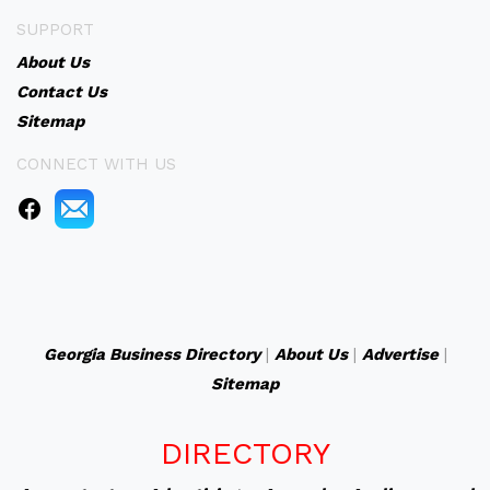
SUPPORT
About Us
Contact Us
Sitemap
CONNECT WITH US
Georgia Business Directory
|
About Us
|
Advertise
|
Sitemap
DIRECTORY