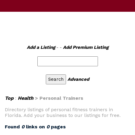
Add a Listing
- -
Add Premium Listing
Advanced
Top
:
Health
> Personal Trainers
Directory listings of personal fitness trainers in
Florida. Add your business to our listings for free.
Found
0
links on
0
pages