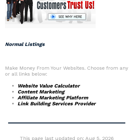
Normal Listings
Make Money From Your Websites. Choose from any
or all links below:
Website Value Calculator
Content Marketing
Affiliate Marketing Platform
Link Building Services Provider
This page last updated on: Aug 5, 2026