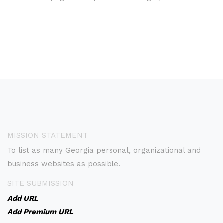
MISSION STATEMENT
To list as many Georgia personal, organizational and
business websites as possible.
SITE SUBMISSION
Add URL
Add Premium URL