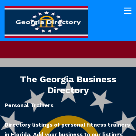
The Georgia Business
Directory
Personal Trainers
Directory listings of personal fitness trainers
in Florida. Add your business to our listings