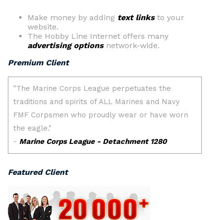
Make money by adding
text links
to your
website.
The Hobby Line Internet offers many
advertising options
network-wide.
Premium Client
Featured Client