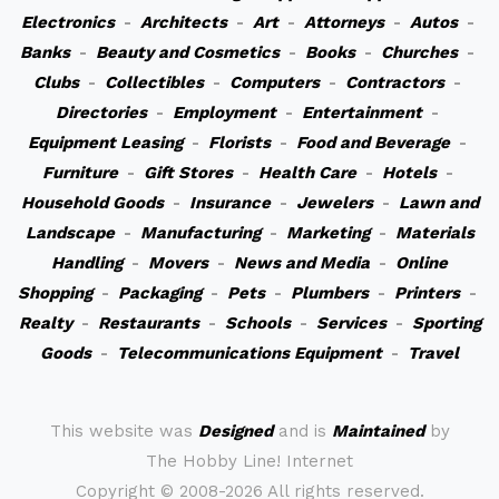
Electronics
-
Architects
-
Art
-
Attorneys
-
Autos
-
Banks
-
Beauty and Cosmetics
-
Books
-
Churches
-
Clubs
-
Collectibles
-
Computers
-
Contractors
-
Directories
-
Employment
-
Entertainment
-
Equipment Leasing
-
Florists
-
Food and Beverage
-
Furniture
-
Gift Stores
-
Health Care
-
Hotels
-
Household Goods
-
Insurance
-
Jewelers
-
Lawn and
Landscape
-
Manufacturing
-
Marketing
-
Materials
Handling
-
Movers
-
News and Media
-
Online
Shopping
-
Packaging
-
Pets
-
Plumbers
-
Printers
-
Realty
-
Restaurants
-
Schools
-
Services
-
Sporting
Goods
-
Telecommunications Equipment
-
Travel
This website was
Designed
and is
Maintained
by
The Hobby Line! Internet
Copyright ©
2008-2026 All rights reserved.