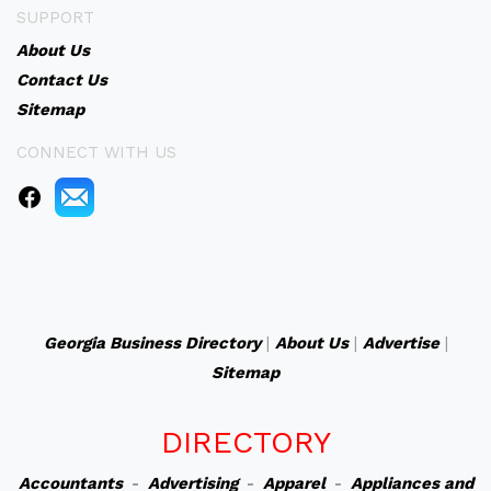
SUPPORT
About Us
Contact Us
Sitemap
CONNECT WITH US
Georgia Business Directory
|
About Us
|
Advertise
|
Sitemap
DIRECTORY
Accountants
-
Advertising
-
Apparel
-
Appliances and