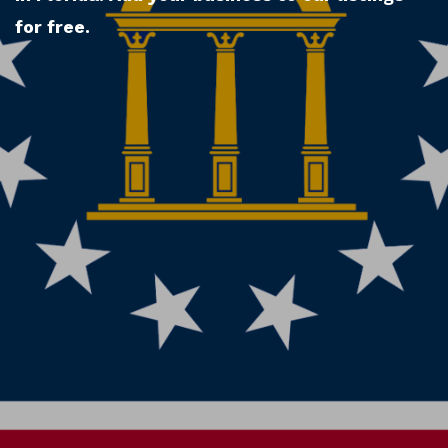
for free.