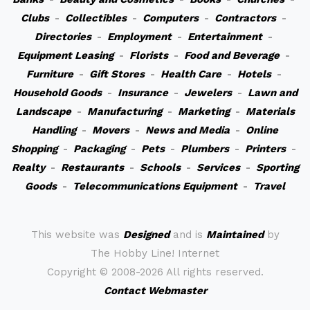
Clubs
-
Collectibles
-
Computers
-
Contractors
-
Directories
-
Employment
-
Entertainment
-
Equipment Leasing
-
Florists
-
Food and Beverage
-
Furniture
-
Gift Stores
-
Health Care
-
Hotels
-
Household Goods
-
Insurance
-
Jewelers
-
Lawn and
Landscape
-
Manufacturing
-
Marketing
-
Materials
Handling
-
Movers
-
News and Media
-
Online
Shopping
-
Packaging
-
Pets
-
Plumbers
-
Printers
-
Realty
-
Restaurants
-
Schools
-
Services
-
Sporting
Goods
-
Telecommunications Equipment
-
Travel
This website was
Designed
and is
Maintained
by
The Hobby Line! Internet
Copyright ©
2008-2026 All rights reserved.
Contact Webmaster