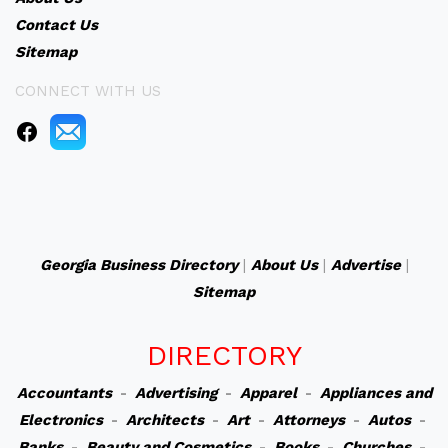
Contact Us
Sitemap
CONNECT WITH US
Georgia Business Directory
|
About Us
|
Advertise
|
Sitemap
DIRECTORY
Accountants
-
Advertising
-
Apparel
-
Appliances and
Electronics
-
Architects
-
Art
-
Attorneys
-
Autos
-
Banks
-
Beauty and Cosmetics
-
Books
-
Churches
-