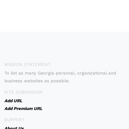
MISSION STATEMENT
To list as many Georgia personal, organizational and
business websites as possible.
SITE SUBMISSION
Add URL
Add Premium URL
SUPPORT
About Us