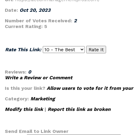
Date:
Oct 20, 2023
Number of Votes Received:
2
Current Rating:
5
Rate This Link:
Reviews:
0
Write a Review or Comment
Is this your link?
Allow users to vote for it from your
Category:
Marketing
Modify this link
|
Report this link as broken
Send Email to Link Owner