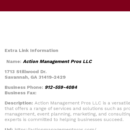
Extra Link Information
Name:
Action Management Pros LLC
1713 Stillwood Dr.
Savannah, GA 31419-2429
Business Phone:
912-559-4084
Business Fax:
Description:
Action Management Pros LLC is a versati
that offers a range of services and solutions such as pr
management, event planning, marketing, and consultin
experts is committed to helping businesses succeed.
Url:
https://actionmanagementpros.com/