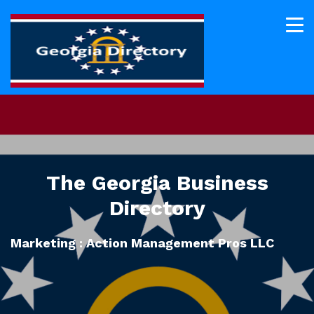
The Georgia Business
Directory
Marketing : Action Management Pros LLC