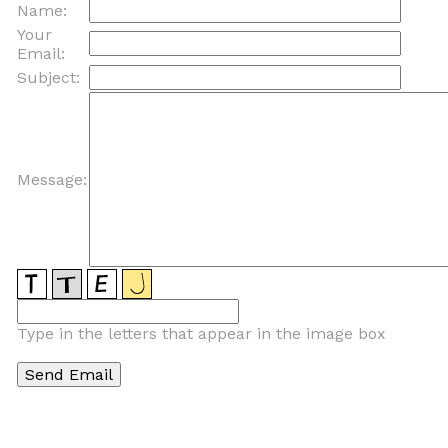
Name:
Your
Email:
Subject:
Message:
Type in the letters that appear in the image box