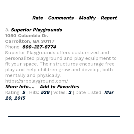
Rate
-
Comments
-
Modify
-
Report
3.
Superior Playgrounds
1050 Columbia Dr.
Carrollton, GA 30117
Phone:
800-327-8774
Superior Playgrounds offers customized and
personalized playground and play equipment to
fit your space. Their structures encourage free
play and help children grow and develop, both
mentally and physically.
https://srpplayground.com/
More Info....
-
Add to Favorites
Rating:
5
| Hits:
529
| Votes:
2
| Date Listed:
Mar
20, 2015