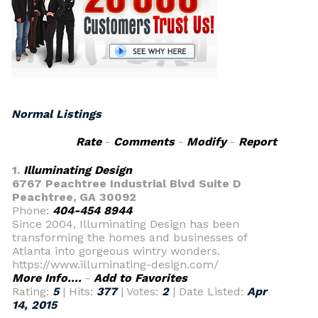
Normal Listings
Rate
-
Comments
-
Modify
-
Report
1.
Illuminating Design
6767 Peachtree Industrial Blvd Suite D
Peachtree, GA 30092
Phone:
404-454 8944
Since 2004, Illuminating Design has been
transforming the homes and businesses of
Atlanta into gorgeous wintry wonders.
https://www.illuminating-design.com/
More Info....
-
Add to Favorites
Rating:
5
| Hits:
377
| Votes:
2
| Date Listed:
Apr
14, 2015