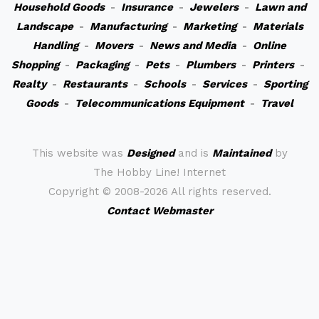
Household Goods
-
Insurance
-
Jewelers
-
Lawn and
Landscape
-
Manufacturing
-
Marketing
-
Materials
Handling
-
Movers
-
News and Media
-
Online
Shopping
-
Packaging
-
Pets
-
Plumbers
-
Printers
-
Realty
-
Restaurants
-
Schools
-
Services
-
Sporting
Goods
-
Telecommunications Equipment
-
Travel
This website was
Designed
and is
Maintained
by
The Hobby Line! Internet
Copyright ©
2008-2026 All rights reserved.
Contact Webmaster