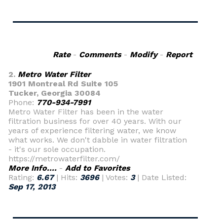
Rate
-
Comments
-
Modify
-
Report
2.
Metro Water Filter
1901 Montreal Rd Suite 105
Tucker, Georgia 30084
Phone:
770-934-7991
Metro Water Filter has been in the water
filtration business for over 40 years. With our
years of experience filtering water, we know
what works. We don't dabble in water filtration
- it's our sole occupation.
https://metrowaterfilter.com/
More Info....
-
Add to Favorites
Rating:
6.67
| Hits:
3696
| Votes:
3
| Date Listed:
Sep 17, 2013