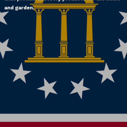
and garden.