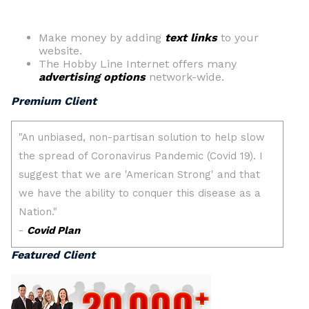
Make money by adding
text links
to your
website.
The Hobby Line Internet offers many
advertising options
network-wide.
Premium Client
Featured Client