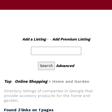
Add a Listing
- -
Add Premium Listing
Advanced
Top
:
Online Shopping
> Home and Garden
Directory listings of companies in Georgia that
provide accesory products for the home and
garden.
Found
3
links on
1
pages