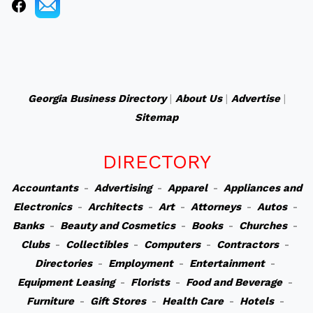
Georgia Business Directory
|
About Us
|
Advertise
|
Sitemap
DIRECTORY
Accountants
-
Advertising
-
Apparel
-
Appliances and
Electronics
-
Architects
-
Art
-
Attorneys
-
Autos
-
Banks
-
Beauty and Cosmetics
-
Books
-
Churches
-
Clubs
-
Collectibles
-
Computers
-
Contractors
-
Directories
-
Employment
-
Entertainment
-
Equipment Leasing
-
Florists
-
Food and Beverage
-
Furniture
-
Gift Stores
-
Health Care
-
Hotels
-