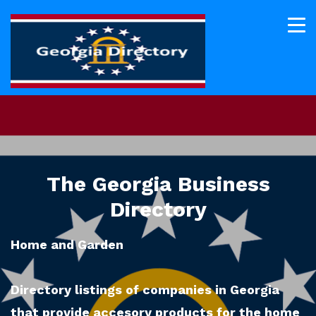
The Georgia Business
Directory
Home and Garden
Directory listings of companies in Georgia
that provide accesory products for the home