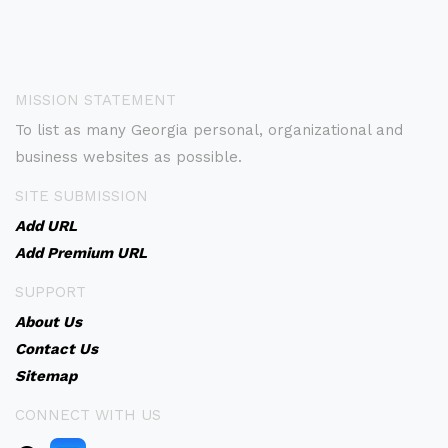
MISSION STATEMENT
To list as many Georgia personal, organizational and
business websites as possible.
SITE SUBMISSION
Add URL
Add Premium URL
SUPPORT
About Us
Contact Us
Sitemap
CONNECT WITH US