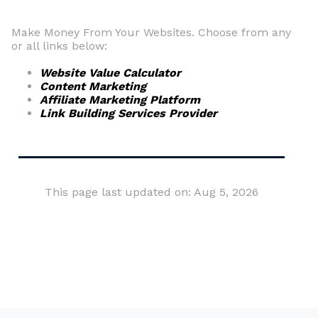
Make Money From Your Websites. Choose from any
or all links below:
Website Value Calculator
Content Marketing
Affiliate Marketing Platform
Link Building Services Provider
This page last updated on: Aug 5, 2026