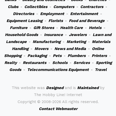
Clubs
-
Collectibles
-
Computers
-
Contractors
-
Directories
-
Employment
-
Entertainment
-
Equipment Leasing
-
Florists
-
Food and Beverage
-
Furniture
-
Gift Stores
-
Health Care
-
Hotels
-
Household Goods
-
Insurance
-
Jewelers
-
Lawn and
Landscape
-
Manufacturing
-
Marketing
-
Materials
Handling
-
Movers
-
News and Media
-
Online
Shopping
-
Packaging
-
Pets
-
Plumbers
-
Printers
-
Realty
-
Restaurants
-
Schools
-
Services
-
Sporting
Goods
-
Telecommunications Equipment
-
Travel
This website was
Designed
and is
Maintained
by
The Hobby Line! Internet
Copyright ©
2008-2026 All rights reserved.
Contact Webmaster