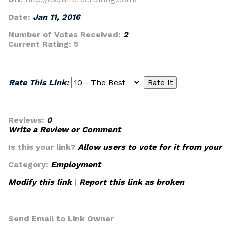
Date:
Jan 11, 2016
Number of Votes Received:
2
Current Rating:
5
Rate This Link:
Reviews:
0
Write a Review or Comment
Is this your link?
Allow users to vote for it from your
Category:
Employment
Modify this link
|
Report this link as broken
Send Email to Link Owner