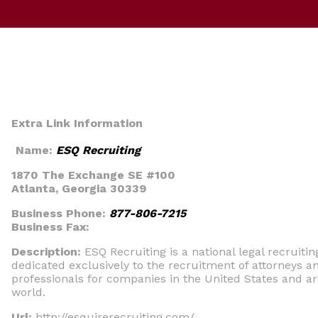
Extra Link Information
Name:
ESQ Recruiting
1870 The Exchange SE #100
Atlanta, Georgia 30339
Business Phone:
877-806-7215
Business Fax:
Description:
ESQ Recruiting is a national legal recruitin
dedicated exclusively to the recruitment of attorneys an
professionals for companies in the United States and a
world.
Url:
http://esquirerecruiting.com/