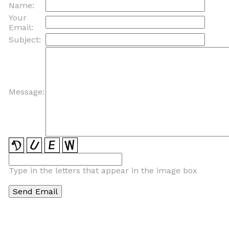
Name:
Your
Email:
Subject:
Message:
Type in the letters that appear in the image box