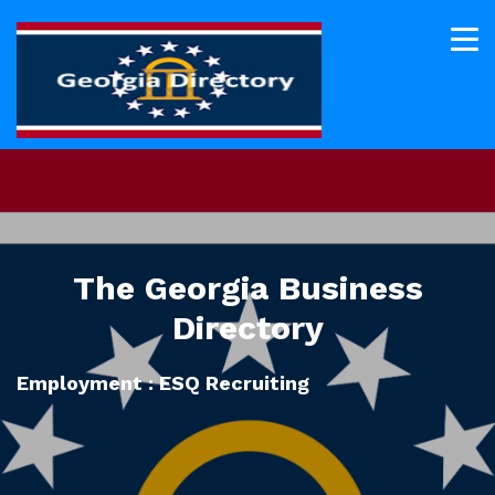
The Georgia Business
Directory
Employment : ESQ Recruiting