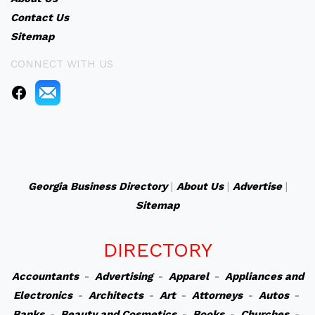
Contact Us
Sitemap
CONNECT WITH US
Georgia Business Directory
|
About Us
|
Advertise
|
Sitemap
DIRECTORY
Accountants
-
Advertising
-
Apparel
-
Appliances and
Electronics
-
Architects
-
Art
-
Attorneys
-
Autos
-
Banks
-
Beauty and Cosmetics
-
Books
-
Churches
-