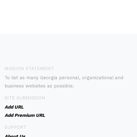
MISSION STATEMENT
To list as many Georgia personal, organizational and
business websites as possible.
SITE SUBMISSION
Add URL
Add Premium URL
SUPPORT
About Us