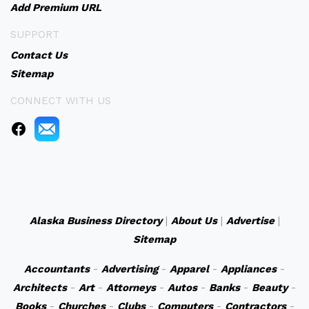
Add Premium URL
SUPPORT
Contact Us
Sitemap
CONNECT WITH US
Alaska Business Directory
|
About Us
|
Advertise
|
Sitemap
Accountants
-
Advertising
-
Apparel
-
Appliances
-
Architects
-
Art
-
Attorneys
-
Autos
-
Banks
-
Beauty
-
Books
-
Churches
-
Clubs
-
Computers
-
Contractors
-