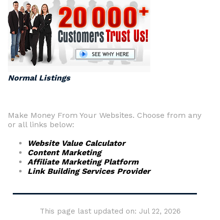
Normal Listings
Make Money From Your Websites. Choose from any
or all links below:
Website Value Calculator
Content Marketing
Affiliate Marketing Platform
Link Building Services Provider
This page last updated on: Jul 22, 2026