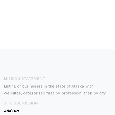
MISSION STATEMENT
Listing of businesses in the state of Alaska with
websites, categorized first by profession, then by city.
SITE SUBMISSION
Add URL