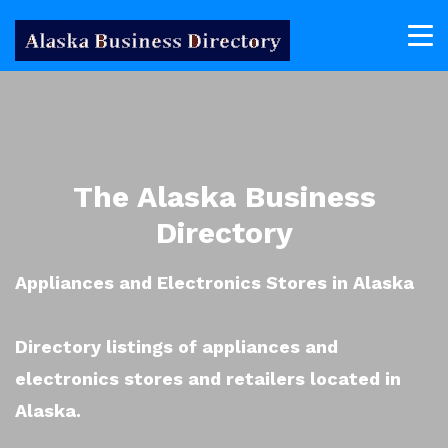
The Alaska Business
Directory
Appliances and Electronics Stores in Alaska
Directory listings of appliances and
electronics stores and retailers located in
Alaska.