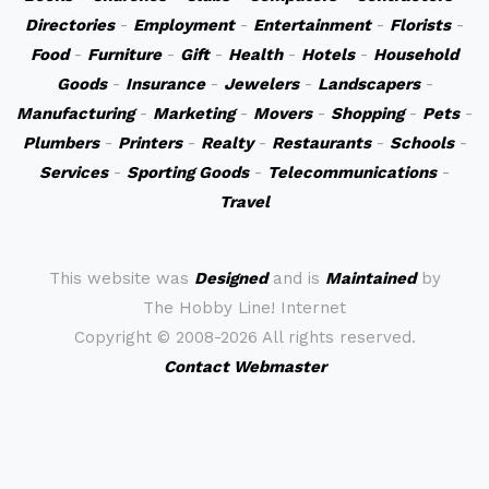
Directories
-
Employment
-
Entertainment
-
Florists
-
Food
-
Furniture
-
Gift
-
Health
-
Hotels
-
Household
Goods
-
Insurance
-
Jewelers
-
Landscapers
-
Manufacturing
-
Marketing
-
Movers
-
Shopping
-
Pets
-
Plumbers
-
Printers
-
Realty
-
Restaurants
-
Schools
-
Services
-
Sporting Goods
-
Telecommunications
-
Travel
This website was
Designed
and is
Maintained
by
The Hobby Line! Internet
Copyright ©
2008-2026 All rights reserved.
Contact Webmaster