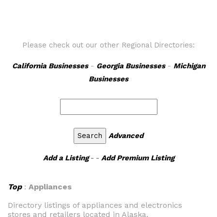
Please check out our other Regional Directories:
California Businesses
-
Georgia Businesses
-
Michigan
Businesses
Advanced
Add a Listing
- -
Add Premium Listing
Top
:
Appliances
Directory listings of appliances and electronics
stores and retailers located in Alaska.