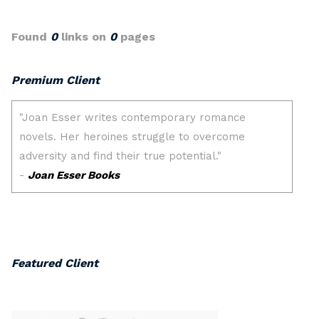
Found
0
links on
0
pages
Premium Client
Featured Client