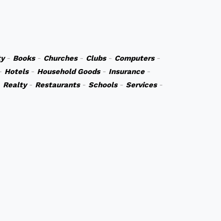
y
-
Books
-
Churches
-
Clubs
-
Computers
-
-
Hotels
-
Household Goods
-
Insurance
-
-
Realty
-
Restaurants
-
Schools
-
Services
-