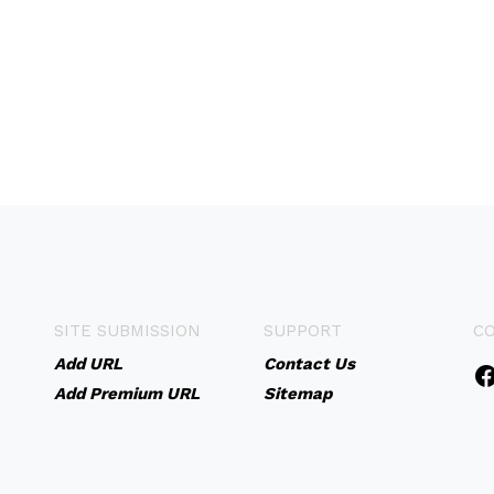
SITE SUBMISSION
SUPPORT
C
Add URL
Contact Us
Add Premium URL
Sitemap