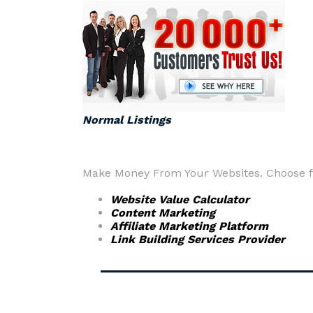
Normal Listings
Make Money From Your Websites. Choose fr
Website Value Calculator
Content Marketing
Affiliate Marketing Platform
Link Building Services Provider