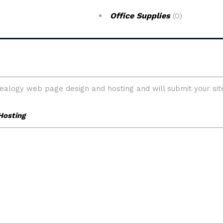
Office Supplies
(0)