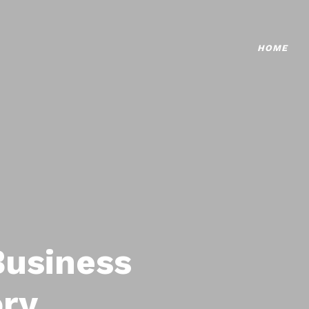
HOME
Business
ory