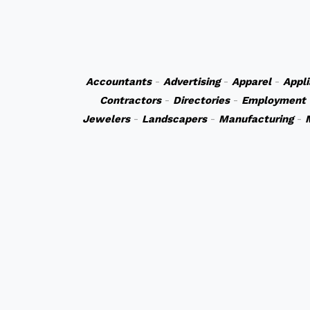
Accountants
-
Advertising
-
Apparel
-
Appl
Contractors
-
Directories
-
Employment
Jewelers
-
Landscapers
-
Manufacturing
-