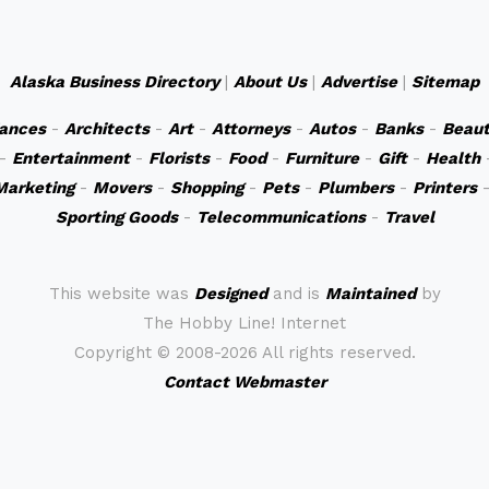
Alaska Business Directory
|
About Us
|
Advertise
|
Sitemap
iances
-
Architects
-
Art
-
Attorneys
-
Autos
-
Banks
-
Beaut
-
Entertainment
-
Florists
-
Food
-
Furniture
-
Gift
-
Health
Marketing
-
Movers
-
Shopping
-
Pets
-
Plumbers
-
Printers
Sporting Goods
-
Telecommunications
-
Travel
This website was
Designed
and is
Maintained
by
The Hobby Line! Internet
Copyright ©
2008-2026 All rights reserved.
Contact Webmaster