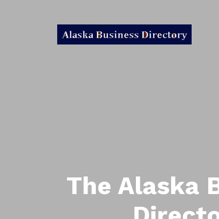
The Alaska 
Direct