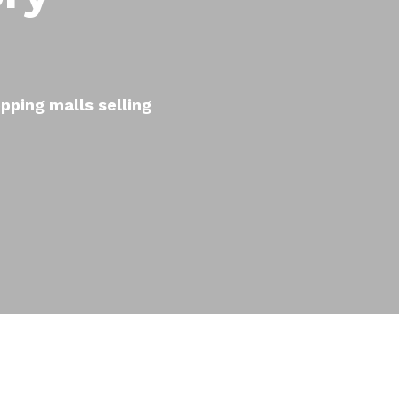
pping malls selling