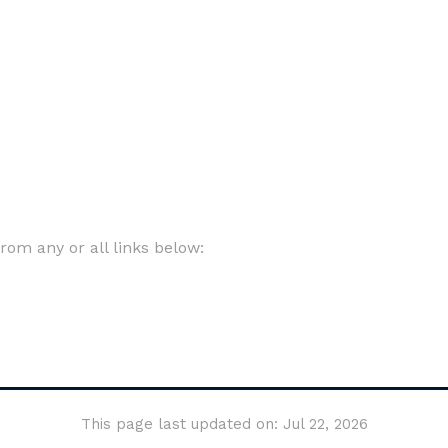
om any or all links below:
This page last updated on: Jul 22, 2026