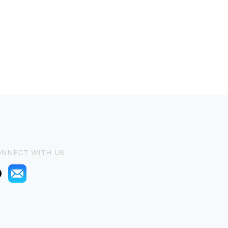
ONNECT WITH US