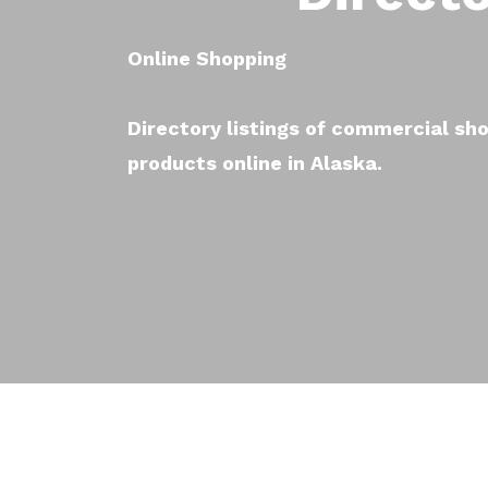
Online Shopping
Directory listings of commercial sho
products online in Alaska.