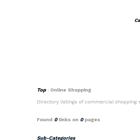
Ca
Top
:
Online Shopping
Directory listings of commercial shopping m
Found
0
links on
0
pages
Sub-Categories