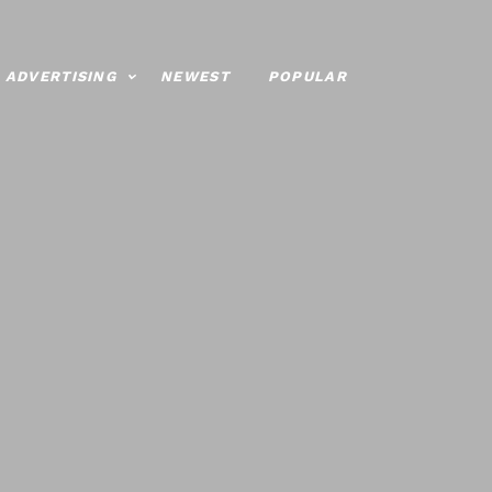
ADVERTISING
NEWEST
POPULAR