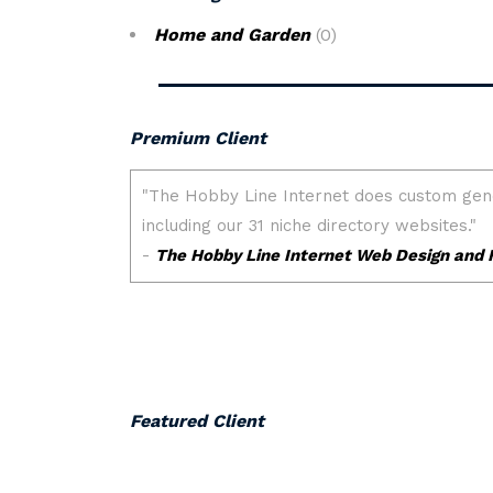
Home and Garden
(0)
Premium Client
Featured Client