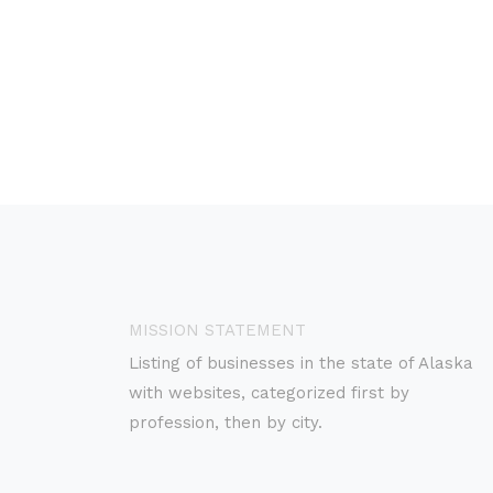
MISSION STATEMENT
Listing of businesses in the state of Alaska
with websites, categorized first by
profession, then by city.