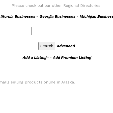
Please check out our other Regional Directories:
lifornia Businesses
-
Georgia Businesses
-
Michigan Busines
Advanced
Add a Listing
- -
Add Premium Listing
alls selling products online in Alaska.