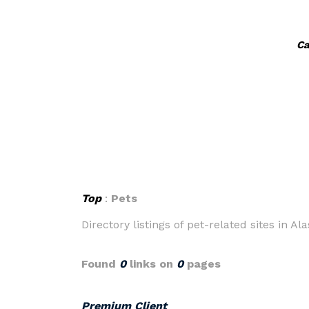
Ca
Top
:
Pets
Directory listings of pet-related sites in Ala
Found
0
links on
0
pages
Premium Client