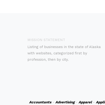
MISSION STATEMENT
Listing of businesses in the state of Alaska
with websites, categorized first by
profession, then by city.
Accountants
-
Advertising
-
Apparel
-
Appl