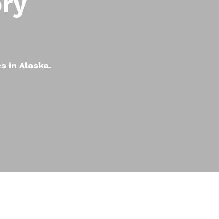
ory
es in Alaska.