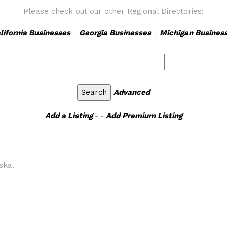
Please check out our other Regional Directories:
lifornia Businesses
-
Georgia Businesses
-
Michigan Busines
Advanced
Add a Listing
- -
Add Premium Listing
ska.