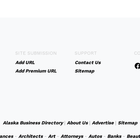
SITE SUBMISSION
SUPPORT
C
Add URL
Contact Us
Add Premium URL
Sitemap
Alaska Business Directory
|
About Us
|
Advertise
|
Sitemap
iances
-
Architects
-
Art
-
Attorneys
-
Autos
-
Banks
-
Beaut