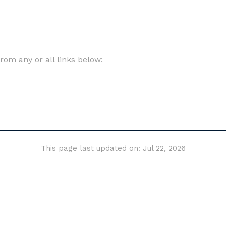
om any or all links below:
This page last updated on: Jul 22, 2026