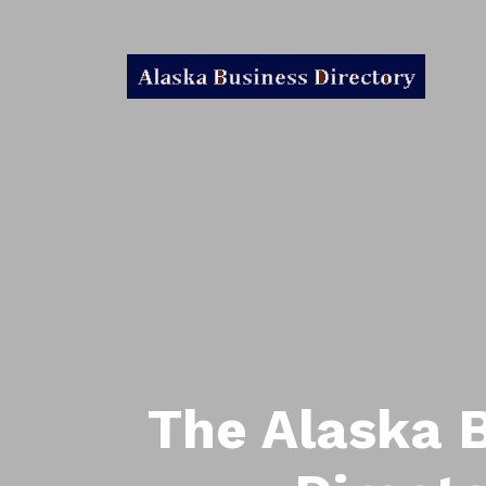
The Alaska 