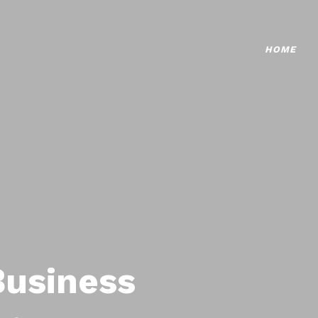
HOME
Business