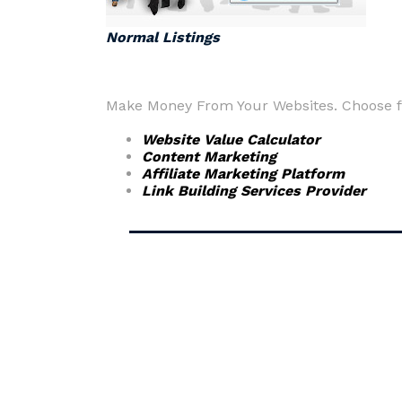
Normal Listings
Make Money From Your Websites. Choose fr
Website Value Calculator
Content Marketing
Affiliate Marketing Platform
Link Building Services Provider