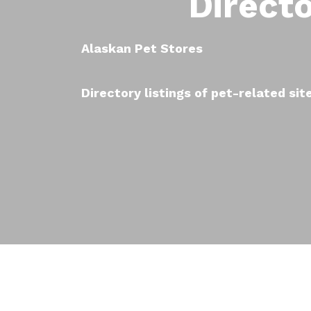
Direct
Alaskan Pet Stores
Directory listings of pet-related sit