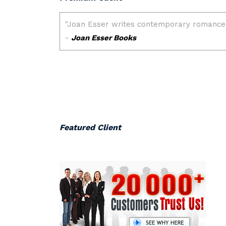
Featured Client