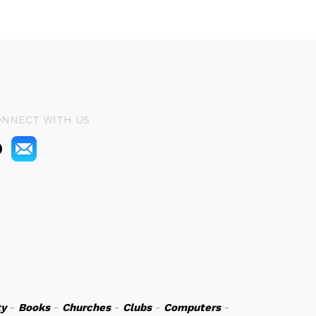
ONNECT WITH US
y
-
Books
-
Churches
-
Clubs
-
Computers
-