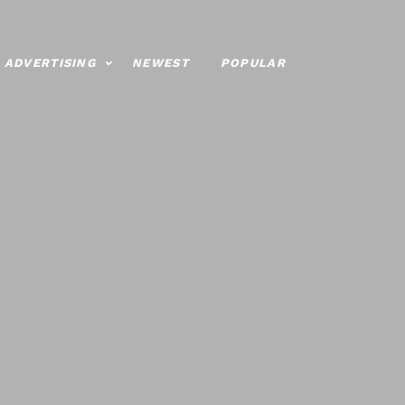
ADVERTISING
NEWEST
POPULAR