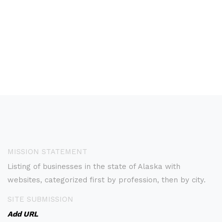
MISSION STATEMENT
Listing of businesses in the state of Alaska with
websites, categorized first by profession, then by city.
SITE SUBMISSION
Add URL