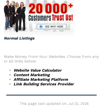
Normal Listings
Make Money From Your Websites. Choose from any
or all links below:
Website Value Calculator
Content Marketing
Affiliate Marketing Platform
Link Building Services Provider
This page last updated on: Jul 22, 2026