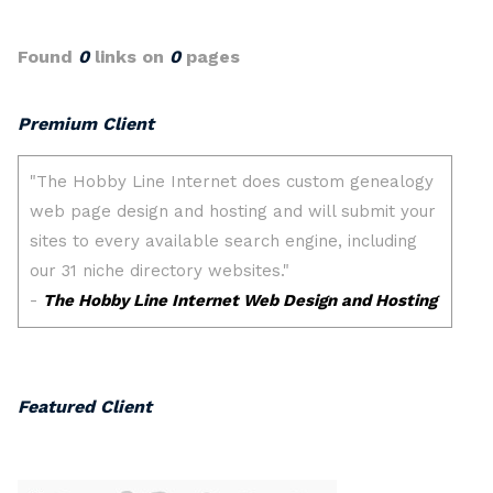
Found
0
links on
0
pages
Premium Client
Featured Client