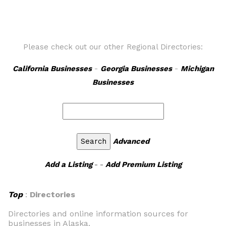
Please check out our other Regional Directories:
California Businesses
-
Georgia Businesses
-
Michigan
Businesses
Advanced
Add a Listing
- -
Add Premium Listing
Top
:
Directories
Directories and online information sources for
businesses in Alaska.