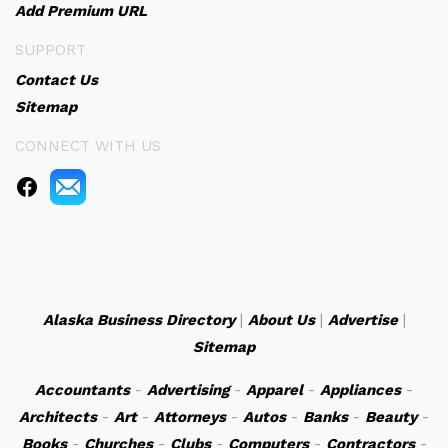
Add Premium URL
SUPPORT
Contact Us
Sitemap
CONNECT WITH US
Alaska Business Directory
|
About Us
|
Advertise
|
Sitemap
Accountants
-
Advertising
-
Apparel
-
Appliances
-
Architects
-
Art
-
Attorneys
-
Autos
-
Banks
-
Beauty
-
Books
-
Churches
-
Clubs
-
Computers
-
Contractors
-