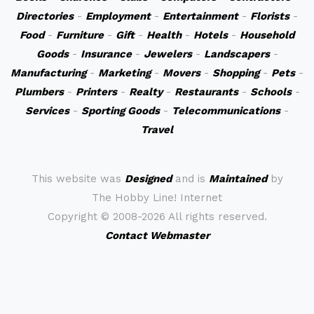
Directories
-
Employment
-
Entertainment
-
Florists
-
Food
-
Furniture
-
Gift
-
Health
-
Hotels
-
Household
Goods
-
Insurance
-
Jewelers
-
Landscapers
-
Manufacturing
-
Marketing
-
Movers
-
Shopping
-
Pets
-
Plumbers
-
Printers
-
Realty
-
Restaurants
-
Schools
-
Services
-
Sporting Goods
-
Telecommunications
-
Travel
This website was
Designed
and is
Maintained
by
The Hobby Line! Internet
Copyright ©
2008-2026 All rights reserved.
Contact Webmaster