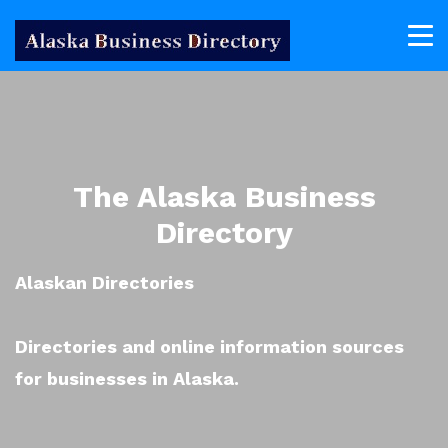
The Alaska Business
Directory
Alaskan Directories
Directories and online information sources
for businesses in Alaska.