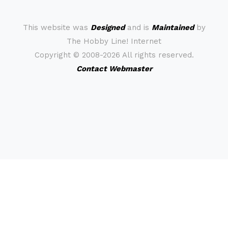
This website was
Designed
and is
Maintained
by
The Hobby Line! Internet
Copyright ©
2008-2026 All rights reserved.
Contact Webmaster