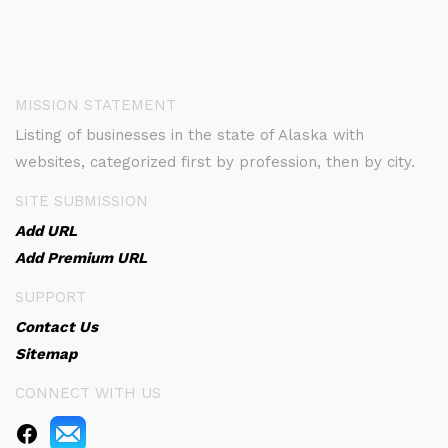
MISSION STATEMENT
Listing of businesses in the state of Alaska with
websites, categorized first by profession, then by city.
SITE SUBMISSION
Add URL
Add Premium URL
SUPPORT
Contact Us
Sitemap
CONNECT WITH US