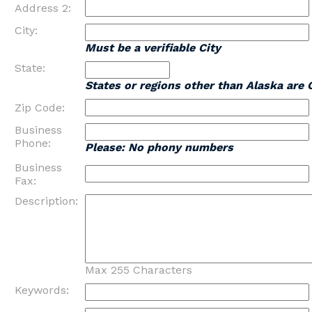
Address 2:
City:
Must be a verifiable City
State:
States or regions other than Alaska are 
Zip Code:
Business
Phone:
Please: No phony numbers
Business
Fax:
Description:
Max 255 Characters
Keywords: