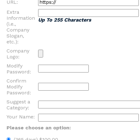
URL:
Extra
Information
Up To 255 Characters
(i.e.,
Company
Slogan,
etc.):
Company
Logo:
Modify
Password:
Confirm
Modify
Password:
Suggest a
Category:
Your Name:
Please choose an option:
(365 days) $100.00