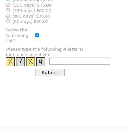
(300 days) $75.00
(230 days) $50.00
(160 days) $35.00
(90 days) $25.00
Subscribe
to mailing
list?
Please type the following
4
letters:
(non case sensitive)