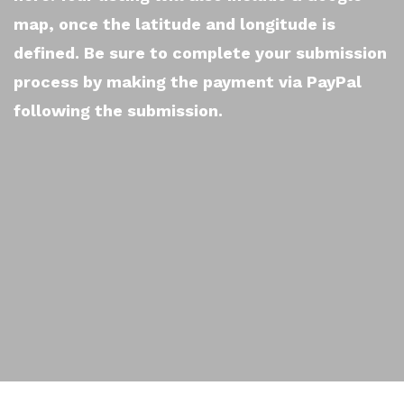
map, once the latitude and longitude is
defined. Be sure to complete your submission
process by making the payment via PayPal
following the submission.