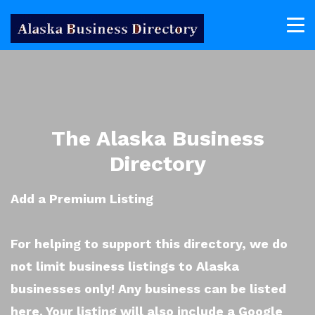
The Alaska Business
Directory
Add a Premium Listing
For helping to support this directory, we do
not limit business listings to Alaska
businesses only! Any business can be listed
here. Your listing will also include a Google