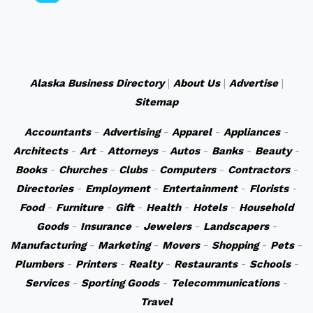
Alaska Business Directory
|
About Us
|
Advertise
|
Sitemap
Accountants
-
Advertising
-
Apparel
-
Appliances
-
Architects
-
Art
-
Attorneys
-
Autos
-
Banks
-
Beauty
-
Books
-
Churches
-
Clubs
-
Computers
-
Contractors
-
Directories
-
Employment
-
Entertainment
-
Florists
-
Food
-
Furniture
-
Gift
-
Health
-
Hotels
-
Household
Goods
-
Insurance
-
Jewelers
-
Landscapers
-
Manufacturing
-
Marketing
-
Movers
-
Shopping
-
Pets
-
Plumbers
-
Printers
-
Realty
-
Restaurants
-
Schools
-
Services
-
Sporting Goods
-
Telecommunications
-
Travel