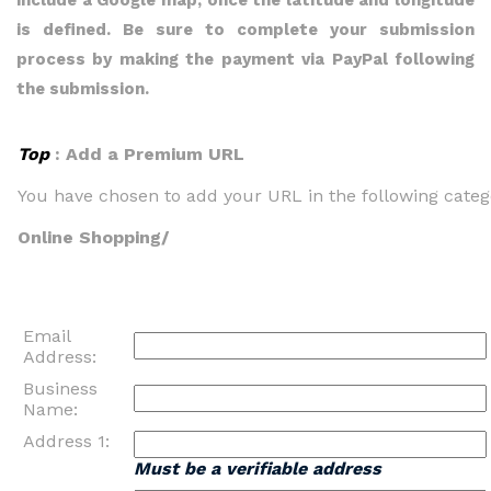
include a Google map, once the latitude and longitude
is defined. Be sure to complete your submission
process by making the payment via PayPal following
the submission.
Top
: Add a Premium URL
You have chosen to add your URL in the following categ
Online Shopping/
Email
Address:
Business
Name:
Address 1:
Must be a verifiable address