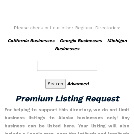
Please check out our other Regional Directories:
California Businesses
-
Georgia Businesses
-
Michigan
Businesses
Advanced
Premium Listing Request
For helping to support this directory, we do not limit
business listings to Alaska businesses only! Any
business can be listed here. Your listing will also