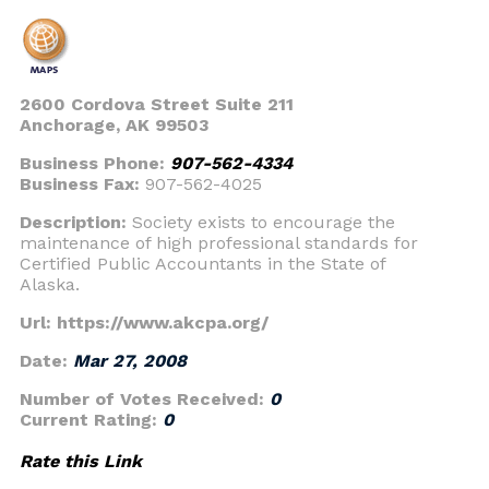
2600 Cordova Street Suite 211
Anchorage, AK 99503
Business Phone:
907-562-4334
Business Fax:
907-562-4025
Description:
Society exists to encourage the
maintenance of high professional standards for
Certified Public Accountants in the State of
Alaska.
Url: https://www.akcpa.org/
Date:
Mar 27, 2008
Number of Votes Received:
0
Current Rating:
0
Rate this Link