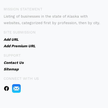
MISSION STATEMENT
Listing of businesses in the state of Alaska with
websites, categorized first by profession, then by city.
SITE SUBMISSION
Add URL
Add Premium URL
SUPPORT
Contact Us
Sitemap
CONNECT WITH US