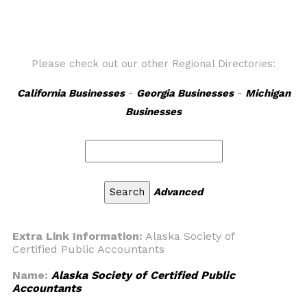
Please check out our other Regional Directories:
California Businesses
-
Georgia Businesses
-
Michigan
Businesses
Advanced
Extra Link Information:
Alaska Society of
Certified Public Accountants
Name:
Alaska Society of Certified Public
Accountants