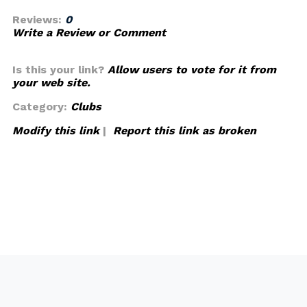
Reviews:
0
Write a Review or Comment
Is this your link?
Allow users to vote for it from
your web site.
Category:
Clubs
Modify this link
|
Report this link as broken