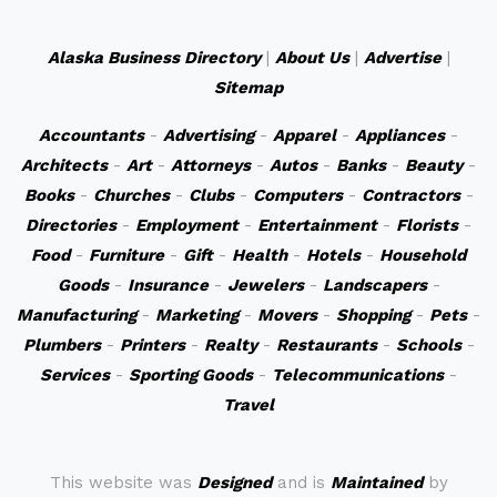
Alaska Business Directory
|
About Us
|
Advertise
|
Sitemap
Accountants
-
Advertising
-
Apparel
-
Appliances
-
Architects
-
Art
-
Attorneys
-
Autos
-
Banks
-
Beauty
-
Books
-
Churches
-
Clubs
-
Computers
-
Contractors
-
Directories
-
Employment
-
Entertainment
-
Florists
-
Food
-
Furniture
-
Gift
-
Health
-
Hotels
-
Household
Goods
-
Insurance
-
Jewelers
-
Landscapers
-
Manufacturing
-
Marketing
-
Movers
-
Shopping
-
Pets
-
Plumbers
-
Printers
-
Realty
-
Restaurants
-
Schools
-
Services
-
Sporting Goods
-
Telecommunications
-
Travel
This website was
Designed
and is
Maintained
by