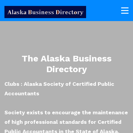
The Alaska Business
Directory
Clubs : Alaska Society of Certified Public
Accountants
Society exists to encourage the maintenance
of high professional standards for Certified
Public Accountants in the State of Alaska.