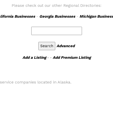
Please check out our other Regional Directories:
lifornia Businesses
-
Georgia Businesses
-
Michigan Busines
Advanced
Add a Listing
- -
Add Premium Listing
 service companies located in Alaska.