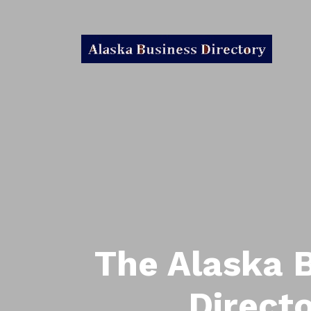
The Alaska 
Direct