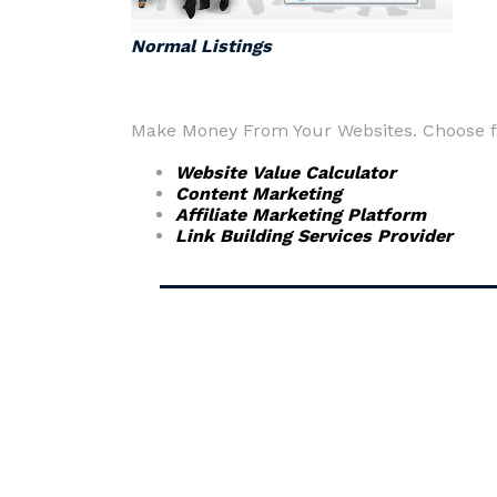
Normal Listings
Make Money From Your Websites. Choose fr
Website Value Calculator
Content Marketing
Affiliate Marketing Platform
Link Building Services Provider