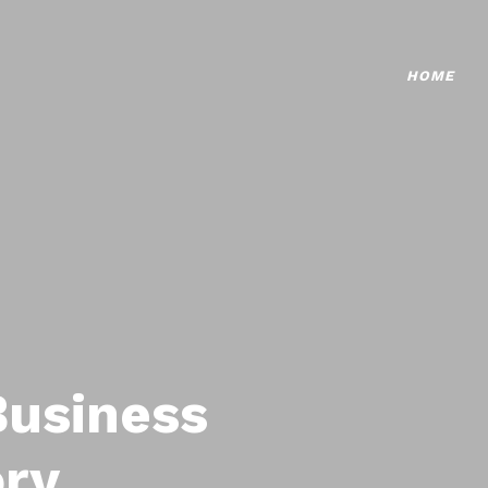
HOME
Business
ory