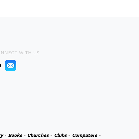
ONNECT WITH US
y
-
Books
-
Churches
-
Clubs
-
Computers
-