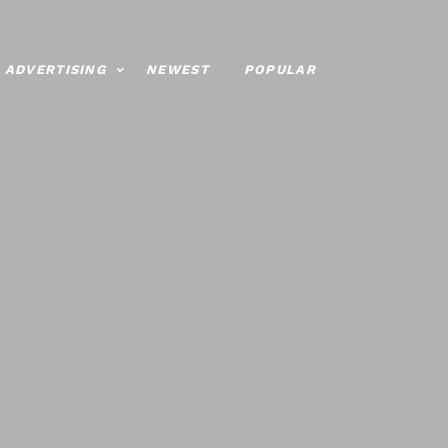
ADVERTISING
NEWEST
POPULAR