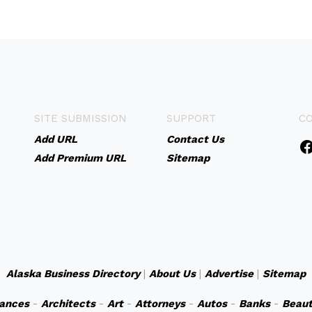
SITE SUBMISSION
SUPPORT
C
Add URL
Contact Us
Add Premium URL
Sitemap
Alaska Business Directory
|
About Us
|
Advertise
|
Sitemap
iances
-
Architects
-
Art
-
Attorneys
-
Autos
-
Banks
-
Beaut