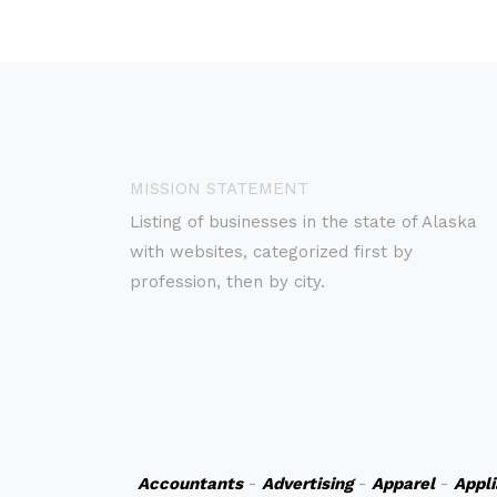
MISSION STATEMENT
Listing of businesses in the state of Alaska
with websites, categorized first by
profession, then by city.
Accountants
-
Advertising
-
Apparel
-
Appl