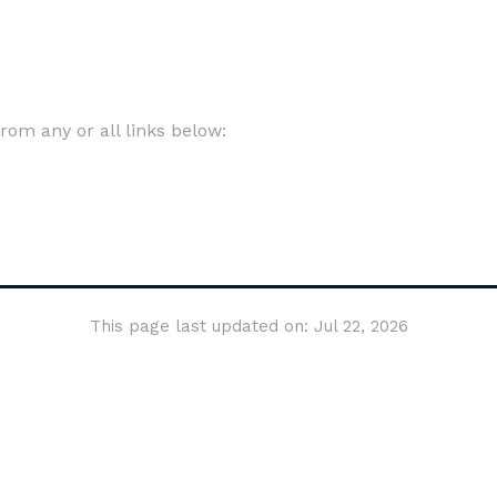
om any or all links below:
This page last updated on: Jul 22, 2026