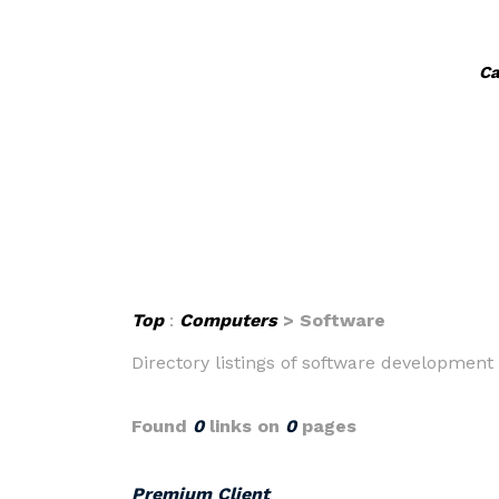
Ca
Top
:
Computers
> Software
Directory listings of software development
Found
0
links on
0
pages
Premium Client