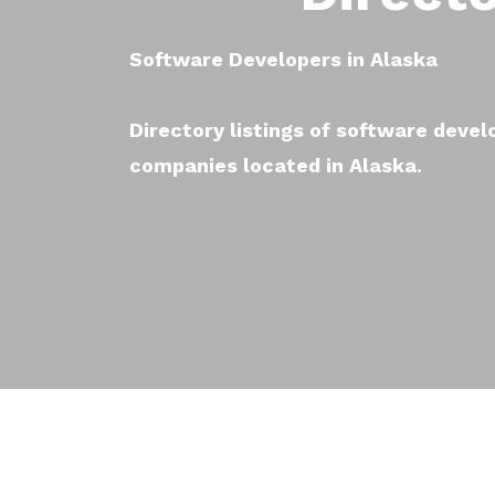
Software Developers in Alaska
Directory listings of software deve
companies located in Alaska.