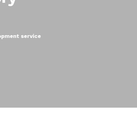
lopment service