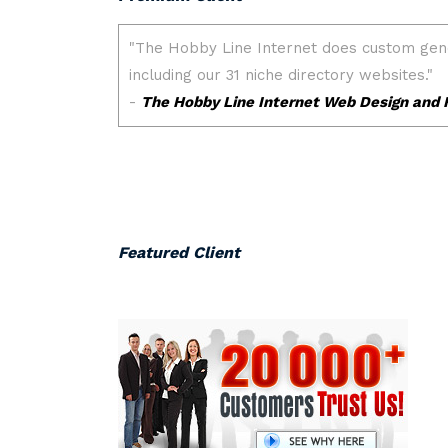
Featured Client