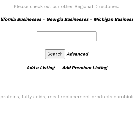
Please check out our other Regional Directories:
lifornia Businesses
-
Georgia Businesses
-
Michigan Busines
Advanced
Add a Listing
- -
Add Premium Listing
ls, proteins, fatty acids, meal replacement products combi