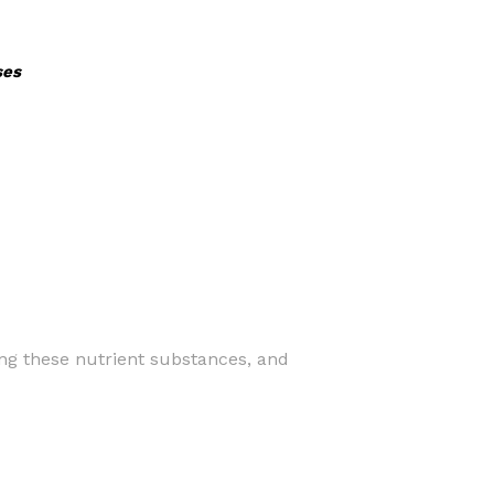
ses
ning these nutrient substances, and