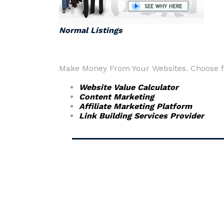
Normal Listings
Make Money From Your Websites. Choose fr
Website Value Calculator
Content Marketing
Affiliate Marketing Platform
Link Building Services Provider