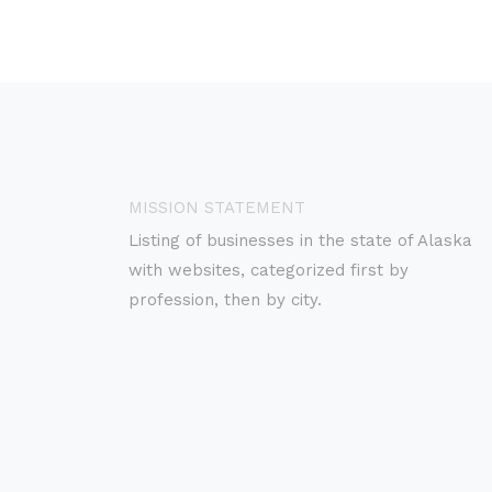
MISSION STATEMENT
Listing of businesses in the state of Alaska
with websites, categorized first by
profession, then by city.