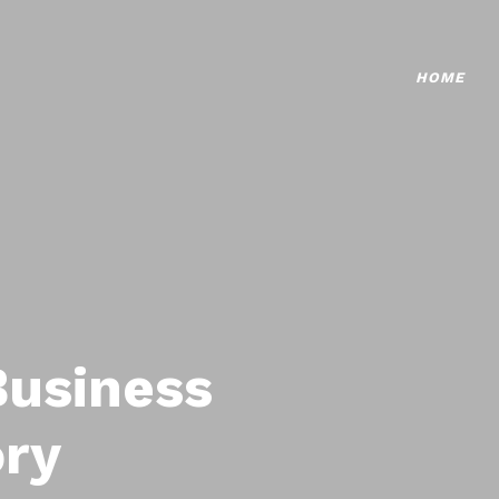
HOME
Business
ory