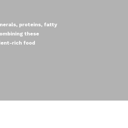
nerals, proteins, fatty
combining these
ient-rich food