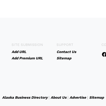
SITE SUBMISSION
SUPPORT
C
Add URL
Contact Us
Add Premium URL
Sitemap
Alaska Business Directory
|
About Us
|
Advertise
|
Sitemap