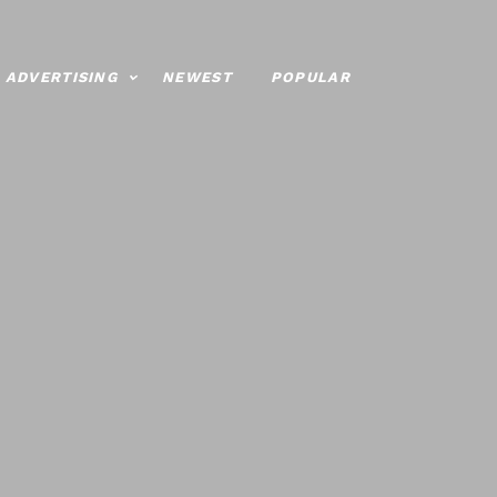
ADVERTISING
NEWEST
POPULAR