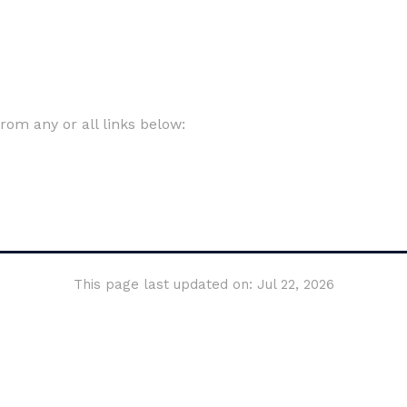
om any or all links below:
This page last updated on: Jul 22, 2026