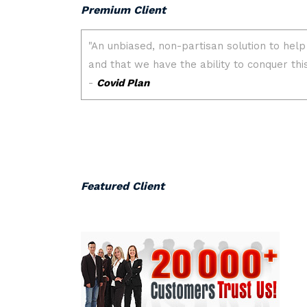
Premium Client
Featured Client