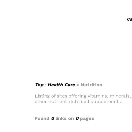
Ca
Top
:
Health Care
> Nutrition
Listing of sites offering vitamins, minera
other nutrient-rich food supplements.
Found
0
links on
0
pages