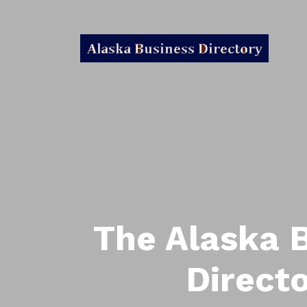
The Alaska 
Direct