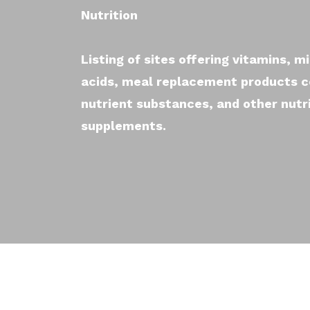
Nutrition
Listing of sites offering vitamins, mi
acids, meal replacement products 
nutrient substances, and other nutr
supplements.