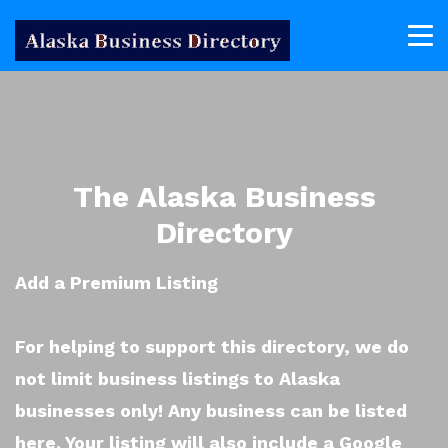
The Alaska Business
Directory
Add a Premium Listing
For helping to support this directory, we do
not limit business listings to Alaska
businesses only! Any business can be listed
here. Your listing will also include a Google