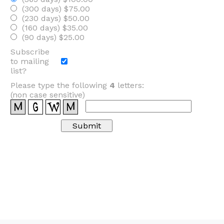
(300 days) $75.00
(230 days) $50.00
(160 days) $35.00
(90 days) $25.00
Subscribe
to mailing
list?
Please type the following
4
letters:
(non case sensitive)