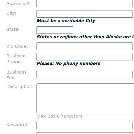
Address 2:
City:
Must be a verifiable City
State:
States or regions other than Alaska are 
Zip Code:
Business
Phone:
Please: No phony numbers
Business
Fax:
Description:
Max 255 Characters
Keywords: