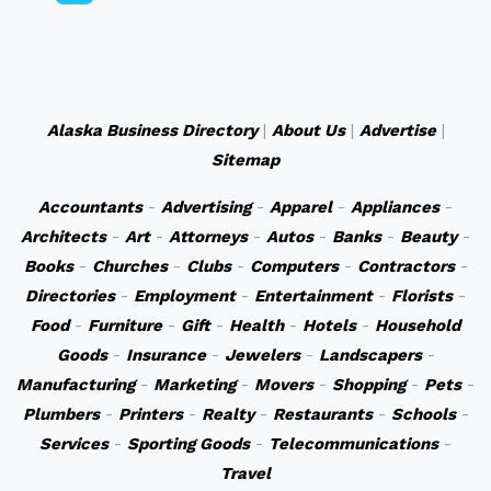
Alaska Business Directory
|
About Us
|
Advertise
|
Sitemap
Accountants
-
Advertising
-
Apparel
-
Appliances
-
Architects
-
Art
-
Attorneys
-
Autos
-
Banks
-
Beauty
-
Books
-
Churches
-
Clubs
-
Computers
-
Contractors
-
Directories
-
Employment
-
Entertainment
-
Florists
-
Food
-
Furniture
-
Gift
-
Health
-
Hotels
-
Household
Goods
-
Insurance
-
Jewelers
-
Landscapers
-
Manufacturing
-
Marketing
-
Movers
-
Shopping
-
Pets
-
Plumbers
-
Printers
-
Realty
-
Restaurants
-
Schools
-
Services
-
Sporting Goods
-
Telecommunications
-
Travel