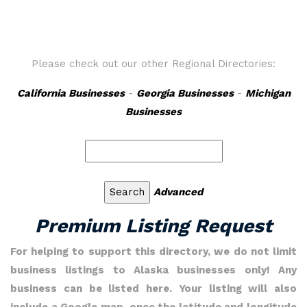
Please check out our other Regional Directories:
California Businesses
-
Georgia Businesses
-
Michigan
Businesses
Advanced
Premium Listing Request
For helping to support this directory, we do not limit
business listings to Alaska businesses only! Any
business can be listed here. Your listing will also