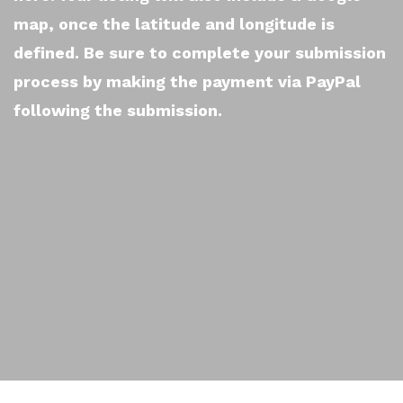
map, once the latitude and longitude is
defined. Be sure to complete your submission
process by making the payment via PayPal
following the submission.