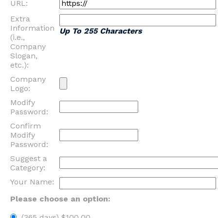
URL:
Extra
Information
Up To 255 Characters
(i.e.,
Company
Slogan,
etc.):
Company
Logo:
Modify
Password:
Confirm
Modify
Password:
Suggest a
Category:
Your Name:
Please choose an option:
(365 days) $100.00