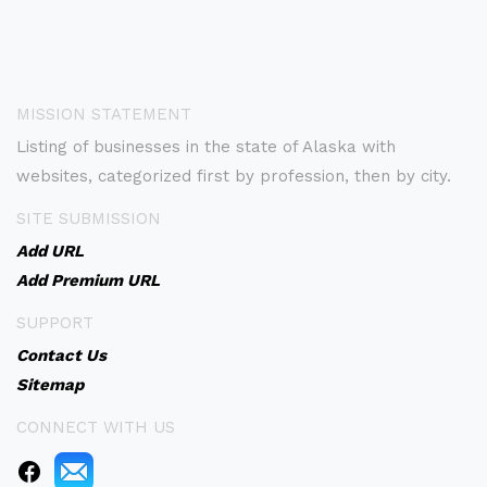
MISSION STATEMENT
Listing of businesses in the state of Alaska with
websites, categorized first by profession, then by city.
SITE SUBMISSION
Add URL
Add Premium URL
SUPPORT
Contact Us
Sitemap
CONNECT WITH US