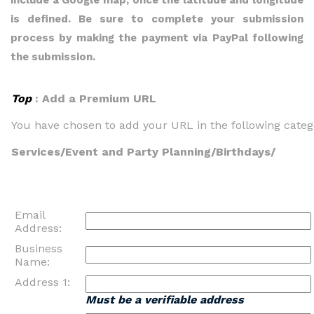
include a Google map, once the latitude and longitude
is defined. Be sure to complete your submission
process by making the payment via PayPal following
the submission.
Top
: Add a Premium URL
You have chosen to add your URL in the following categ
Services/Event and Party Planning/Birthdays/
Email
Address:
Business
Name:
Address 1:
Must be a verifiable address