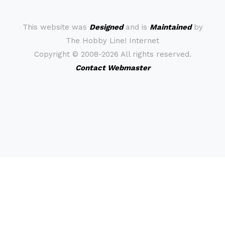
This website was
Designed
and is
Maintained
by
The Hobby Line! Internet
Copyright ©
2008-2026 All rights reserved.
Contact Webmaster