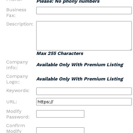
Please: No phony numbers
Business
Fax:
Description:
Max 255 Characters
Company
Available Only With Premium Listing
Info::
Company
Available Only With Premium Listing
Logo::
Keywords:
URL:
Modify
Password:
Confirm
Modify