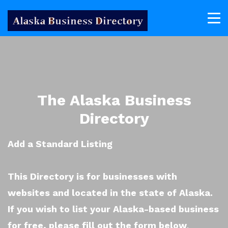
The Alaska Business
Directory
Add a Standard Listing
This Directory is for businesses with
websites and located in the state of Alaska.
If you wish to list your Alaska-based business
for free, please fill out the form below
.