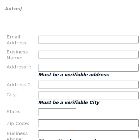
Autos/
Email
Address:
Business
Name:
Address 1:
Must be a verifiable address
Address 2:
City:
Must be a verifiable City
State:
Zip Code:
Business
Phone: