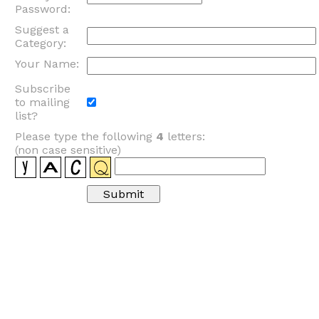
Password:
Suggest a
Category:
Your Name:
Subscribe
to mailing
list?
Please type the following
4
letters:
(non case sensitive)