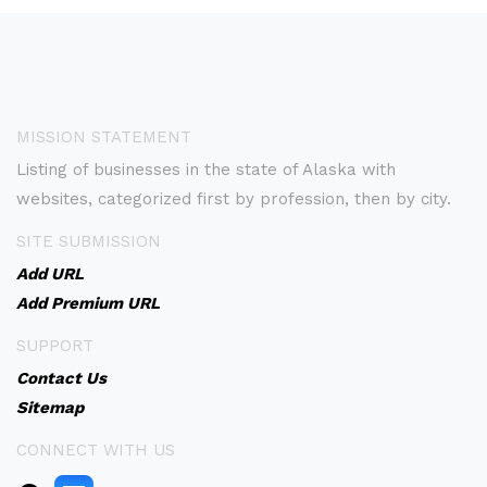
MISSION STATEMENT
Listing of businesses in the state of Alaska with
websites, categorized first by profession, then by city.
SITE SUBMISSION
Add URL
Add Premium URL
SUPPORT
Contact Us
Sitemap
CONNECT WITH US