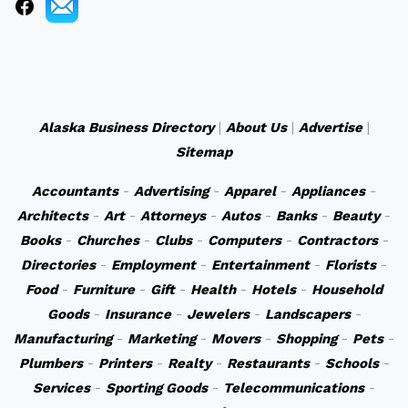
Alaska Business Directory
|
About Us
|
Advertise
|
Sitemap
Accountants
-
Advertising
-
Apparel
-
Appliances
-
Architects
-
Art
-
Attorneys
-
Autos
-
Banks
-
Beauty
-
Books
-
Churches
-
Clubs
-
Computers
-
Contractors
-
Directories
-
Employment
-
Entertainment
-
Florists
-
Food
-
Furniture
-
Gift
-
Health
-
Hotels
-
Household
Goods
-
Insurance
-
Jewelers
-
Landscapers
-
Manufacturing
-
Marketing
-
Movers
-
Shopping
-
Pets
-
Plumbers
-
Printers
-
Realty
-
Restaurants
-
Schools
-
Services
-
Sporting Goods
-
Telecommunications
-