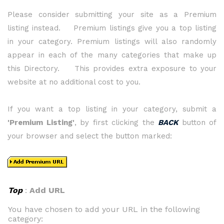
Please consider submitting your site as a Premium
listing instead. Premium listings give you a top listing
in your category. Premium listings will also randomly
appear in each of the many categories that make up
this Directory. This provides extra exposure to your
website at no additional cost to you.
If you want a top listing in your category, submit a
'Premium Listing'
, by first clicking the
BACK
button of
your browser and select the button marked:
Top
:
Add URL
You have chosen to add your URL in the following
category: