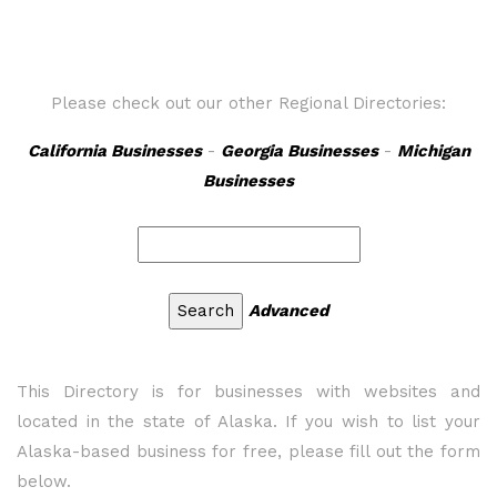
Please check out our other Regional Directories:
California Businesses
-
Georgia Businesses
-
Michigan
Businesses
Advanced
This Directory is for businesses with websites and
located in the state of Alaska. If you wish to list your
Alaska-based business for free, please fill out the form
below.